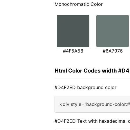
Monochromatic Color
#4F5A58
#6A7976
Html Color Codes width #D
#D4F2ED background color
<div style="background-color:
#D4F2ED Text with hexadecimal c