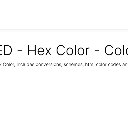
D - Hex Color - Col
Color, Includes conversions, schemes, html color codes a