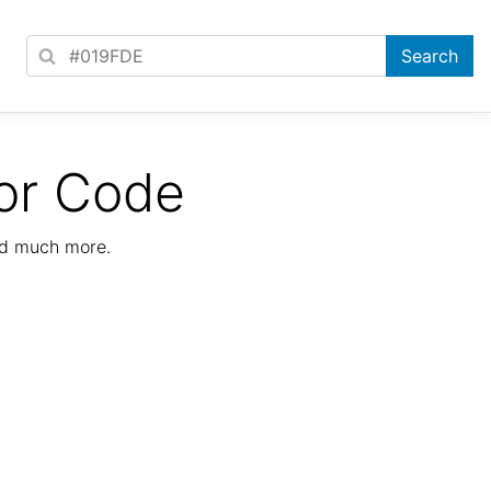
or Code
nd much more.