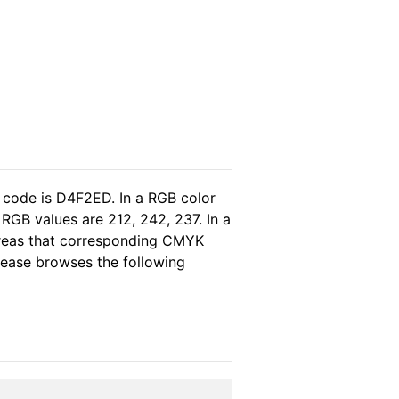
 code is D4F2ED. In a RGB color
RGB values are 212, 242, 237. In a
ereas that corresponding CMYK
please browses the following