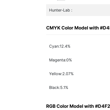
Hunter-Lab :
CMYK Color Model with #D
Cyan:12.4%
Magenta:0%
Yellow:2.07%
Black:5.1%
RGB Color Model with #D4F