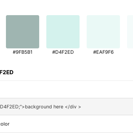
#9FB5B1
#D4F2ED
#EAF9F6
4F2ED
#D4F2ED;">background here </div >
olor