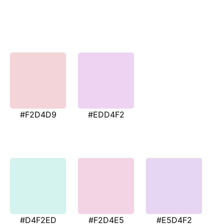
#F2D4D9
#EDD4F2
#D4F2ED
#F2D4E5
#E5D4F2