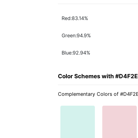
Red:83.14%
Green:94.9%
Blue:92.94%
Color Schemes with #D4F2
Complementary Colors of #D4F2