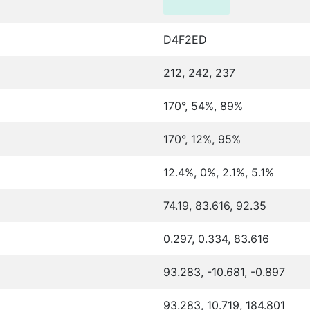
D4F2ED
212, 242, 237
170°, 54%, 89%
170°, 12%, 95%
12.4%, 0%, 2.1%, 5.1%
74.19, 83.616, 92.35
0.297, 0.334, 83.616
93.283, -10.681, -0.897
93.283, 10.719, 184.801