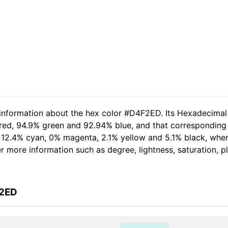
 information about the hex color #D4F2ED. Its Hexadecimal
 red, 94.9% green and 92.94% blue, and that corresponding 
of 12.4% cyan, 0% magenta, 2.1% yellow and 5.1% black, wh
her more information such as degree, lightness, saturation, 
F2ED