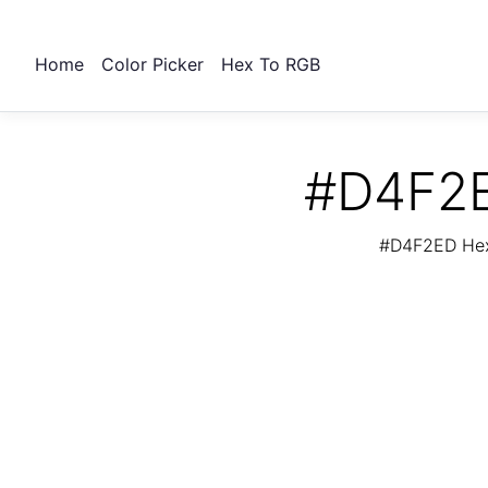
Home
Color Picker
Hex To RGB
#D4F2E
#D4F2ED Hex 