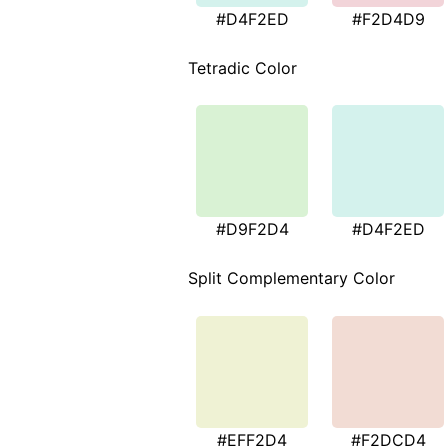
#D4F2ED
#F2D4D9
Tetradic Color
#D9F2D4
#D4F2ED
Split Complementary Color
#EFF2D4
#F2DCD4