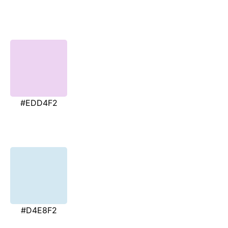
#EDD4F2
#D4E8F2