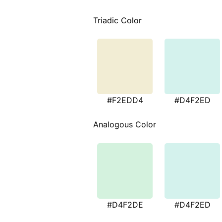
Triadic Color
#F2EDD4
#D4F2ED
Analogous Color
#D4F2DE
#D4F2ED