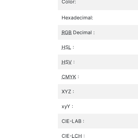
Color:
Hexadecimal:
RGB
Decimal :
HSL
:
HSV
:
CMYK
:
XYZ :
xyY :
CIE-LAB :
CIE-
LCH
: