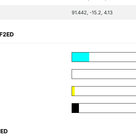
91.442, -15.2, 4.13
4F2ED
2ED