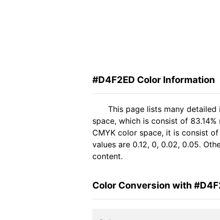
#D4F2ED Color Information
This page lists many detailed
space, which is consist of 83.14%
CMYK color space, it is consist 
values are 0.12, 0, 0.02, 0.05. Ot
content.
Color Conversion with #D4