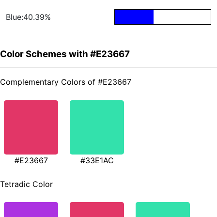
Blue:40.39%
Color Schemes with #E23667
Complementary Colors of #E23667
#E23667
#33E1AC
Tetradic Color