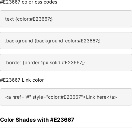
#E23667 color css codes
text {color:#E23667;}
.background {background-color:#E23667;}
.border {border:1px solid #E23667;}
#E23667 Link color
<a href="#" style="color:#E23667">Link here</a>
Color Shades with #E23667