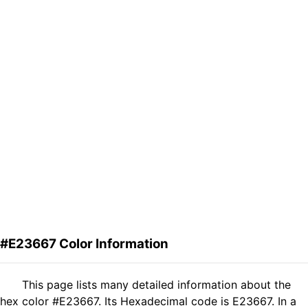
#E23667 Color Information
This page lists many detailed information about the
hex color #E23667. Its Hexadecimal code is E23667. In a