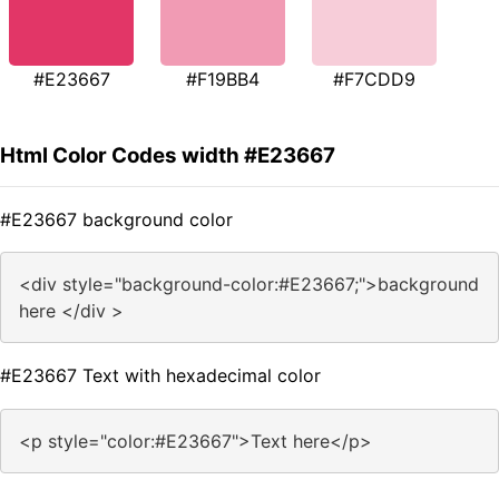
#E23667
#F19BB4
#F7CDD9
Html Color Codes width #E23667
#E23667 background color
<div style="background-color:#E23667;">background
here </div >
#E23667 Text with hexadecimal color
<p style="color:#E23667">Text here</p>