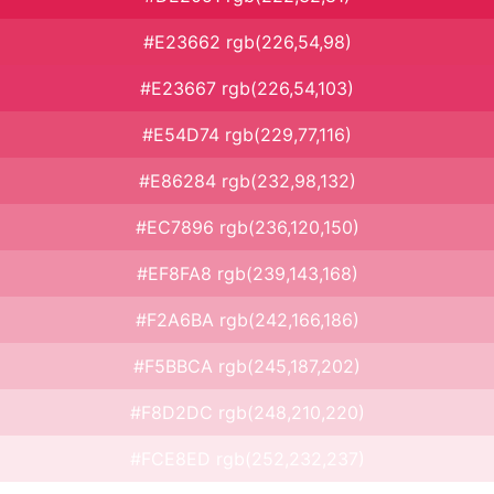
#E23662 rgb(226,54,98)
#E23667 rgb(226,54,103)
#E54D74 rgb(229,77,116)
#E86284 rgb(232,98,132)
#EC7896 rgb(236,120,150)
#EF8FA8 rgb(239,143,168)
#F2A6BA rgb(242,166,186)
#F5BBCA rgb(245,187,202)
#F8D2DC rgb(248,210,220)
#FCE8ED rgb(252,232,237)