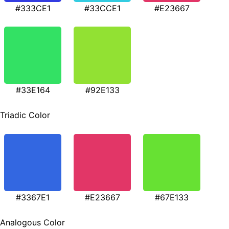
#333CE1
#33CCE1
#E23667
#33E164
#92E133
Triadic Color
#3367E1
#E23667
#67E133
Analogous Color