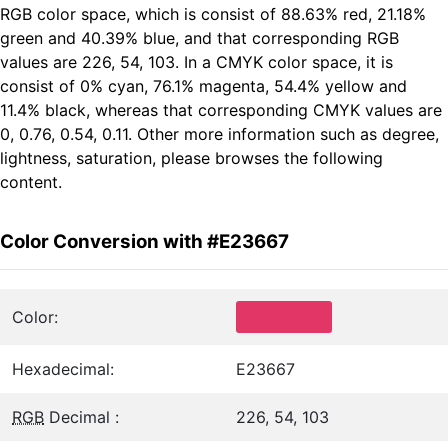
RGB color space, which is consist of 88.63% red, 21.18%
green and 40.39% blue, and that corresponding RGB
values are 226, 54, 103. In a CMYK color space, it is
consist of 0% cyan, 76.1% magenta, 54.4% yellow and
11.4% black, whereas that corresponding CMYK values are
0, 0.76, 0.54, 0.11. Other more information such as degree,
lightness, saturation, please browses the following
content.
Color Conversion with #E23667
Color:
Hexadecimal:
E23667
RGB
Decimal :
226, 54, 103