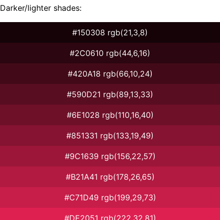
Darker/lighter shades:
#150308 rgb(21,3,8)
#2C0610 rgb(44,6,16)
#420A18 rgb(66,10,24)
#590D21 rgb(89,13,33)
#6E1028 rgb(110,16,40)
#851331 rgb(133,19,49)
#9C1639 rgb(156,22,57)
#B21A41 rgb(178,26,65)
#C71D49 rgb(199,29,73)
#DE2051 rgb(222,32,81)