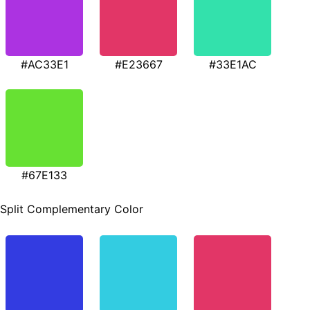
#AC33E1
#E23667
#33E1AC
#67E133
Split Complementary Color