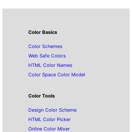
Color Basics
Color Schemes
Web Safe Colors
HTML Color Names
Color Space Color Model
Color Tools
Design Color Scheme
HTML Color Picker
Online Color Mixer