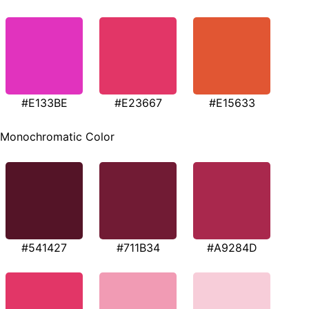
#E133BE
#E23667
#E15633
Monochromatic Color
#541427
#711B34
#A9284D