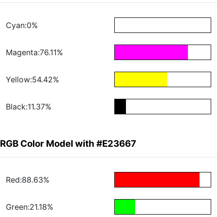
Cyan:0%
Magenta:76.11%
Yellow:54.42%
Black:11.37%
RGB Color Model with #E23667
Red:88.63%
Green:21.18%