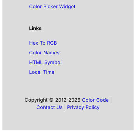
Color Picker Widget
Links
Hex To RGB
Color Names
HTML Symbol
Local Time
Copyright © 2012-2026
Color Code
|
Contact Us
|
Privacy Policy