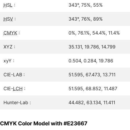
HSL
:
343°, 75%, 55%
HSV
:
343°, 76%, 89%
CMYK
:
0%, 76.1%, 54.4%, 11.4%
XYZ :
35.131, 19.786, 14.799
xyY :
0.504, 0.284, 19.786
CIE-LAB :
51.595, 67.473, 13.711
CIE-
LCH
:
51.595, 68.852, 11.487
Hunter-Lab :
44.482, 63.134, 11.411
CMYK Color Model with #E23667