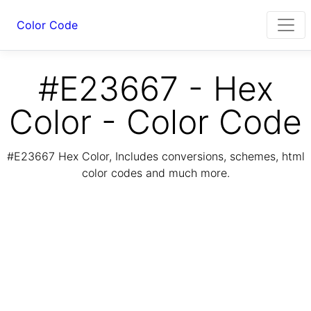
Color Code
#E23667 - Hex
Color - Color Code
#E23667 Hex Color, Includes conversions, schemes, html
color codes and much more.