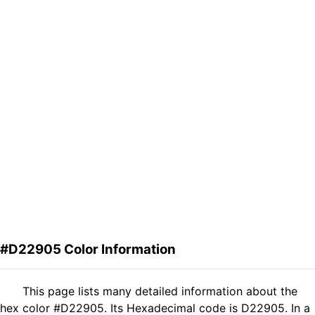
#D22905 Color Information
This page lists many detailed information about the
hex color #D22905. Its Hexadecimal code is D22905. In a