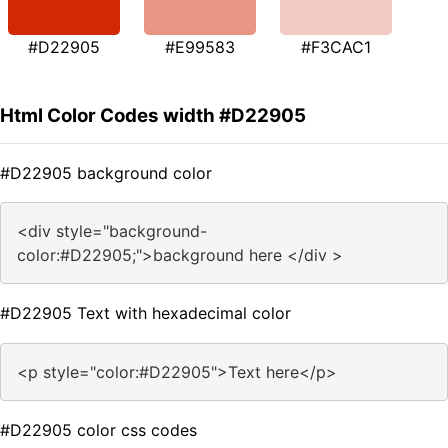
#D22905
#E99583
#F3CAC1
Html Color Codes width #D22905
#D22905 background color
<div style="background-
color:#D22905;">background here </div >
#D22905 Text with hexadecimal color
<p style="color:#D22905">Text here</p>
#D22905 color css codes