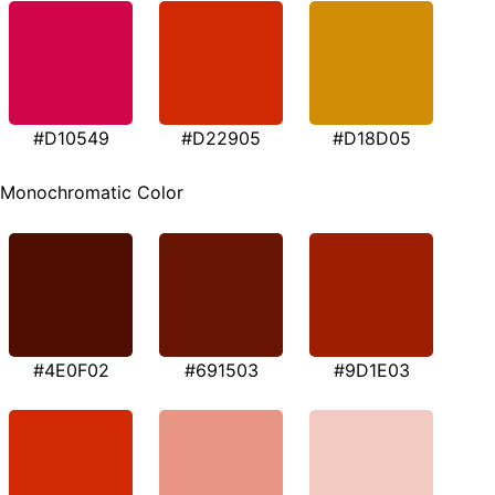
#D10549
#D22905
#D18D05
Monochromatic Color
#4E0F02
#691503
#9D1E03