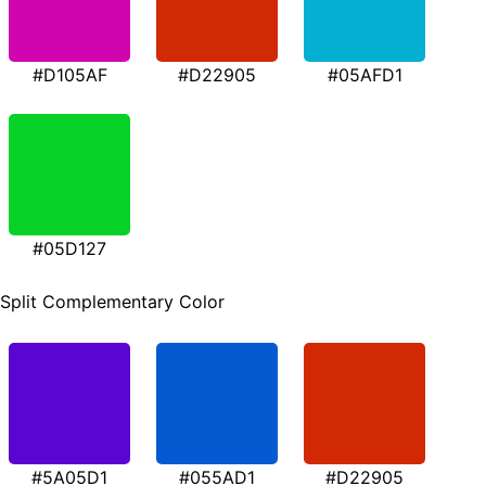
#D105AF
#D22905
#05AFD1
#05D127
Split Complementary Color
#5A05D1
#055AD1
#D22905