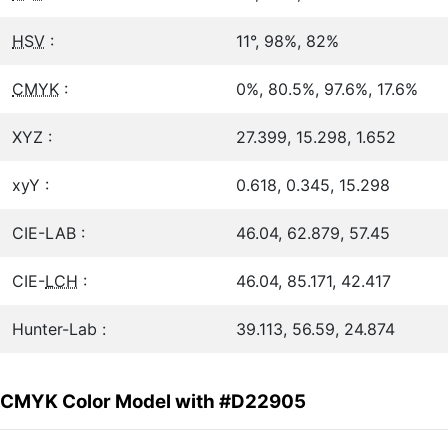
HSV
:
11°, 98%, 82%
CMYK
:
0%, 80.5%, 97.6%, 17.6%
XYZ :
27.399, 15.298, 1.652
xyY :
0.618, 0.345, 15.298
CIE-LAB :
46.04, 62.879, 57.45
CIE-
LCH
:
46.04, 85.171, 42.417
Hunter-Lab :
39.113, 56.59, 24.874
CMYK Color Model with #D22905