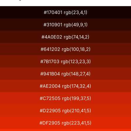
#170401 rgb(23,4,1)
#310901 rgb(49,9,1)
#4A0E02 rgb(74,14,2)
#641202 rgb(100,18,2)
#7B1703 rgb(123,23,3)
#941B04 rgb(148,27,4)
#AE2004 rgb(174,32,4)
#C72505 rgb(199,37,5)
#D22905 rgb(210,41,5)
#DF2905 rgb(223,41,5)