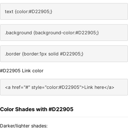
text {color:#D22905;}
.background {background-color:#D22905;}
.border {border:1px solid #D22905;}
#D22905 Link color
<a href="#" style="color:#D22905">Link here</a>
Color Shades with #D22905
Darker/lighter shades: