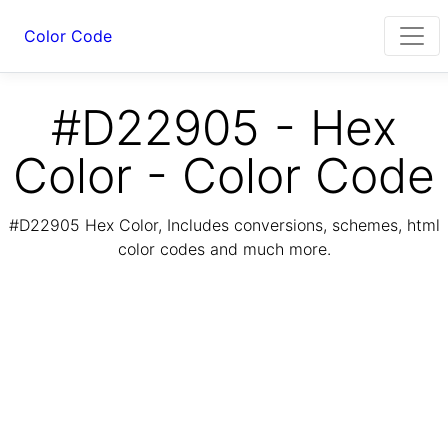
Color Code
#D22905 - Hex
Color - Color Code
#D22905 Hex Color, Includes conversions, schemes, html
color codes and much more.