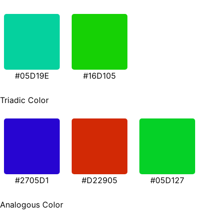
#05D19E
#16D105
Triadic Color
#2705D1
#D22905
#05D127
Analogous Color