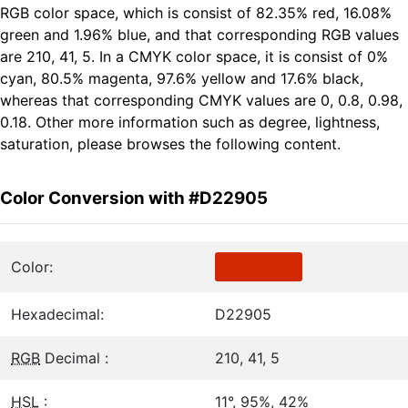
RGB color space, which is consist of 82.35% red, 16.08%
green and 1.96% blue, and that corresponding RGB values
are 210, 41, 5. In a CMYK color space, it is consist of 0%
cyan, 80.5% magenta, 97.6% yellow and 17.6% black,
whereas that corresponding CMYK values are 0, 0.8, 0.98,
0.18. Other more information such as degree, lightness,
saturation, please browses the following content.
Color Conversion with #D22905
Color:
Hexadecimal:
D22905
RGB
Decimal :
210, 41, 5
HSL
:
11°, 95%, 42%