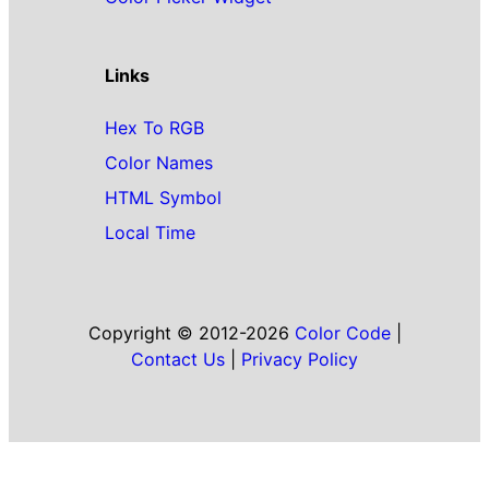
Links
Hex To RGB
Color Names
HTML Symbol
Local Time
Copyright © 2012-2026
Color Code
|
Contact Us
|
Privacy Policy