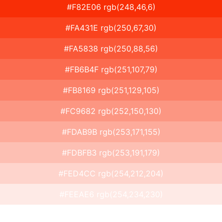
#F82E06 rgb(248,46,6)
#FA431E rgb(250,67,30)
#FA5838 rgb(250,88,56)
#FB6B4F rgb(251,107,79)
#FB8169 rgb(251,129,105)
#FC9682 rgb(252,150,130)
#FDAB9B rgb(253,171,155)
#FDBFB3 rgb(253,191,179)
#FED4CC rgb(254,212,204)
#FEEAE6 rgb(254,234,230)