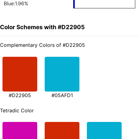
Blue:1.96%
Color Schemes with #D22905
Complementary Colors of #D22905
#D22905
#05AFD1
Tetradic Color