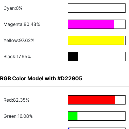
Cyan:0%
Magenta:80.48%
Yellow:97.62%
Black:17.65%
RGB Color Model with #D22905
Red:82.35%
Green:16.08%