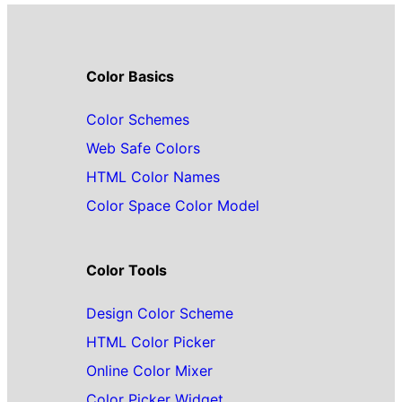
Color Basics
Color Schemes
Web Safe Colors
HTML Color Names
Color Space Color Model
Color Tools
Design Color Scheme
HTML Color Picker
Online Color Mixer
Color Picker Widget