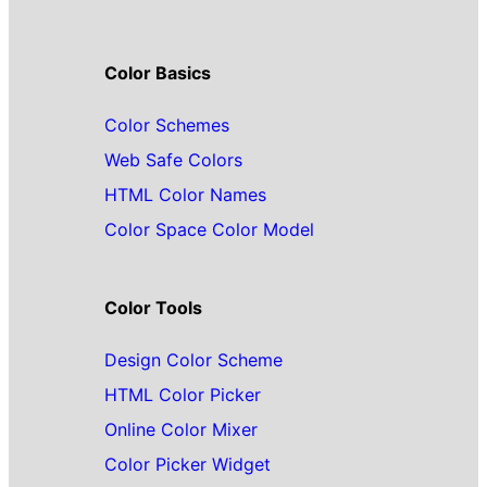
Color Basics
Color Schemes
Web Safe Colors
HTML Color Names
Color Space Color Model
Color Tools
Design Color Scheme
HTML Color Picker
Online Color Mixer
Color Picker Widget