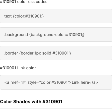
#310901 color css codes
text {color:#310901;}
.background {background-color:#310901;}
.border {border:1px solid #310901;}
#310901 Link color
<a href="#" style="color:#310901">Link here</a>
Color Shades with #310901