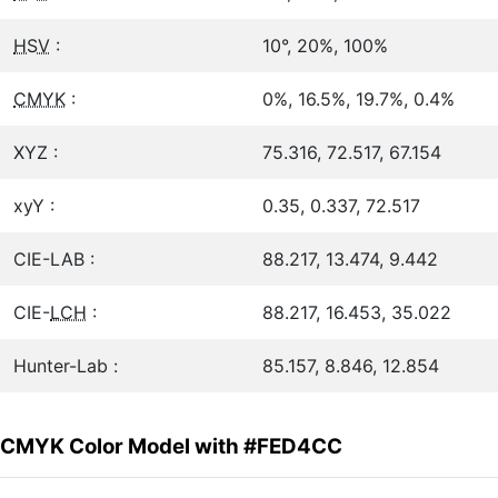
HSV
:
10°, 20%, 100%
CMYK
:
0%, 16.5%, 19.7%, 0.4%
XYZ :
75.316, 72.517, 67.154
xyY :
0.35, 0.337, 72.517
CIE-LAB :
88.217, 13.474, 9.442
CIE-
LCH
:
88.217, 16.453, 35.022
Hunter-Lab :
85.157, 8.846, 12.854
CMYK Color Model with #FED4CC