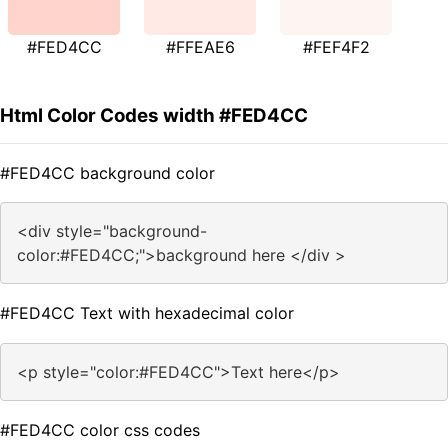
#FED4CC
#FFEAE6
#FEF4F2
Html Color Codes width #FED4CC
#FED4CC background color
<div style="background-
color:#FED4CC;">background here </div >
#FED4CC Text with hexadecimal color
<p style="color:#FED4CC">Text here</p>
#FED4CC color css codes