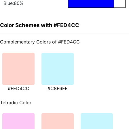
Blue:80%
Color Schemes with #FED4CC
Complementary Colors of #FED4CC
#FED4CC
#C8F6FE
Tetradic Color