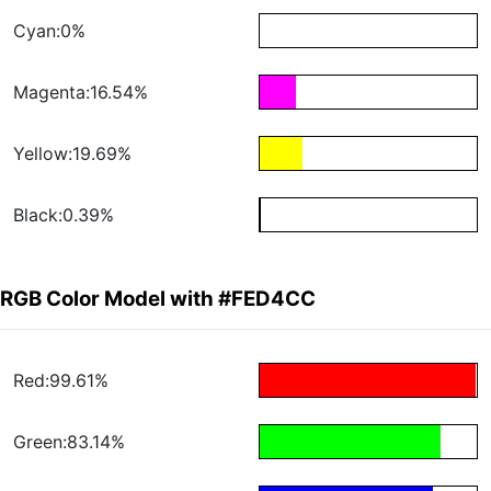
Cyan:0%
Magenta:16.54%
Yellow:19.69%
Black:0.39%
RGB Color Model with #FED4CC
Red:99.61%
Green:83.14%