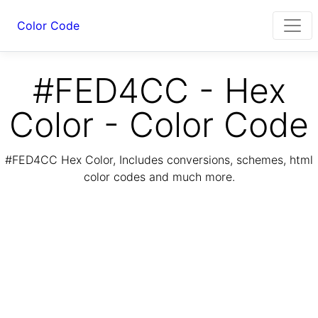
Color Code
#FED4CC - Hex
Color - Color Code
#FED4CC Hex Color, Includes conversions, schemes, html
color codes and much more.