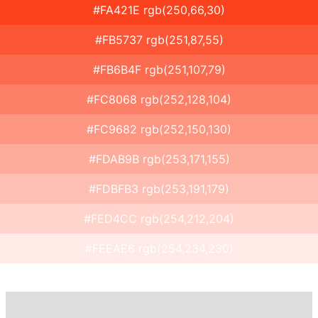
#FA421E rgb(250,66,30)
#FB5737 rgb(251,87,55)
#FB6B4F rgb(251,107,79)
#FC8068 rgb(252,128,104)
#FC9682 rgb(252,150,130)
#FDAB9B rgb(253,171,155)
#FDBFB3 rgb(253,191,179)
#FED4CC rgb(254,212,204)
#FEEAE6 rgb(254,234,230)