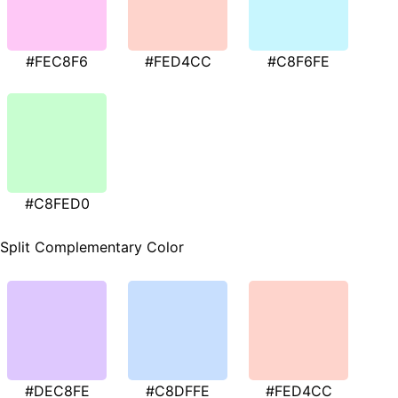
#FEC8F6
#FED4CC
#C8F6FE
#C8FED0
Split Complementary Color
#DEC8FE
#C8DFFE
#FED4CC