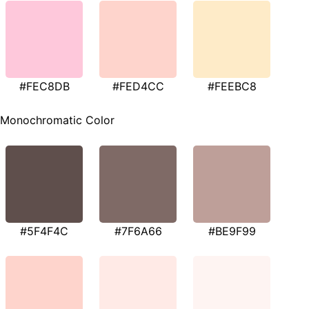
#FEC8DB
#FED4CC
#FEEBC8
Monochromatic Color
#5F4F4C
#7F6A66
#BE9F99