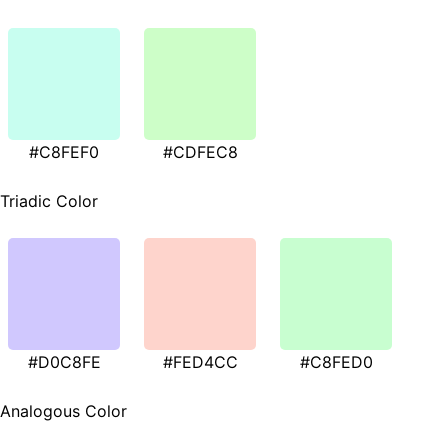
#C8FEF0
#CDFEC8
Triadic Color
#D0C8FE
#FED4CC
#C8FED0
Analogous Color