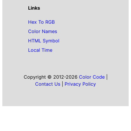
Links
Hex To RGB
Color Names
HTML Symbol
Local Time
Copyright © 2012-2026
Color Code
|
Contact Us
|
Privacy Policy