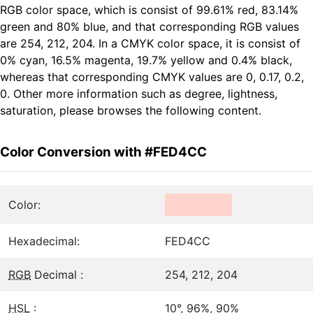
RGB color space, which is consist of 99.61% red, 83.14%
green and 80% blue, and that corresponding RGB values
are 254, 212, 204. In a CMYK color space, it is consist of
0% cyan, 16.5% magenta, 19.7% yellow and 0.4% black,
whereas that corresponding CMYK values are 0, 0.17, 0.2,
0. Other more information such as degree, lightness,
saturation, please browses the following content.
Color Conversion with #FED4CC
Color:
Hexadecimal:
FED4CC
RGB
Decimal :
254, 212, 204
HSL
:
10°, 96%, 90%