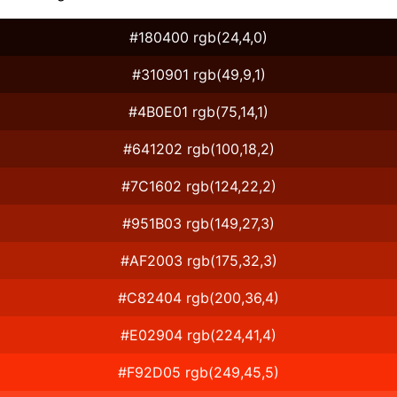
#180400 rgb(24,4,0)
#310901 rgb(49,9,1)
#4B0E01 rgb(75,14,1)
#641202 rgb(100,18,2)
#7C1602 rgb(124,22,2)
#951B03 rgb(149,27,3)
#AF2003 rgb(175,32,3)
#C82404 rgb(200,36,4)
#E02904 rgb(224,41,4)
#F92D05 rgb(249,45,5)