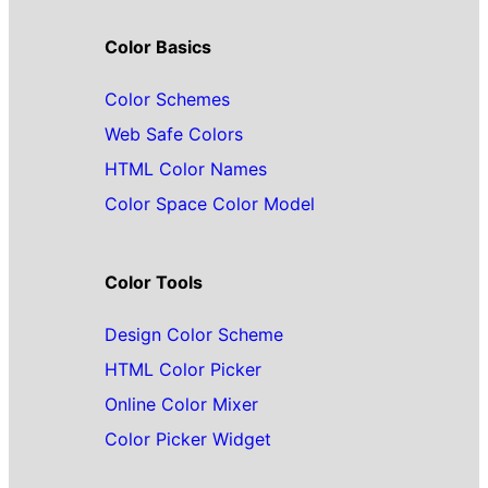
Color Basics
Color Schemes
Web Safe Colors
HTML Color Names
Color Space Color Model
Color Tools
Design Color Scheme
HTML Color Picker
Online Color Mixer
Color Picker Widget