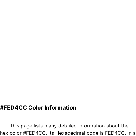
#FED4CC Color Information
This page lists many detailed information about the
hex color #FED4CC. Its Hexadecimal code is FED4CC. In a