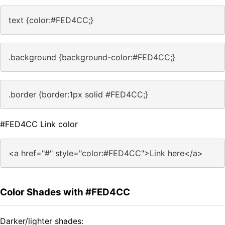
text {color:#FED4CC;}
.background {background-color:#FED4CC;}
.border {border:1px solid #FED4CC;}
#FED4CC Link color
<a href="#" style="color:#FED4CC">Link here</a>
Color Shades with #FED4CC
Darker/lighter shades: