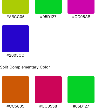
#ABCC05
#05D127
#CC05AB
#2605CC
Split Complementary Color
#CC5805
#CC0558
#05D127