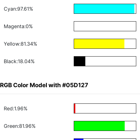
Cyan:97.61%
Magenta:0%
Yellow:81.34%
Black:18.04%
RGB Color Model with #05D127
Red:1.96%
Green:81.96%