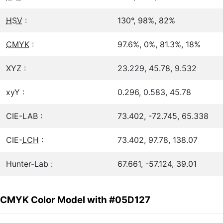
HSV
:
130°, 98%, 82%
CMYK
:
97.6%, 0%, 81.3%, 18%
XYZ :
23.229, 45.78, 9.532
xyY :
0.296, 0.583, 45.78
CIE-LAB :
73.402, -72.745, 65.338
CIE-
LCH
:
73.402, 97.78, 138.07
Hunter-Lab :
67.661, -57.124, 39.01
CMYK Color Model with #05D127