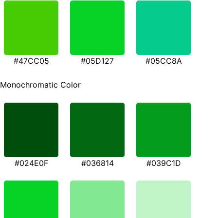
#47CC05
#05D127
#05CC8A
Monochromatic Color
#024E0F
#036814
#039C1D