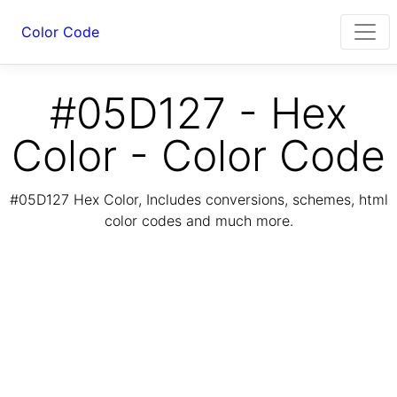
Color Code
#05D127 - Hex
Color - Color Code
#05D127 Hex Color, Includes conversions, schemes, html
color codes and much more.