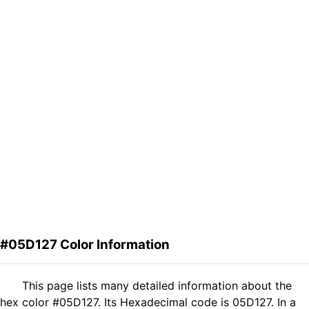
#05D127 Color Information
This page lists many detailed information about the
hex color #05D127. Its Hexadecimal code is 05D127. In a