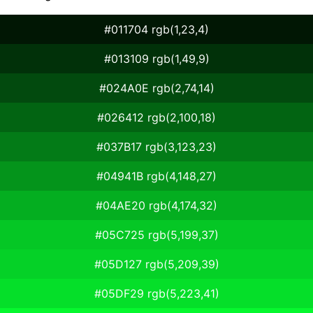
#011704 rgb(1,23,4)
#013109 rgb(1,49,9)
#024A0E rgb(2,74,14)
#026412 rgb(2,100,18)
#037B17 rgb(3,123,23)
#04941B rgb(4,148,27)
#04AE20 rgb(4,174,32)
#05C725 rgb(5,199,37)
#05D127 rgb(5,209,39)
#05DF29 rgb(5,223,41)