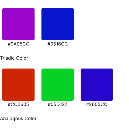
#9A05CC
#0516CC
Triadic Color
#CC2605
#05D127
#2605CC
Analogous Color