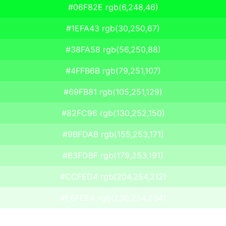
#06F82E rgb(6,248,46)
#1EFA43 rgb(30,250,67)
#38FA58 rgb(56,250,88)
#4FFB6B rgb(79,251,107)
#69FB81 rgb(105,251,129)
#82FC96 rgb(130,252,150)
#9BFDAB rgb(155,253,171)
#B3FDBF rgb(179,253,191)
#CCFED4 rgb(204,254,212)
#E6FEEA rgb(230,254,234)