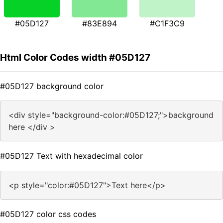
#05D127
#83E894
#C1F3C9
Html Color Codes width #05D127
#05D127 background color
<div style="background-color:#05D127;">background
here </div >
#05D127 Text with hexadecimal color
<p style="color:#05D127">Text here</p>
#05D127 color css codes