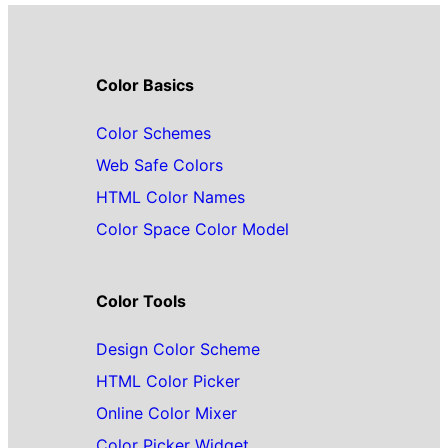
Color Basics
Color Schemes
Web Safe Colors
HTML Color Names
Color Space Color Model
Color Tools
Design Color Scheme
HTML Color Picker
Online Color Mixer
Color Picker Widget