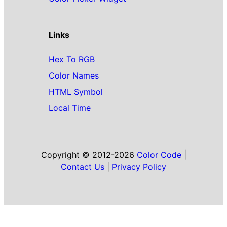
Links
Hex To RGB
Color Names
HTML Symbol
Local Time
Copyright © 2012-2026
Color Code
|
Contact Us
|
Privacy Policy