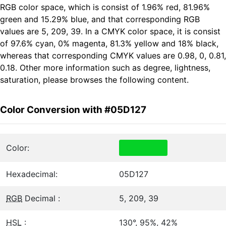
RGB color space, which is consist of 1.96% red, 81.96%
green and 15.29% blue, and that corresponding RGB
values are 5, 209, 39. In a CMYK color space, it is consist
of 97.6% cyan, 0% magenta, 81.3% yellow and 18% black,
whereas that corresponding CMYK values are 0.98, 0, 0.81,
0.18. Other more information such as degree, lightness,
saturation, please browses the following content.
Color Conversion with #05D127
Color:
Hexadecimal:
05D127
RGB
Decimal :
5, 209, 39
HSL
:
130°, 95%, 42%