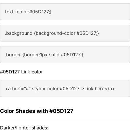
text {color:#05D127;}
.background {background-color:#05D127;}
.border {border:1px solid #05D127;}
#05D127 Link color
<a href="#" style="color:#05D127">Link here</a>
Color Shades with #05D127
Darker/lighter shades: