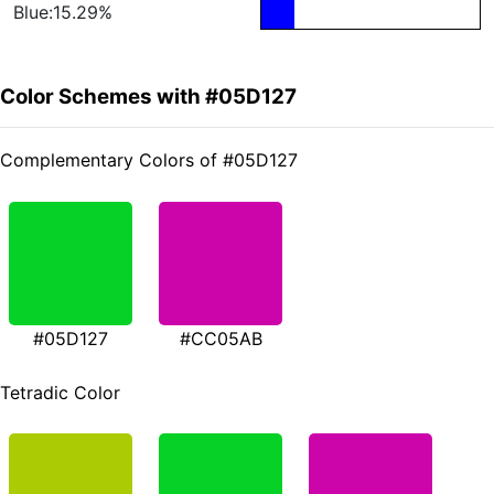
Blue:15.29%
Color Schemes with #05D127
Complementary Colors of #05D127
#05D127
#CC05AB
Tetradic Color