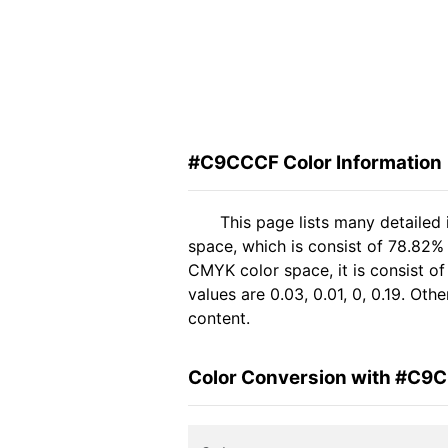
#C9CCCF Color Information
This page lists many detaile
space, which is consist of 78.82%
CMYK color space, it is consist 
values are 0.03, 0.01, 0, 0.19. Ot
content.
Color Conversion with #C9