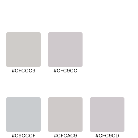
#CFCCC9
#CFC9CC
#C9CCCF
#CFCAC9
#CFC9CD