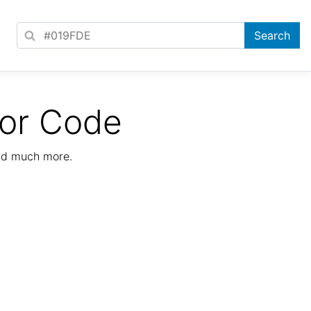
lor Code
nd much more.