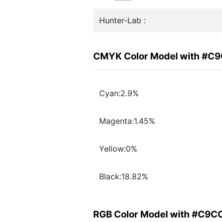
Hunter-Lab :
CMYK Color Model with #C
Cyan:2.9%
Magenta:1.45%
Yellow:0%
Black:18.82%
RGB Color Model with #C9C