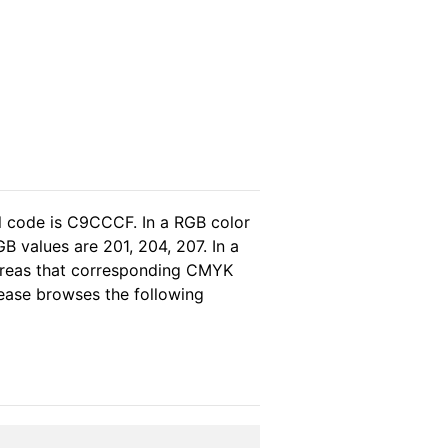
l code is C9CCCF. In a RGB color
B values are 201, 204, 207. In a
hereas that corresponding CMYK
please browses the following