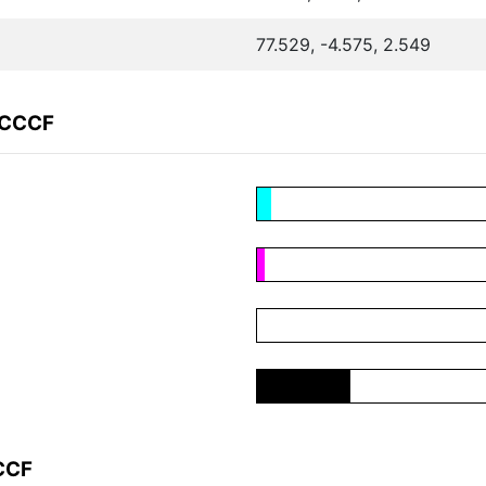
77.529, -4.575, 2.549
9CCCF
CCF