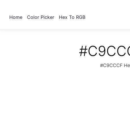
Home
Color Picker
Hex To RGB
#C9CCCF
#C9CCCF Hex 