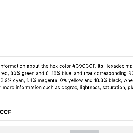
d information about the hex color #C9CCCF. Its Hexadecima
 red, 80% green and 81.18% blue, and that corresponding RG
of 2.9% cyan, 1.4% magenta, 0% yellow and 18.8% black, w
her more information such as degree, lightness, saturation, 
CCCF