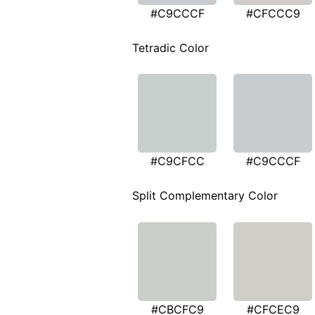
#C9CCCF
#CFCCC9
Tetradic Color
#C9CFCC
#C9CCCF
Split Complementary Color
#CBCFC9
#CFCEC9