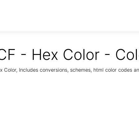
 - Hex Color - Co
Color, Includes conversions, schemes, html color codes a