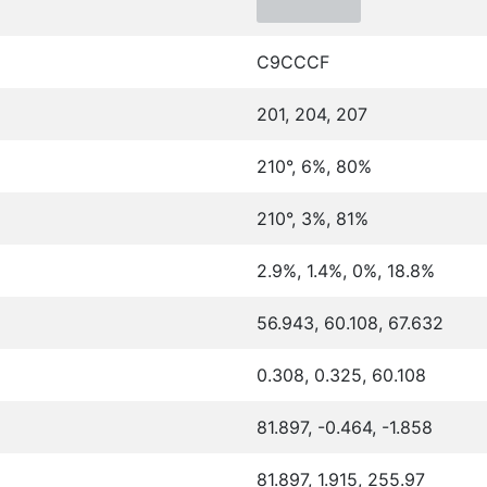
C9CCCF
201, 204, 207
210°, 6%, 80%
210°, 3%, 81%
2.9%, 1.4%, 0%, 18.8%
56.943, 60.108, 67.632
0.308, 0.325, 60.108
81.897, -0.464, -1.858
81.897, 1.915, 255.97