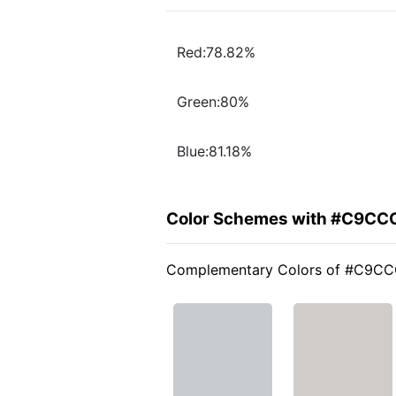
Red:78.82%
Green:80%
Blue:81.18%
Color Schemes with #C9CC
Complementary Colors of #C9C