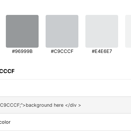
#96999B
#C9CCCF
#E4E6E7
9CCCF
:#C9CCCF;">background here </div >
color