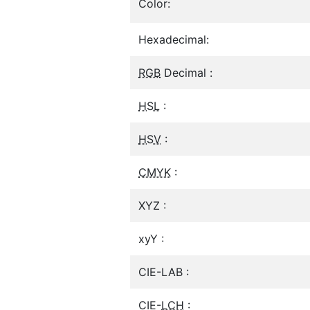
Color:
Hexadecimal:
RGB
Decimal :
HSL
:
HSV
:
CMYK
:
XYZ :
xyY :
CIE-LAB :
CIE-
LCH
: