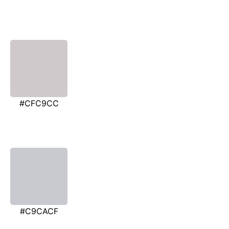
#CFC9CC
#C9CACF