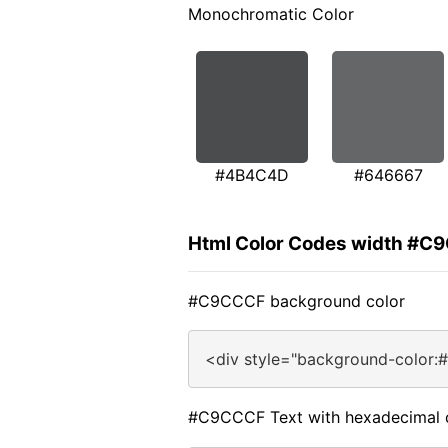
Monochromatic Color
#4B4C4D
#646667
Html Color Codes width #C
#C9CCCF background color
<div style="background-color
#C9CCCF Text with hexadecimal 