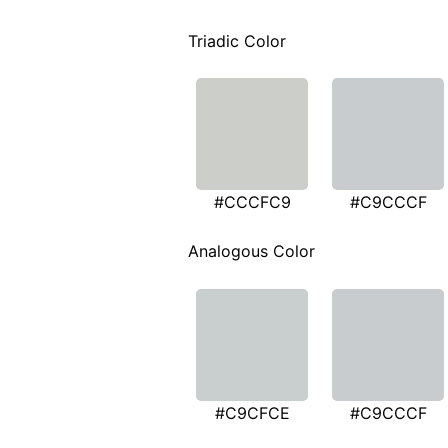
Triadic Color
#CCCFC9
#C9CCCF
Analogous Color
#C9CFCE
#C9CCCF