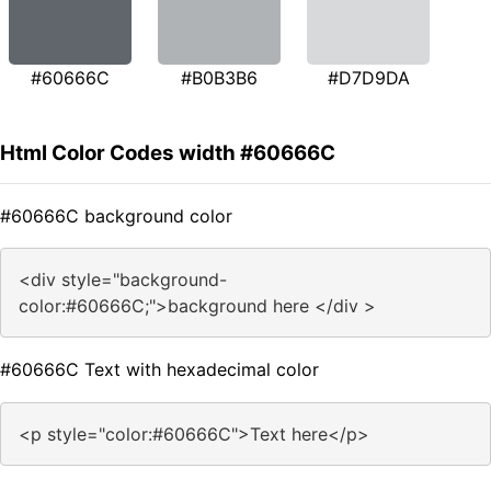
#60666C
#B0B3B6
#D7D9DA
Html Color Codes width #60666C
#60666C background color
<div style="background-
color:#60666C;">background here </div >
#60666C Text with hexadecimal color
<p style="color:#60666C">Text here</p>