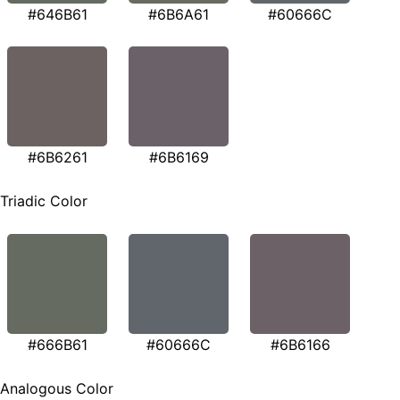
#646B61
#6B6A61
#60666C
#6B6261
#6B6169
Triadic Color
#666B61
#60666C
#6B6166
Analogous Color