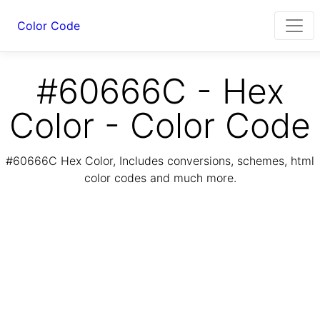
Color Code
#60666C - Hex
Color - Color Code
#60666C Hex Color, Includes conversions, schemes, html
color codes and much more.