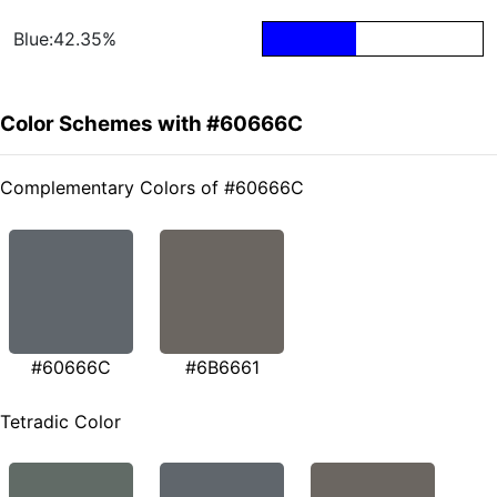
Blue:42.35%
Color Schemes with #60666C
Complementary Colors of #60666C
#60666C
#6B6661
Tetradic Color