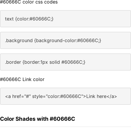
#60666C color css codes
text {color:#60666C;}
.background {background-color:#60666C;}
.border {border:1px solid #60666C;}
#60666C Link color
<a href="#" style="color:#60666C">Link here</a>
Color Shades with #60666C