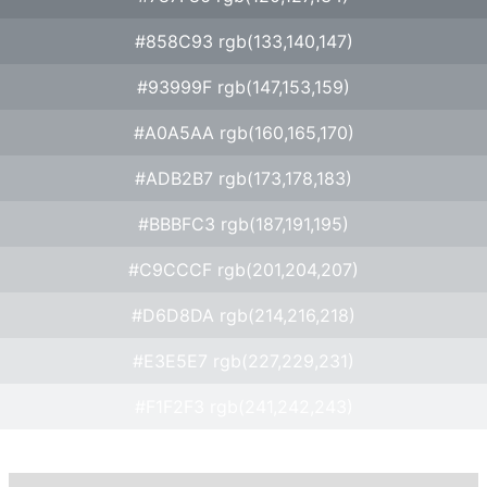
#858C93 rgb(133,140,147)
#93999F rgb(147,153,159)
#A0A5AA rgb(160,165,170)
#ADB2B7 rgb(173,178,183)
#BBBFC3 rgb(187,191,195)
#C9CCCF rgb(201,204,207)
#D6D8DA rgb(214,216,218)
#E3E5E7 rgb(227,229,231)
#F1F2F3 rgb(241,242,243)