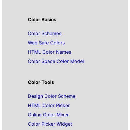
Color Basics
Color Schemes
Web Safe Colors
HTML Color Names
Color Space Color Model
Color Tools
Design Color Scheme
HTML Color Picker
Online Color Mixer
Color Picker Widget