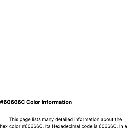
#60666C Color Information
This page lists many detailed information about the
hex color #60666C. Its Hexadecimal code is 60666C. In a