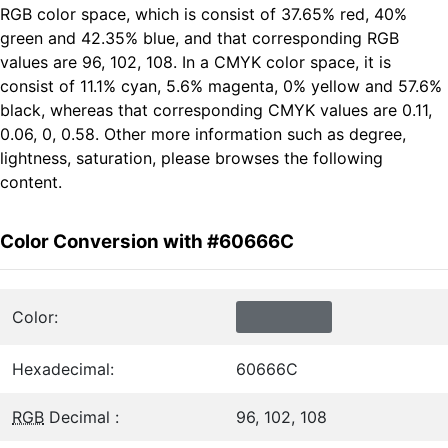
RGB color space, which is consist of 37.65% red, 40%
green and 42.35% blue, and that corresponding RGB
values are 96, 102, 108. In a CMYK color space, it is
consist of 11.1% cyan, 5.6% magenta, 0% yellow and 57.6%
black, whereas that corresponding CMYK values are 0.11,
0.06, 0, 0.58. Other more information such as degree,
lightness, saturation, please browses the following
content.
Color Conversion with #60666C
Color:
Hexadecimal:
60666C
RGB
Decimal :
96, 102, 108