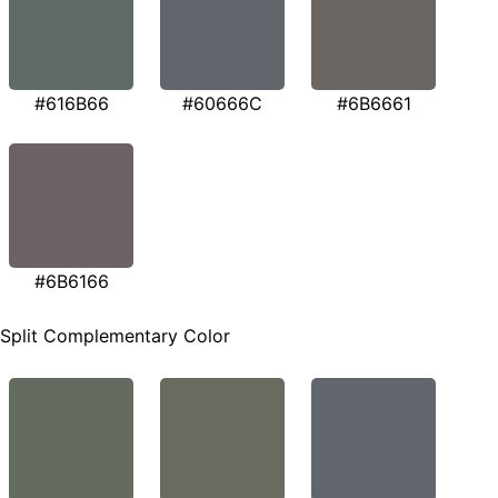
#616B66
#60666C
#6B6661
#6B6166
Split Complementary Color