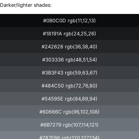
Darker/lighter shades:
#0B0C0D rgb(11,12,13)
#18191A rgb(24,25,26)
#242628 rgb(36,38,40)
#303336 rgb(48,51,54)
#3B3F43 rgb(59,63,67)
#484C50 rgb(72,76,80)
#54595E rgb(84,89,94)
#60666C rgb(96,102,108)
#6B7279 rgb(107,114,121)
#787F86 rgb(120,127,134)