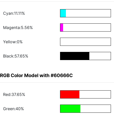
Cyan:11.11%
Magenta:5.56%
Yellow:0%
Black:57.65%
RGB Color Model with #60666C
Red:37.65%
Green:40%