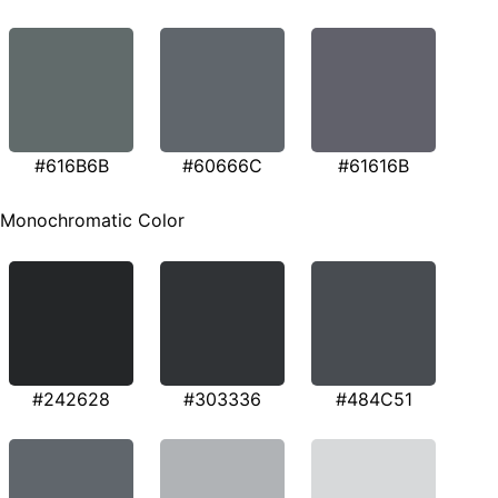
#616B6B
#60666C
#61616B
Monochromatic Color
#242628
#303336
#484C51