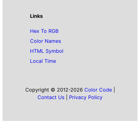
Links
Hex To RGB
Color Names
HTML Symbol
Local Time
Copyright © 2012-2026
Color Code
|
Contact Us
|
Privacy Policy