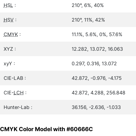
HSL
:
210°, 6%, 40%
HSV
:
210°, 11%, 42%
CMYK
:
11.1%, 5.6%, 0%, 57.6%
XYZ :
12.282, 13.072, 16.063
xyY :
0.297, 0.316, 13.072
CIE-LAB :
42.872, -0.976, -4.175
CIE-
LCH
:
42.872, 4.288, 256.848
Hunter-Lab :
36.156, -2.636, -1.033
CMYK Color Model with #60666C