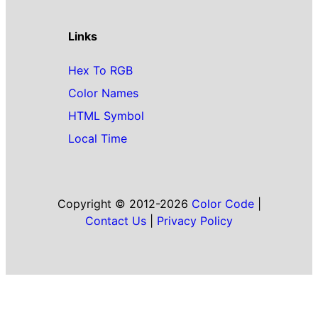
Links
Hex To RGB
Color Names
HTML Symbol
Local Time
Copyright © 2012-2026
Color Code
|
Contact Us
|
Privacy Policy