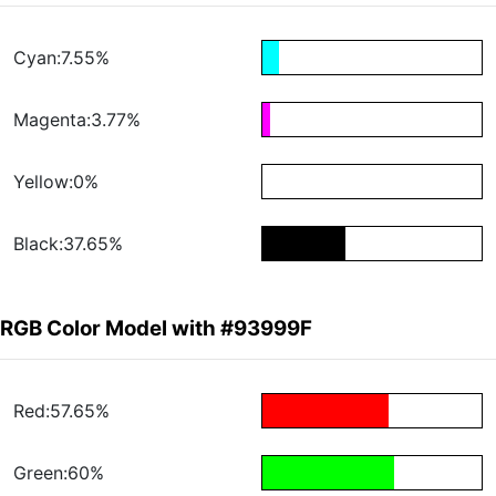
Cyan:7.55%
Magenta:3.77%
Yellow:0%
Black:37.65%
RGB Color Model with #93999F
Red:57.65%
Green:60%