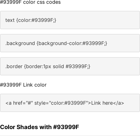
#93999F color css codes
text {color:#93999F;}
.background {background-color:#93999F;}
.border {border:1px solid #93999F;}
#93999F Link color
<a href="#" style="color:#93999F">Link here</a>
Color Shades with #93999F