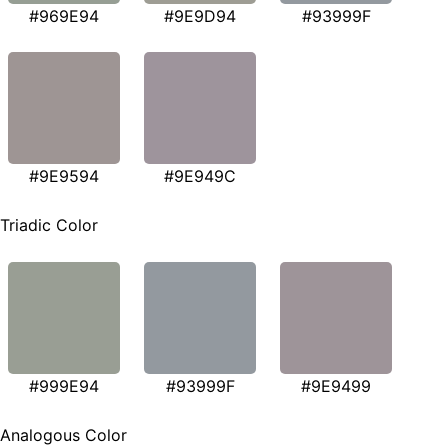
#969E94
#9E9D94
#93999F
#9E9594
#9E949C
Triadic Color
#999E94
#93999F
#9E9499
Analogous Color