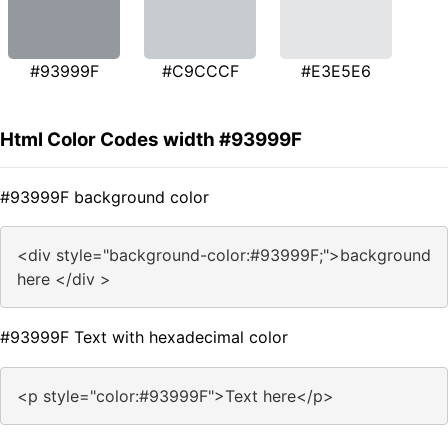
#93999F
#C9CCCF
#E3E5E6
Html Color Codes width #93999F
#93999F background color
<div style="background-color:#93999F;">background
here </div >
#93999F Text with hexadecimal color
<p style="color:#93999F">Text here</p>