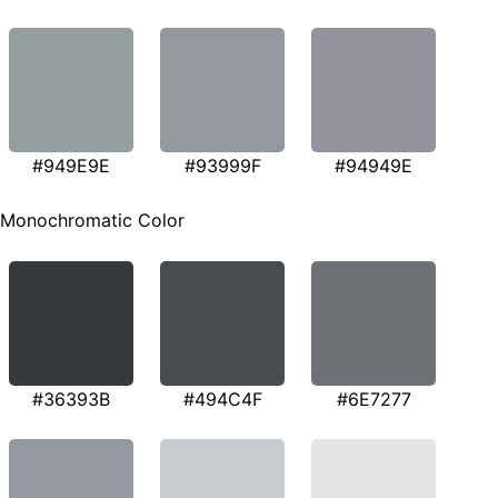
#949E9E
#93999F
#94949E
Monochromatic Color
#36393B
#494C4F
#6E7277