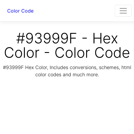
Color Code
#93999F - Hex
Color - Color Code
#93999F Hex Color, Includes conversions, schemes, html
color codes and much more.