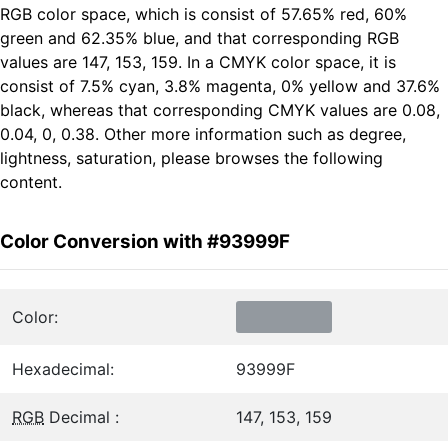
RGB color space, which is consist of 57.65% red, 60%
green and 62.35% blue, and that corresponding RGB
values are 147, 153, 159. In a CMYK color space, it is
consist of 7.5% cyan, 3.8% magenta, 0% yellow and 37.6%
black, whereas that corresponding CMYK values are 0.08,
0.04, 0, 0.38. Other more information such as degree,
lightness, saturation, please browses the following
content.
Color Conversion with #93999F
Color:
Hexadecimal:
93999F
RGB
Decimal :
147, 153, 159