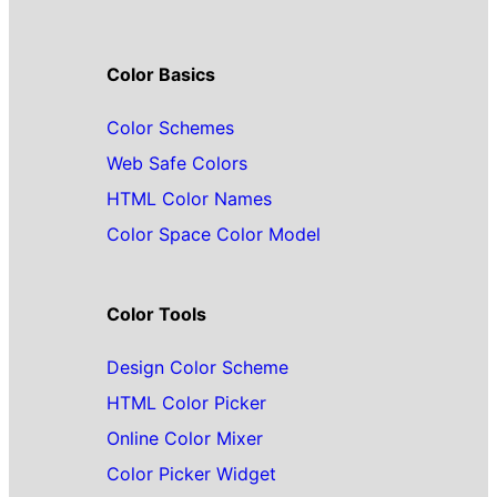
Color Basics
Color Schemes
Web Safe Colors
HTML Color Names
Color Space Color Model
Color Tools
Design Color Scheme
HTML Color Picker
Online Color Mixer
Color Picker Widget