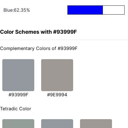
Blue:62.35%
Color Schemes with #93999F
Complementary Colors of #93999F
#93999F
#9E9994
Tetradic Color