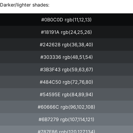
Darker/lighter shades:
#0B0C0D rgb(11,12,13)
#18191A rgb(24,25,26)
#242628 rgb(36,38,40)
#303336 rgb(48,51,54)
#3B3F43 rgb(59,63,67)
#484C50 rgb(72,76,80)
#54595E rgb(84,89,94)
#60666C rgb(96,102,108)
#6B7279 rgb(107,114,121)
#787F86 rgb(120,127,134)