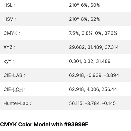
HSL
:
210°, 6%, 60%
HSV
:
210°, 8%, 62%
CMYK
:
7.5%, 3.8%, 0%, 37.6%
XYZ :
29.682, 31.489, 37.314
xyY :
0.301, 0.32, 31.489
CIE-LAB :
62.918, -0.939, -3.894
CIE-
LCH
:
62.918, 4.006, 256.44
Hunter-Lab :
56.115, -3.784, -0.145
CMYK Color Model with #93999F