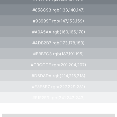
#858C93 rgb(133,140,147)
#93999F rgb(147,153,159)
#A0A5AA rgb(160,165,170)
#ADB2B7 rgb(173,178,183)
#BBBFC3 rgb(187,191,195)
#C9CCCF rgb(201,204,207)
#D6D8DA rgb(214,216,218)
#E3E5E7 rgb(227,229,231)
#F1F2F3 rgb(241,242,243)