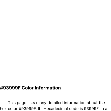
#93999F Color Information
This page lists many detailed information about the
hex color #93999F. Its Hexadecimal code is 93999F. In a