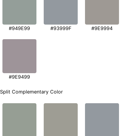
#949E99
#93999F
#9E9994
#9E9499
Split Complementary Color