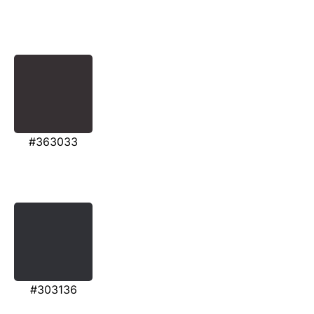
#363033
#303136