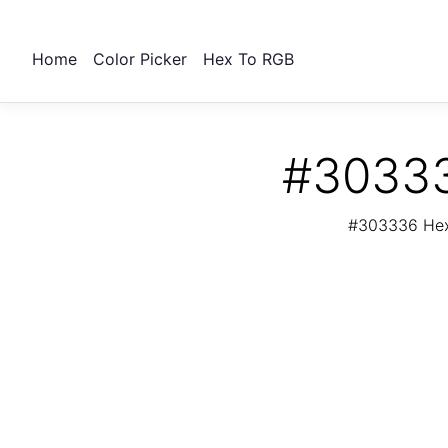
Home
Color Picker
Hex To RGB
#30333
#303336 Hex 