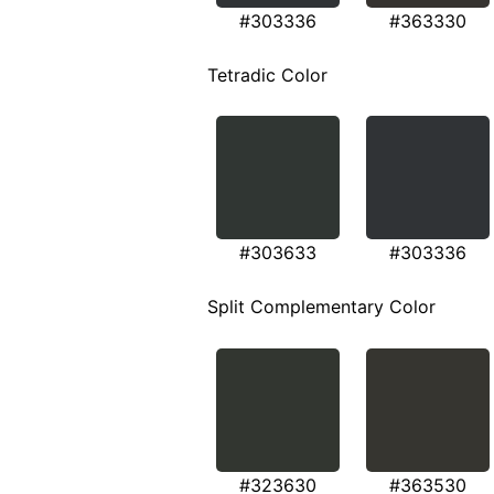
#303336
#363330
Tetradic Color
#303633
#303336
Split Complementary Color
#323630
#363530