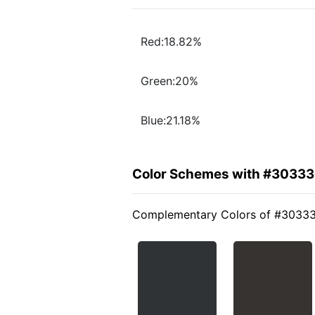
Red:18.82%
Green:20%
Blue:21.18%
Color Schemes with #3033
Complementary Colors of #3033