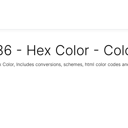
6 - Hex Color - Col
Color, Includes conversions, schemes, html color codes a