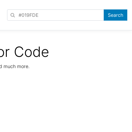
or Code
nd much more.