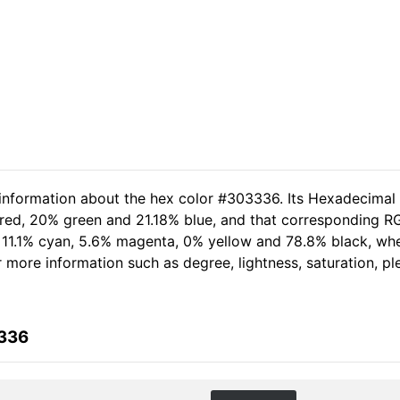
 information about the hex color #303336. Its Hexadecimal
 red, 20% green and 21.18% blue, and that corresponding RGB
of 11.1% cyan, 5.6% magenta, 0% yellow and 78.8% black, w
her more information such as degree, lightness, saturation, 
3336