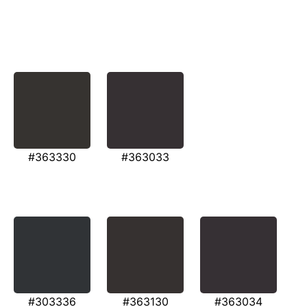
#363330
#363033
#303336
#363130
#363034