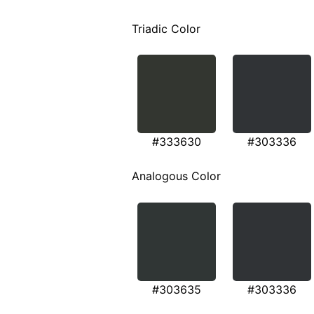
Triadic Color
#333630
#303336
Analogous Color
#303635
#303336