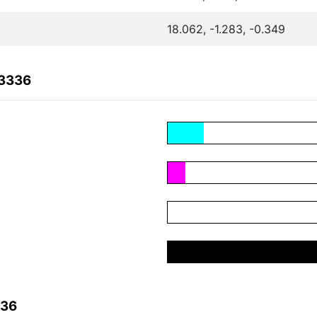
18.062, -1.283, -0.349
03336
336