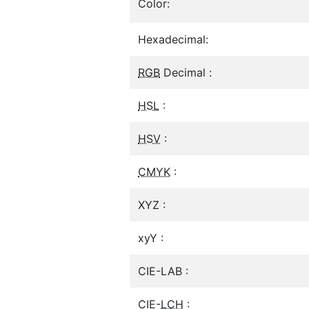
Color:
Hexadecimal:
RGB
Decimal :
HSL
:
HSV
:
CMYK
:
XYZ :
xyY :
CIE-LAB :
CIE-
LCH
: