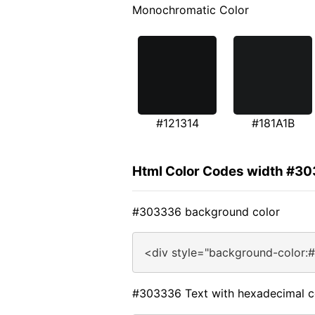
Monochromatic Color
#121314
#181A1B
Html Color Codes width #3
#303336 background color
<div style="background-color:
#303336 Text with hexadecimal c