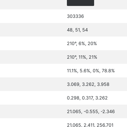
303336
48, 51, 54
210°, 6%, 20%
210°, 11%, 21%
11.1%, 5.6%, 0%, 78.8%
3.069, 3.262, 3.958
0.298, 0.317, 3.262
21.065, -0.555, -2.346
21.065, 2.411, 256.701