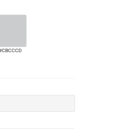
#CBCCCD