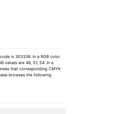
 code is 303336. In a RGB color
 values are 48, 51, 54. In a
hereas that corresponding CMYK
please browses the following