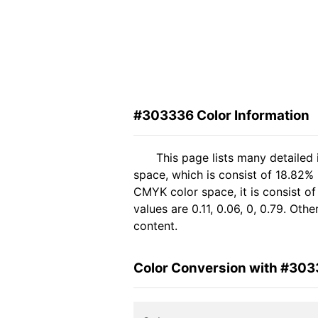
#303336 Color Information
This page lists many detailed
space, which is consist of 18.82%
CMYK color space, it is consist 
values are 0.11, 0.06, 0, 0.79. Ot
content.
Color Conversion with #30