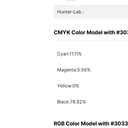
Hunter-Lab :
CMYK Color Model with #3
Cyan:11.11%
Magenta:5.56%
Yellow:0%
Black:78.82%
RGB Color Model with #303