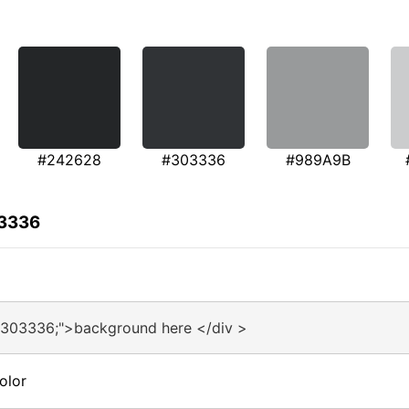
#242628
#303336
#989A9B
03336
#303336;">background here </div >
olor