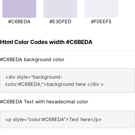
#C6BEDA
#E3DFED
#F0EEF5
Html Color Codes width #C6BEDA
#C6BEDA background color
<div style="background-
color:#C6BEDA;">background here </div >
#C6BEDA Text with hexadecimal color
<p style="color:#C6BEDA">Text here</p>