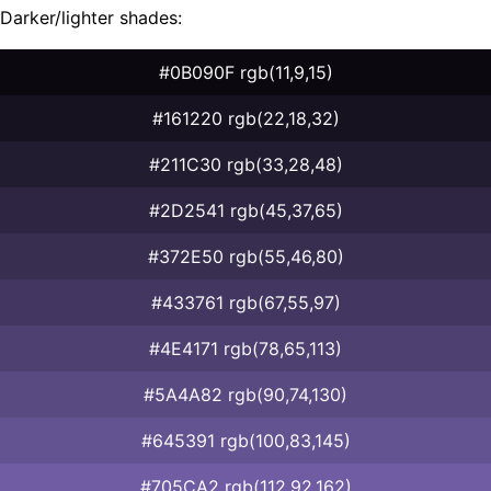
Darker/lighter shades:
#0B090F rgb(11,9,15)
#161220 rgb(22,18,32)
#211C30 rgb(33,28,48)
#2D2541 rgb(45,37,65)
#372E50 rgb(55,46,80)
#433761 rgb(67,55,97)
#4E4171 rgb(78,65,113)
#5A4A82 rgb(90,74,130)
#645391 rgb(100,83,145)
#705CA2 rgb(112,92,162)