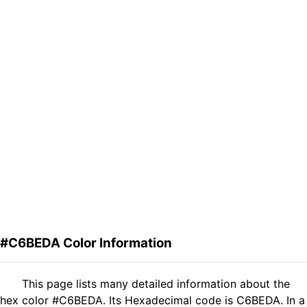
#C6BEDA Color Information
This page lists many detailed information about the
hex color #C6BEDA. Its Hexadecimal code is C6BEDA. In a