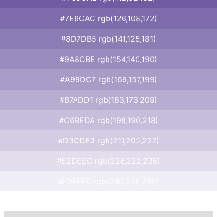
#7E6CAC rgb(126,108,172)
#8D7DB5 rgb(141,125,181)
#9A8CBE rgb(154,140,190)
#A99DC7 rgb(169,157,199)
#B7ADD1 rgb(183,173,209)
#C6BEDA rgb(198,190,218)
#D3CDE3 rgb(211,205,227)
#E2DEEC rgb(226,222,236)
#F0EEF6 rgb(240,238,246)