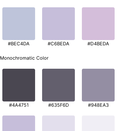
#BEC4DA
#C6BEDA
#D4BEDA
Monochromatic Color
#4A4751
#635F6D
#948EA3