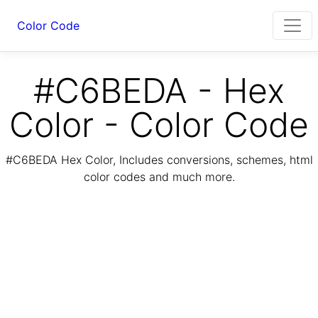
Color Code
#C6BEDA - Hex
Color - Color Code
#C6BEDA Hex Color, Includes conversions, schemes, html
color codes and much more.