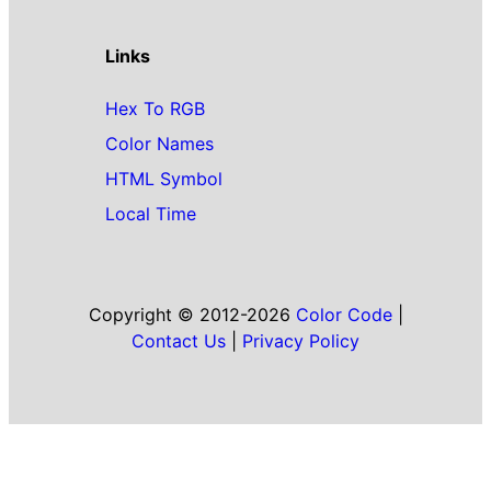
Links
Hex To RGB
Color Names
HTML Symbol
Local Time
Copyright © 2012-2026
Color Code
|
Contact Us
|
Privacy Policy