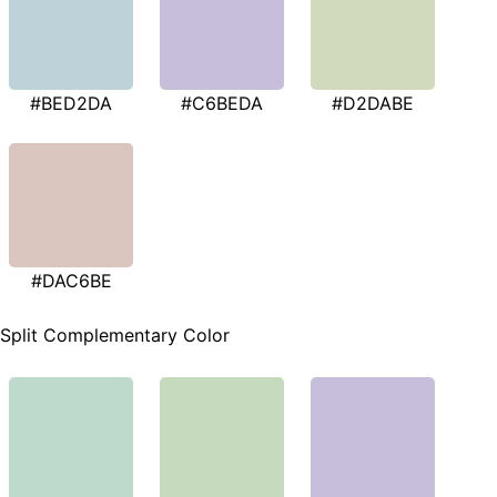
#BED2DA
#C6BEDA
#D2DABE
#DAC6BE
Split Complementary Color