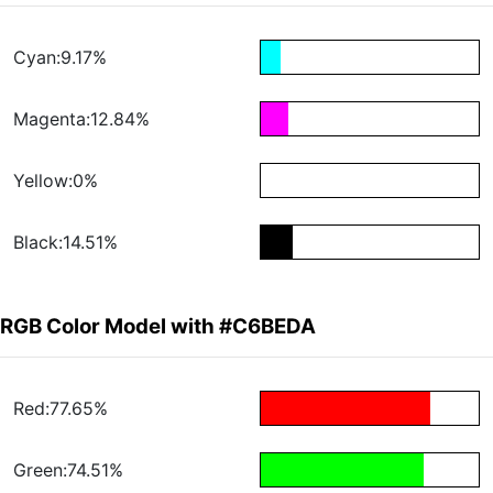
Cyan:9.17%
Magenta:12.84%
Yellow:0%
Black:14.51%
RGB Color Model with #C6BEDA
Red:77.65%
Green:74.51%