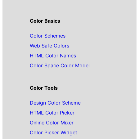
Color Basics
Color Schemes
Web Safe Colors
HTML Color Names
Color Space Color Model
Color Tools
Design Color Scheme
HTML Color Picker
Online Color Mixer
Color Picker Widget