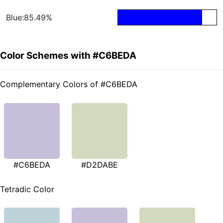
Blue:85.49%
Color Schemes with #C6BEDA
Complementary Colors of #C6BEDA
#C6BEDA
#D2DABE
Tetradic Color