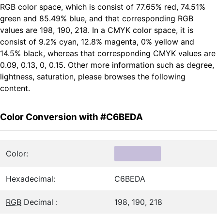
RGB color space, which is consist of 77.65% red, 74.51%
green and 85.49% blue, and that corresponding RGB
values are 198, 190, 218. In a CMYK color space, it is
consist of 9.2% cyan, 12.8% magenta, 0% yellow and
14.5% black, whereas that corresponding CMYK values are
0.09, 0.13, 0, 0.15. Other more information such as degree,
lightness, saturation, please browses the following
content.
Color Conversion with #C6BEDA
Color:
Hexadecimal:
C6BEDA
RGB
Decimal :
198, 190, 218