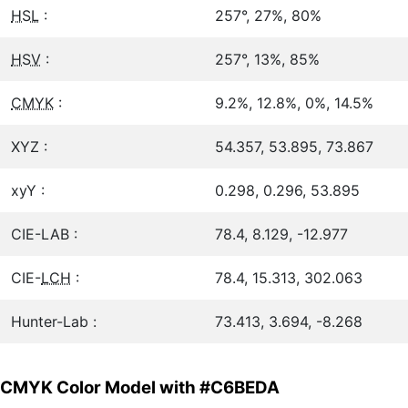
HSL
:
257°, 27%, 80%
HSV
:
257°, 13%, 85%
CMYK
:
9.2%, 12.8%, 0%, 14.5%
XYZ :
54.357, 53.895, 73.867
xyY :
0.298, 0.296, 53.895
CIE-LAB :
78.4, 8.129, -12.977
CIE-
LCH
:
78.4, 15.313, 302.063
Hunter-Lab :
73.413, 3.694, -8.268
CMYK Color Model with #C6BEDA