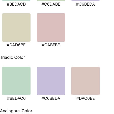
#BEDACD
#C6DABE
#C6BEDA
#DAD6BE
#DABFBE
Triadic Color
#BEDAC6
#C6BEDA
#DAC6BE
Analogous Color