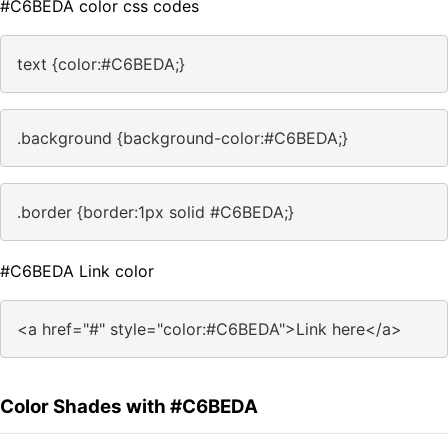
#C6BEDA color css codes
text {color:#C6BEDA;}
.background {background-color:#C6BEDA;}
.border {border:1px solid #C6BEDA;}
#C6BEDA Link color
<a href="#" style="color:#C6BEDA">Link here</a>
Color Shades with #C6BEDA