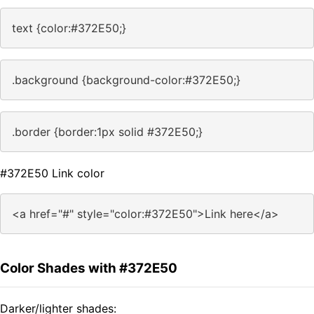
text {color:#372E50;}
.background {background-color:#372E50;}
.border {border:1px solid #372E50;}
#372E50 Link color
<a href="#" style="color:#372E50">Link here</a>
Color Shades with #372E50
Darker/lighter shades: