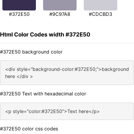
#372E50
#9C97A8
#CDCBD3
Html Color Codes width #372E50
#372E50 background color
<div style="background-color:#372E50;">background
here </div >
#372E50 Text with hexadecimal color
<p style="color:#372E50">Text here</p>
#372E50 color css codes