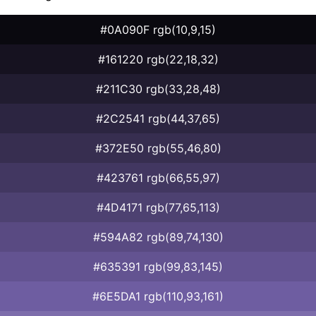
#0A090F rgb(10,9,15)
#161220 rgb(22,18,32)
#211C30 rgb(33,28,48)
#2C2541 rgb(44,37,65)
#372E50 rgb(55,46,80)
#423761 rgb(66,55,97)
#4D4171 rgb(77,65,113)
#594A82 rgb(89,74,130)
#635391 rgb(99,83,145)
#6E5DA1 rgb(110,93,161)