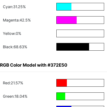
Cyan:31.25%
Magenta:42.5%
Yellow:0%
Black:68.63%
RGB Color Model with #372E50
Red:21.57%
Green:18.04%