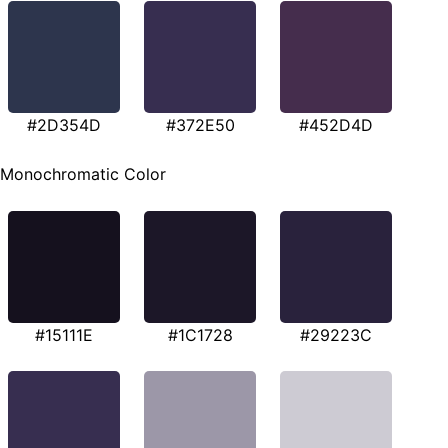
#2D354D
#372E50
#452D4D
Monochromatic Color
#15111E
#1C1728
#29223C