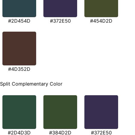
#2D454D
#372E50
#454D2D
#4D352D
Split Complementary Color
#2D4D3D
#384D2D
#372E50