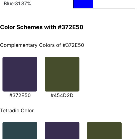
Blue:31.37%
Color Schemes with #372E50
Complementary Colors of #372E50
#372E50
#454D2D
Tetradic Color