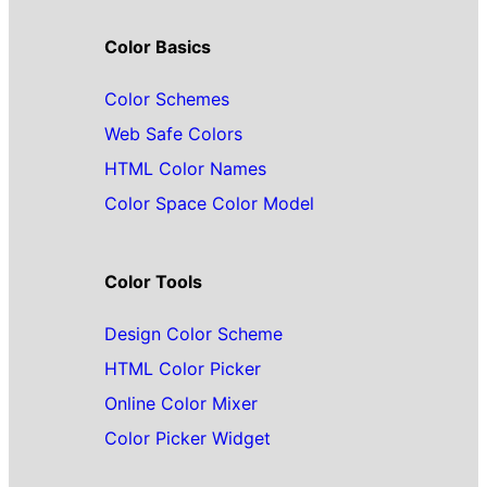
Color Basics
Color Schemes
Web Safe Colors
HTML Color Names
Color Space Color Model
Color Tools
Design Color Scheme
HTML Color Picker
Online Color Mixer
Color Picker Widget