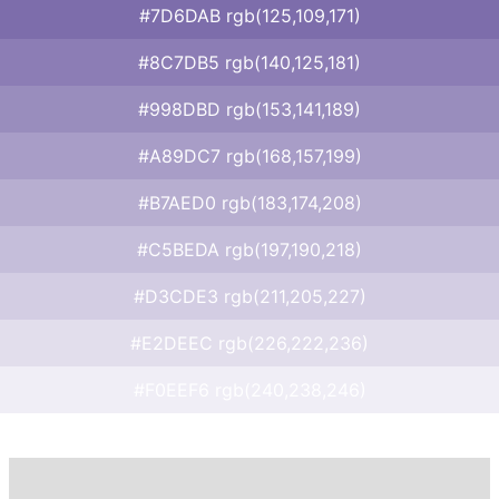
#7D6DAB rgb(125,109,171)
#8C7DB5 rgb(140,125,181)
#998DBD rgb(153,141,189)
#A89DC7 rgb(168,157,199)
#B7AED0 rgb(183,174,208)
#C5BEDA rgb(197,190,218)
#D3CDE3 rgb(211,205,227)
#E2DEEC rgb(226,222,236)
#F0EEF6 rgb(240,238,246)