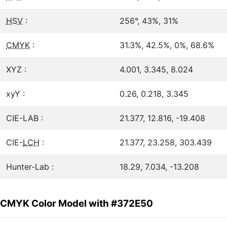
HSV
:
256°, 43%, 31%
CMYK
:
31.3%, 42.5%, 0%, 68.6%
XYZ :
4.001, 3.345, 8.024
xyY :
0.26, 0.218, 3.345
CIE-LAB :
21.377, 12.816, -19.408
CIE-
LCH
:
21.377, 23.258, 303.439
Hunter-Lab :
18.29, 7.034, -13.208
CMYK Color Model with #372E50