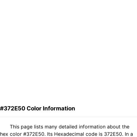
#372E50 Color Information
This page lists many detailed information about the
hex color #372E50. Its Hexadecimal code is 372E50. In a