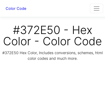
Color Code
#372E50 - Hex
Color - Color Code
#372E50 Hex Color, Includes conversions, schemes, html
color codes and much more.