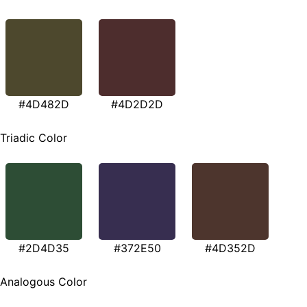
#4D482D
#4D2D2D
Triadic Color
#2D4D35
#372E50
#4D352D
Analogous Color