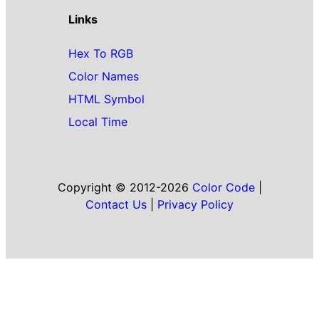
Links
Hex To RGB
Color Names
HTML Symbol
Local Time
Copyright © 2012-2026
Color Code
|
Contact Us
|
Privacy Policy