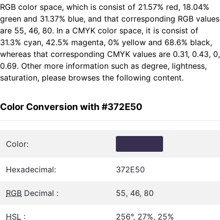
RGB color space, which is consist of 21.57% red, 18.04%
green and 31.37% blue, and that corresponding RGB values
are 55, 46, 80. In a CMYK color space, it is consist of
31.3% cyan, 42.5% magenta, 0% yellow and 68.6% black,
whereas that corresponding CMYK values are 0.31, 0.43, 0,
0.69. Other more information such as degree, lightness,
saturation, please browses the following content.
Color Conversion with #372E50
Color:
Hexadecimal:
372E50
RGB
Decimal :
55, 46, 80
HSL
:
256°, 27%, 25%