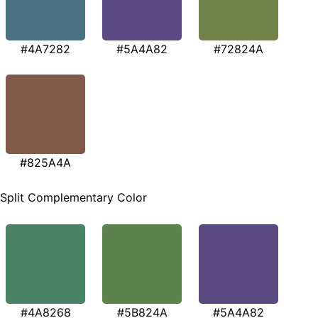
#4A7282
#5A4A82
#72824A
#825A4A
Split Complementary Color
#4A8268
#5B824A
#5A4A82