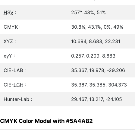
HSV
:
257°, 43%, 51%
CMYK
:
30.8%, 43.1%, 0%, 49%
XYZ :
10.694, 8.683, 22.231
xyY :
0.257, 0.209, 8.683
CIE-LAB :
35.367, 19.978, -29.206
CIE-
LCH
:
35.367, 35.385, 304.373
Hunter-Lab :
29.467, 13.217, -24.105
CMYK Color Model with #5A4A82