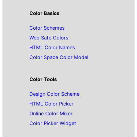
Color Basics
Color Schemes
Web Safe Colors
HTML Color Names
Color Space Color Model
Color Tools
Design Color Scheme
HTML Color Picker
Online Color Mixer
Color Picker Widget