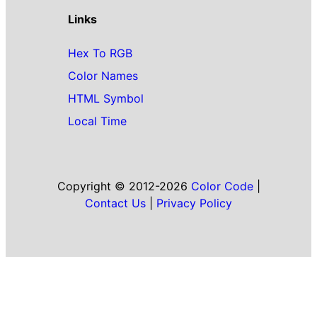
Links
Hex To RGB
Color Names
HTML Symbol
Local Time
Copyright © 2012-2026
Color Code
|
Contact Us
|
Privacy Policy