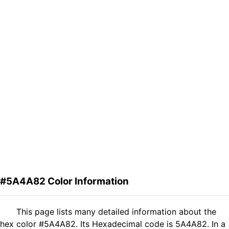
#5A4A82 Color Information
This page lists many detailed information about the
hex color #5A4A82. Its Hexadecimal code is 5A4A82. In a