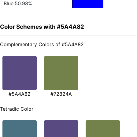
Blue:50.98%
Color Schemes with #5A4A82
Complementary Colors of #5A4A82
#5A4A82
#72824A
Tetradic Color