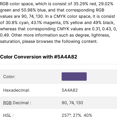
RGB color space, which is consist of 35.29% red, 29.02%
green and 50.98% blue, and that corresponding RGB
values are 90, 74, 130. In a CMYK color space, it is consist
of 30.8% cyan, 43.1% magenta, 0% yellow and 49% black,
whereas that corresponding CMYK values are 0.31, 0.43, 0,
0.49. Other more information such as degree, lightness,
saturation, please browses the following content.
Color Conversion with #5A4A82
Color:
Hexadecimal:
5A4A82
RGB
Decimal :
90, 74, 130
HSL
:
257°, 27%, 40%