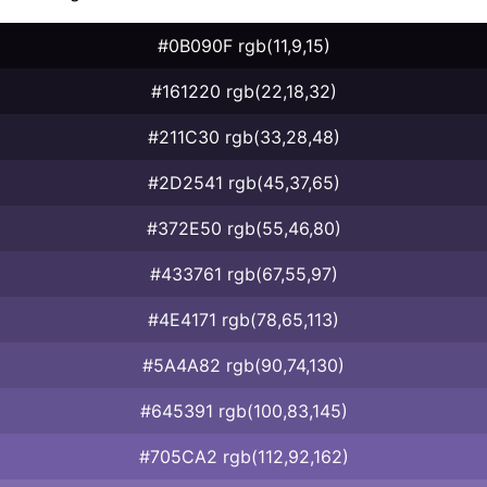
#0B090F rgb(11,9,15)
#161220 rgb(22,18,32)
#211C30 rgb(33,28,48)
#2D2541 rgb(45,37,65)
#372E50 rgb(55,46,80)
#433761 rgb(67,55,97)
#4E4171 rgb(78,65,113)
#5A4A82 rgb(90,74,130)
#645391 rgb(100,83,145)
#705CA2 rgb(112,92,162)