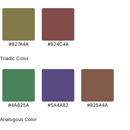
#827A4A
#824C4A
Triadic Color
#4A825A
#5A4A82
#825A4A
Analogous Color