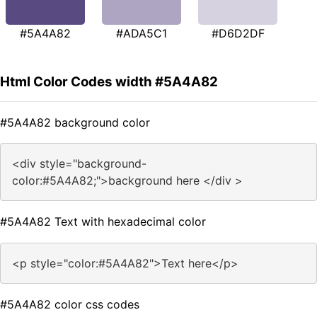
#5A4A82
#ADA5C1
#D6D2DF
Html Color Codes width #5A4A82
#5A4A82 background color
<div style="background-
color:#5A4A82;">background here </div >
#5A4A82 Text with hexadecimal color
<p style="color:#5A4A82">Text here</p>
#5A4A82 color css codes