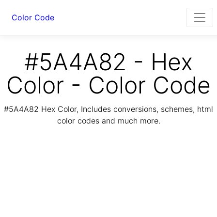
Color Code
#5A4A82 - Hex
Color - Color Code
#5A4A82 Hex Color, Includes conversions, schemes, html
color codes and much more.