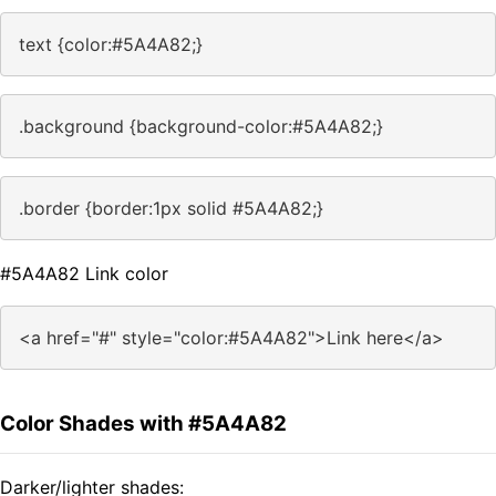
text {color:#5A4A82;}
.background {background-color:#5A4A82;}
.border {border:1px solid #5A4A82;}
#5A4A82 Link color
<a href="#" style="color:#5A4A82">Link here</a>
Color Shades with #5A4A82
Darker/lighter shades: