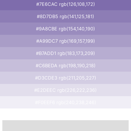
#7E6CAC rgb(126,108,172)
#8D7DB5 rgb(141,125,181)
#9A8CBE rgb(154,140,190)
#A99DC7 rgb(169,157,199)
#B7ADD1 rgb(183,173,209)
#C6BEDA rgb(198,190,218)
#D3CDE3 rgb(211,205,227)
#E2DEEC rgb(226,222,236)
#F0EEF6 rgb(240,238,246)