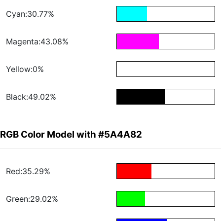
Cyan:30.77%
Magenta:43.08%
Yellow:0%
Black:49.02%
RGB Color Model with #5A4A82
Red:35.29%
Green:29.02%