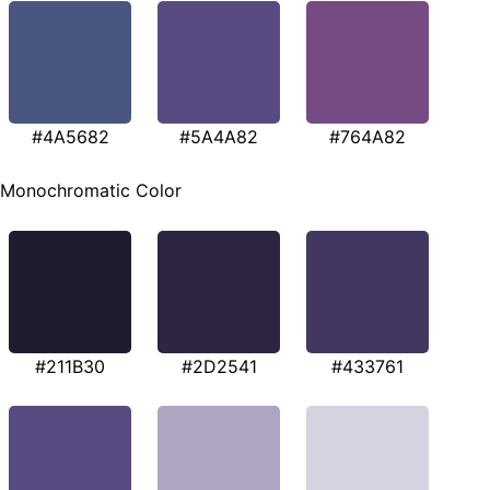
#4A5682
#5A4A82
#764A82
Monochromatic Color
#211B30
#2D2541
#433761