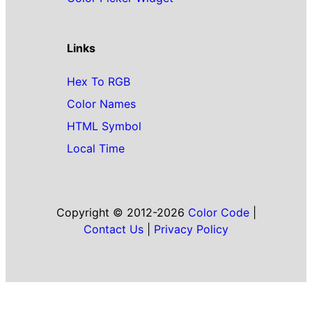
Links
Hex To RGB
Color Names
HTML Symbol
Local Time
Copyright © 2012-2026
Color Code
|
Contact Us
|
Privacy Policy