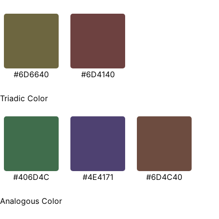
#6D6640
#6D4140
Triadic Color
#406D4C
#4E4171
#6D4C40
Analogous Color