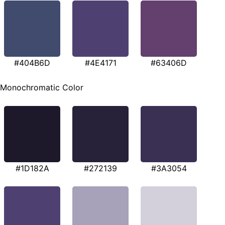
#404B6D
#4E4171
#63406D
Monochromatic Color
#1D182A
#272139
#3A3054