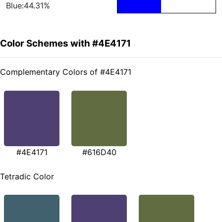
Blue:44.31%
Color Schemes with #4E4171
Complementary Colors of #4E4171
#4E4171
#616D40
Tetradic Color