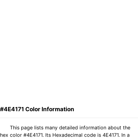
#4E4171 Color Information
This page lists many detailed information about the
hex color #4E4171. Its Hexadecimal code is 4E4171. In a