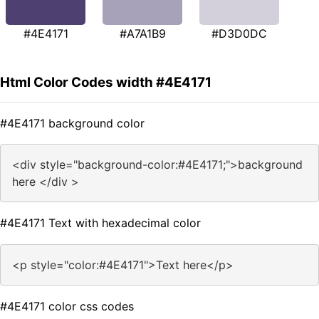
#4E4171
#A7A1B9
#D3D0DC
Html Color Codes width #4E4171
#4E4171 background color
<div style="background-color:#4E4171;">background
here </div >
#4E4171 Text with hexadecimal color
<p style="color:#4E4171">Text here</p>
#4E4171 color css codes