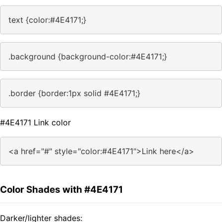
text {color:#4E4171;}
.background {background-color:#4E4171;}
.border {border:1px solid #4E4171;}
#4E4171 Link color
<a href="#" style="color:#4E4171">Link here</a>
Color Shades with #4E4171
Darker/lighter shades: