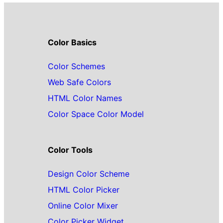
Color Basics
Color Schemes
Web Safe Colors
HTML Color Names
Color Space Color Model
Color Tools
Design Color Scheme
HTML Color Picker
Online Color Mixer
Color Picker Widget