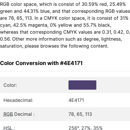
RGB color space, which is consist of 30.59% red, 25.49%
green and 44.31% blue, and that corresponding RGB values
are 78, 65, 113. In a CMYK color space, it is consist of 31%
cyan, 42.5% magenta, 0% yellow and 55.7% black,
whereas that corresponding CMYK values are 0.31, 0.42, 0,
0.56. Other more information such as degree, lightness,
saturation, please browses the following content.
Color Conversion with #4E4171
Color:
Hexadecimal:
4E4171
RGB
Decimal :
78, 65, 113
HSL
:
256°, 27%, 35%