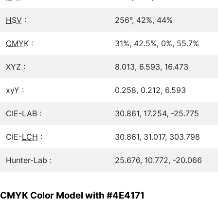
HSV
:
256°, 42%, 44%
CMYK
:
31%, 42.5%, 0%, 55.7%
XYZ :
8.013, 6.593, 16.473
xyY :
0.258, 0.212, 6.593
CIE-LAB :
30.861, 17.254, -25.775
CIE-
LCH
:
30.861, 31.017, 303.798
Hunter-Lab :
25.676, 10.772, -20.066
CMYK Color Model with #4E4171