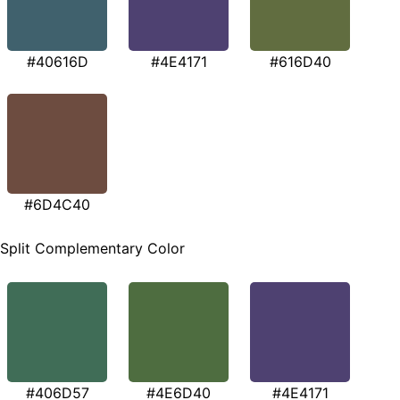
#40616D
#4E4171
#616D40
#6D4C40
Split Complementary Color
#406D57
#4E6D40
#4E4171