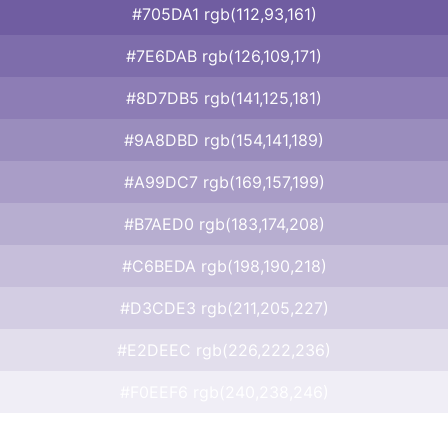
#705DA1 rgb(112,93,161)
#7E6DAB rgb(126,109,171)
#8D7DB5 rgb(141,125,181)
#9A8DBD rgb(154,141,189)
#A99DC7 rgb(169,157,199)
#B7AED0 rgb(183,174,208)
#C6BEDA rgb(198,190,218)
#D3CDE3 rgb(211,205,227)
#E2DEEC rgb(226,222,236)
#F0EEF6 rgb(240,238,246)