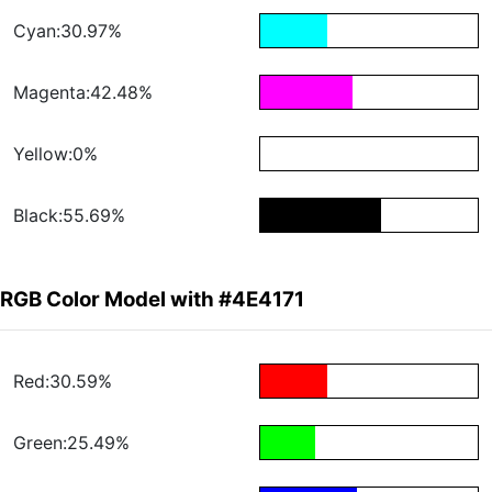
Cyan:30.97%
Magenta:42.48%
Yellow:0%
Black:55.69%
RGB Color Model with #4E4171
Red:30.59%
Green:25.49%