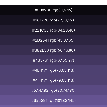
#0B090F rgb(11,9,15)
#161220 rgb(22,18,32)
#221C30 rgb(34,28,48)
#2D2541 rgb(45,37,65)
#382E50 rgb(56,46,80)
#433761 rgb(67,55,97)
#4E4171 rgb(78,65,113)
#4F4171 rgb(79,65,113)
#5A4A82 rgb(90,74,130)
#655391 rgb(101,83,145)