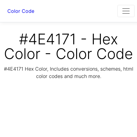
Color Code
#4E4171 - Hex
Color - Color Code
#4E4171 Hex Color, Includes conversions, schemes, html
color codes and much more.