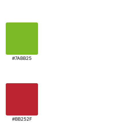
#7ABB25
#BB252F