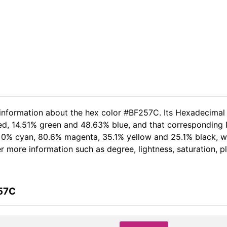
 information about the hex color #BF257C. Its Hexadecimal
ed, 14.51% green and 48.63% blue, and that corresponding RG
of 0% cyan, 80.6% magenta, 35.1% yellow and 25.1% black,
her more information such as degree, lightness, saturation, 
257C