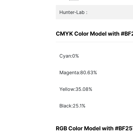
Hunter-Lab :
CMYK Color Model with #B
Cyan:0%
Magenta:80.63%
Yellow:35.08%
Black:25.1%
RGB Color Model with #BF2