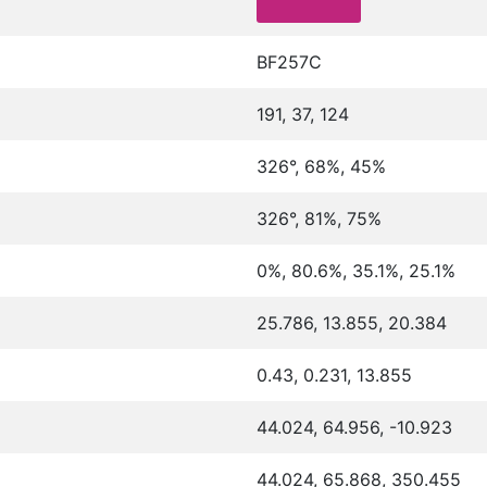
BF257C
191, 37, 124
326°, 68%, 45%
326°, 81%, 75%
0%, 80.6%, 35.1%, 25.1%
25.786, 13.855, 20.384
0.43, 0.231, 13.855
44.024, 64.956, -10.923
44.024, 65.868, 350.455