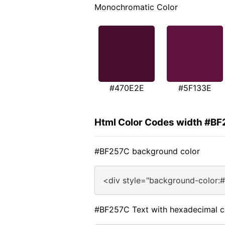
Monochromatic Color
#470E2E
#5F133E
Html Color Codes width #B
#BF257C background color
<div style="background-color:
#BF257C Text with hexadecimal c