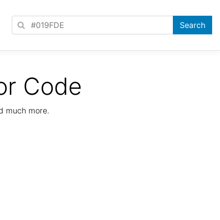
or Code
nd much more.