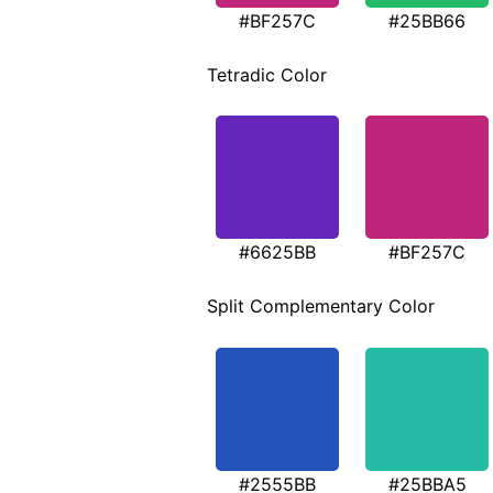
#BF257C
#25BB66
Tetradic Color
#6625BB
#BF257C
Split Complementary Color
#2555BB
#25BBA5