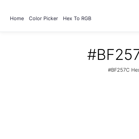
Home
Color Picker
Hex To RGB
#BF257
#BF257C Hex 