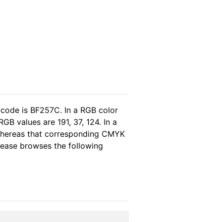
 code is BF257C. In a RGB color
B values are 191, 37, 124. In a
 whereas that corresponding CMYK
please browses the following