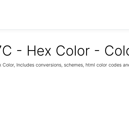
C - Hex Color - Col
Color, Includes conversions, schemes, html color codes a