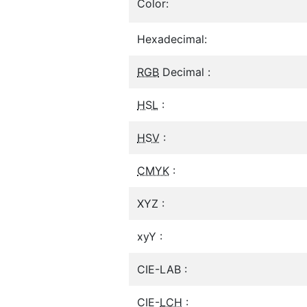
Color:
Hexadecimal:
RGB
Decimal :
HSL
:
HSV
:
CMYK
:
XYZ :
xyY :
CIE-LAB :
CIE-
LCH
: