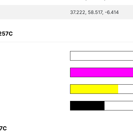
37.222, 58.517, -6.414
F257C
57C