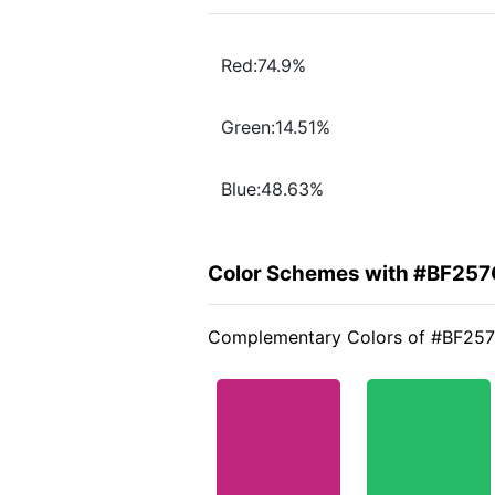
Red:74.9%
Green:14.51%
Blue:48.63%
Color Schemes with #BF257
Complementary Colors of #BF25