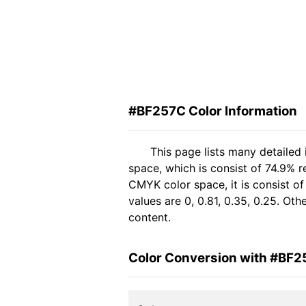
#BF257C Color Information
This page lists many detailed
space, which is consist of 74.9% r
CMYK color space, it is consist 
values are 0, 0.81, 0.35, 0.25. Ot
content.
Color Conversion with #BF