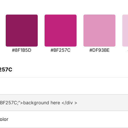
#8F1B5D
#BF257C
#DF93BE
F257C
#BF257C;">background here </div >
olor