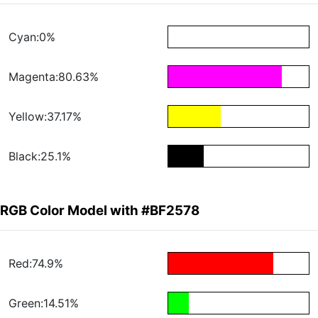
Cyan:0%
Magenta:80.63%
Yellow:37.17%
Black:25.1%
RGB Color Model with #BF2578
Red:74.9%
Green:14.51%