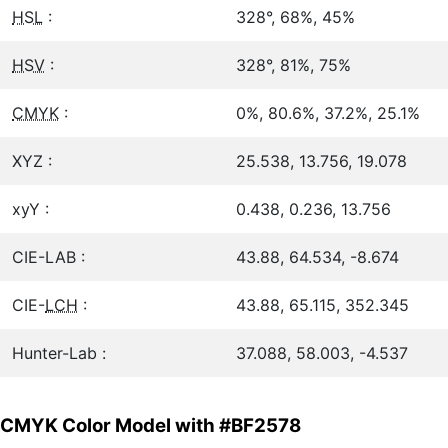
HSL
:
328°, 68%, 45%
HSV
:
328°, 81%, 75%
CMYK
:
0%, 80.6%, 37.2%, 25.1%
XYZ :
25.538, 13.756, 19.078
xyY :
0.438, 0.236, 13.756
CIE-LAB :
43.88, 64.534, -8.674
CIE-
LCH
:
43.88, 65.115, 352.345
Hunter-Lab :
37.088, 58.003, -4.537
CMYK Color Model with #BF2578