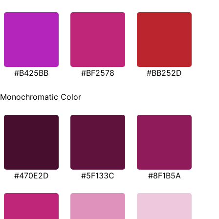
#B425BB
#BF2578
#BB252D
Monochromatic Color
#470E2D
#5F133C
#8F1B5A