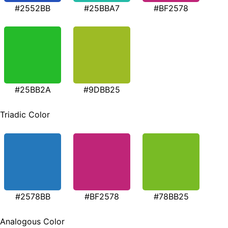
#2552BB
#25BBA7
#BF2578
#25BB2A
#9DBB25
Triadic Color
#2578BB
#BF2578
#78BB25
Analogous Color