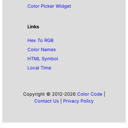
Color Picker Widget
Links
Hex To RGB
Color Names
HTML Symbol
Local Time
Copyright © 2012-2026
Color Code
|
Contact Us
|
Privacy Policy