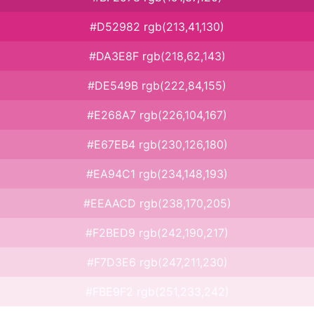
#D52982 rgb(213,41,130)
#DA3E8F rgb(218,62,143)
#DE549B rgb(222,84,155)
#E268A7 rgb(226,104,167)
#E67EB4 rgb(230,126,180)
#EA94C1 rgb(234,148,193)
#EEAACD rgb(238,170,205)
#F2BED9 rgb(242,190,217)
#F7D3E6 rgb(247,211,230)
#FBE9F2 rgb(251,233,242)