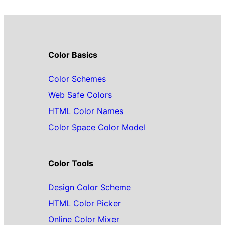
Color Basics
Color Schemes
Web Safe Colors
HTML Color Names
Color Space Color Model
Color Tools
Design Color Scheme
HTML Color Picker
Online Color Mixer