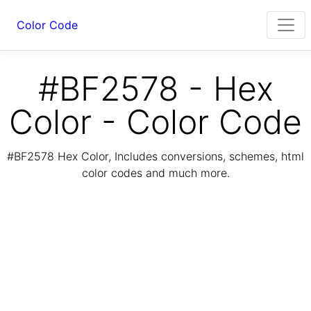
Color Code
#BF2578 - Hex
Color - Color Code
#BF2578 Hex Color, Includes conversions, schemes, html
color codes and much more.