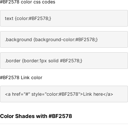
#BF2578 color css codes
text {color:#BF2578;}
.background {background-color:#BF2578;}
.border {border:1px solid #BF2578;}
#BF2578 Link color
<a href="#" style="color:#BF2578">Link here</a>
Color Shades with #BF2578