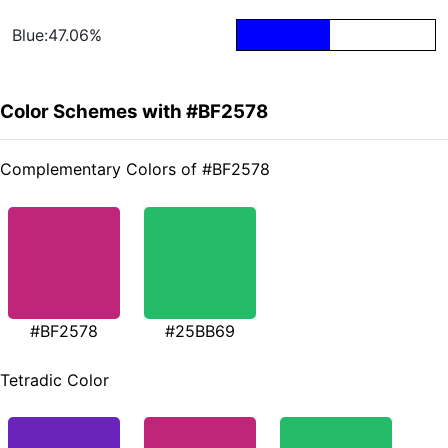
Blue:47.06%
Color Schemes with #BF2578
Complementary Colors of #BF2578
#BF2578
#25BB69
Tetradic Color