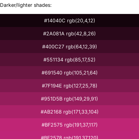
Darker/lighter shades:
#14040C rgb(20,4,12)
#2A081A rgb(42,8,26)
#400C27 rgb(64,12,39)
#551134 rgb(85,17,52)
#691540 rgb(105,21,64)
#7F194E rgb(127,25,78)
#951D5B rgb(149,29,91)
#AB2168 rgb(171,33,104)
#BF2575 rgb(191,37,117)
#BF2578 rgb(191,37,120)