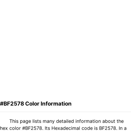
#BF2578 Color Information
This page lists many detailed information about the
hex color #BF2578. Its Hexadecimal code is BF2578. In a