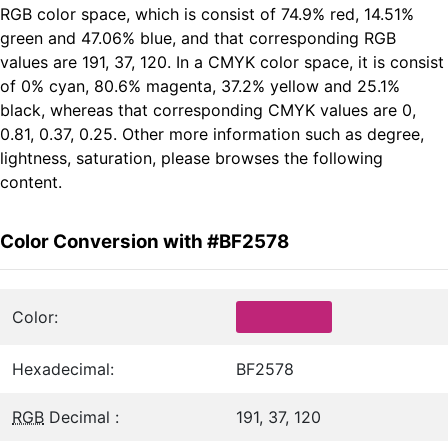
RGB color space, which is consist of 74.9% red, 14.51%
green and 47.06% blue, and that corresponding RGB
values are 191, 37, 120. In a CMYK color space, it is consist
of 0% cyan, 80.6% magenta, 37.2% yellow and 25.1%
black, whereas that corresponding CMYK values are 0,
0.81, 0.37, 0.25. Other more information such as degree,
lightness, saturation, please browses the following
content.
Color Conversion with #BF2578
Color:
Hexadecimal:
BF2578
RGB
Decimal :
191, 37, 120