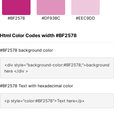
#BF2578
#DF93BC
#EEC9DD
Html Color Codes width #BF2578
#BF2578 background color
<div style="background-color:#BF2578;">background
here </div >
#BF2578 Text with hexadecimal color
<p style="color:#BF2578">Text here</p>