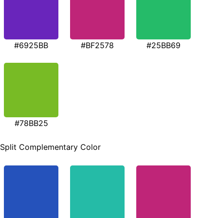
#6925BB
#BF2578
#25BB69
#78BB25
Split Complementary Color