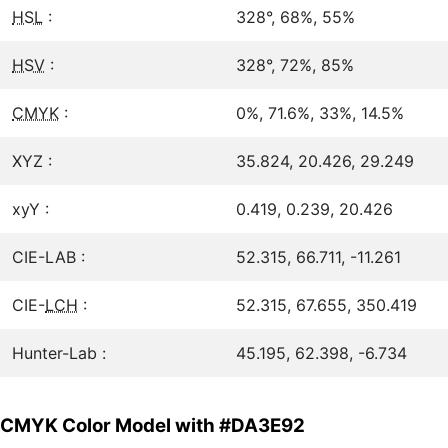
HSL
:
328°, 68%, 55%
HSV
:
328°, 72%, 85%
CMYK
:
0%, 71.6%, 33%, 14.5%
XYZ :
35.824, 20.426, 29.249
xyY :
0.419, 0.239, 20.426
CIE-LAB :
52.315, 66.711, -11.261
CIE-
LCH
:
52.315, 67.655, 350.419
Hunter-Lab :
45.195, 62.398, -6.734
CMYK Color Model with #DA3E92