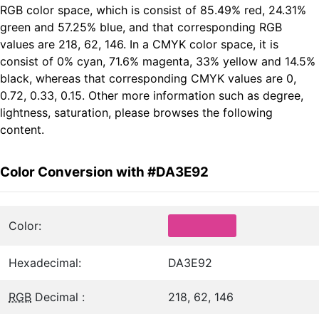
RGB color space, which is consist of 85.49% red, 24.31%
green and 57.25% blue, and that corresponding RGB
values are 218, 62, 146. In a CMYK color space, it is
consist of 0% cyan, 71.6% magenta, 33% yellow and 14.5%
black, whereas that corresponding CMYK values are 0,
0.72, 0.33, 0.15. Other more information such as degree,
lightness, saturation, please browses the following
content.
Color Conversion with #DA3E92
Color:
Hexadecimal:
DA3E92
RGB
Decimal :
218, 62, 146