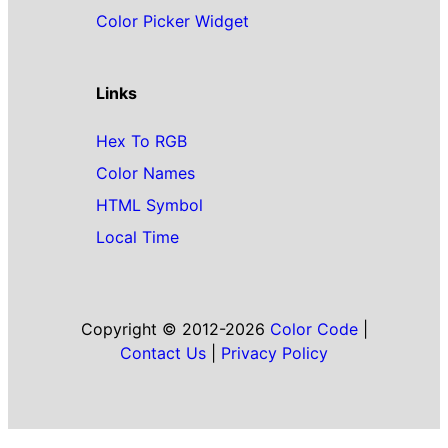
Color Picker Widget
Links
Hex To RGB
Color Names
HTML Symbol
Local Time
Copyright © 2012-2026
Color Code
|
Contact Us
|
Privacy Policy