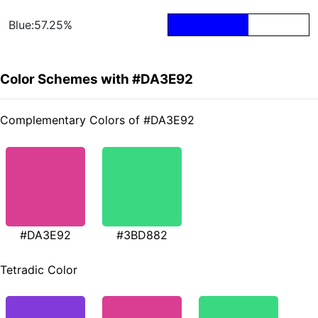
Blue:57.25%
Color Schemes with #DA3E92
Complementary Colors of #DA3E92
#DA3E92
#3BD882
Tetradic Color