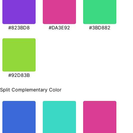
#823BD8
#DA3E92
#3BD882
#92D83B
Split Complementary Color