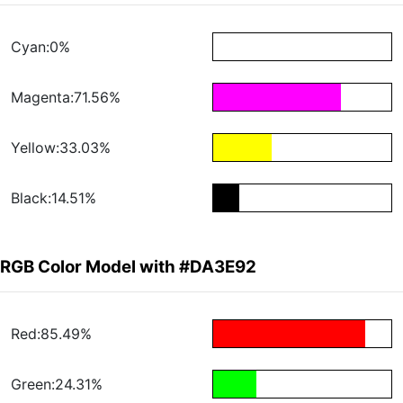
Cyan:0%
Magenta:71.56%
Yellow:33.03%
Black:14.51%
RGB Color Model with #DA3E92
Red:85.49%
Green:24.31%