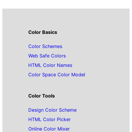
Color Basics
Color Schemes
Web Safe Colors
HTML Color Names
Color Space Color Model
Color Tools
Design Color Scheme
HTML Color Picker
Online Color Mixer