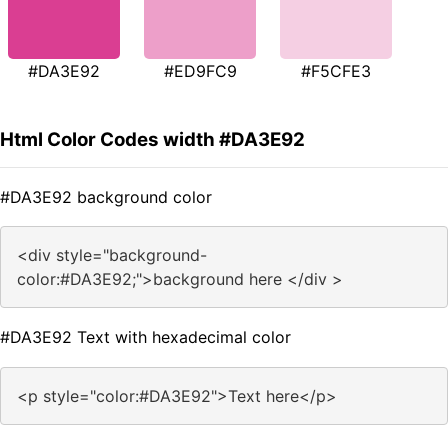
#DA3E92
#ED9FC9
#F5CFE3
Html Color Codes width #DA3E92
#DA3E92 background color
<div style="background-
color:#DA3E92;">background here </div >
#DA3E92 Text with hexadecimal color
<p style="color:#DA3E92">Text here</p>