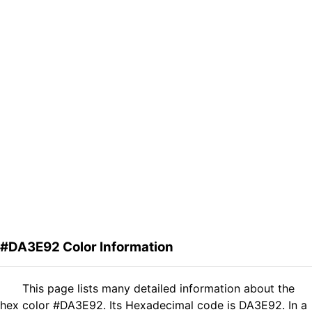
#DA3E92 Color Information
This page lists many detailed information about the
hex color #DA3E92. Its Hexadecimal code is DA3E92. In a