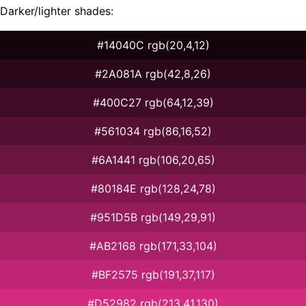
Darker/lighter shades:
#14040C rgb(20,4,12)
#2A081A rgb(42,8,26)
#400C27 rgb(64,12,39)
#561034 rgb(86,16,52)
#6A1441 rgb(106,20,65)
#80184E rgb(128,24,78)
#951D5B rgb(149,29,91)
#AB2168 rgb(171,33,104)
#BF2575 rgb(191,37,117)
#D52982 rgb(213,41,130)