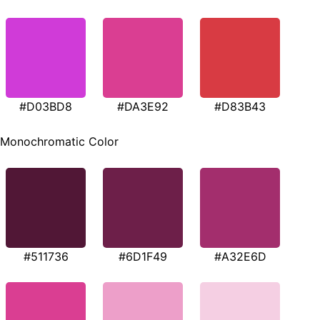
#D03BD8
#DA3E92
#D83B43
Monochromatic Color
#511736
#6D1F49
#A32E6D