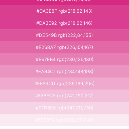
#DA3E8F rgb(218,62,143)
#DA3E92 rgb(218,62,146)
#DE549B rgb(222,84,155)
#E268A7 rgb(226,104,167)
#E67EB4 rgb(230,126,180)
#EA94C1 rgb(234,148,193)
#EFA9CD rgb(239,169,205)
#F2BED9 rgb(242,190,217)
#F7D3E6 rgb(247,211,230)
#FBE9F2 rgb(251,233,242)