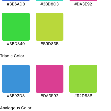
#3B6AD8
#3BD8C3
#DA3E92
#3BD840
#B9D83B
Triadic Color
#3B92D8
#DA3E92
#92D83B
Analogous Color