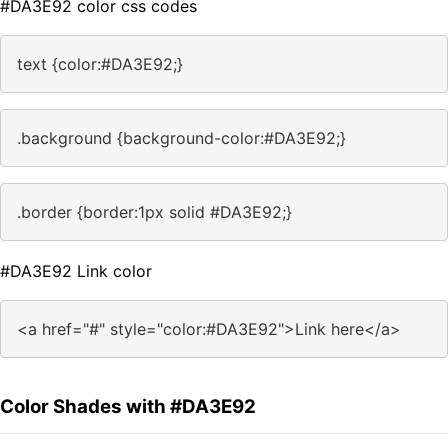
#DA3E92 color css codes
text {color:#DA3E92;}
.background {background-color:#DA3E92;}
.border {border:1px solid #DA3E92;}
#DA3E92 Link color
<a href="#" style="color:#DA3E92">Link here</a>
Color Shades with #DA3E92