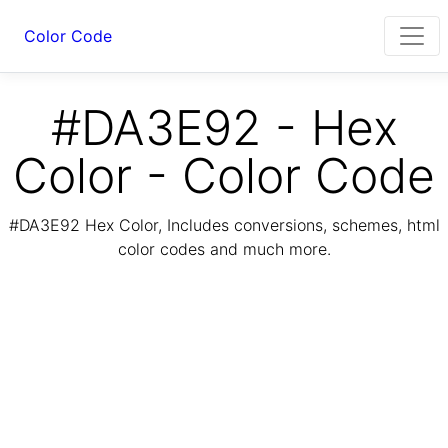
Color Code
#DA3E92 - Hex
Color - Color Code
#DA3E92 Hex Color, Includes conversions, schemes, html
color codes and much more.