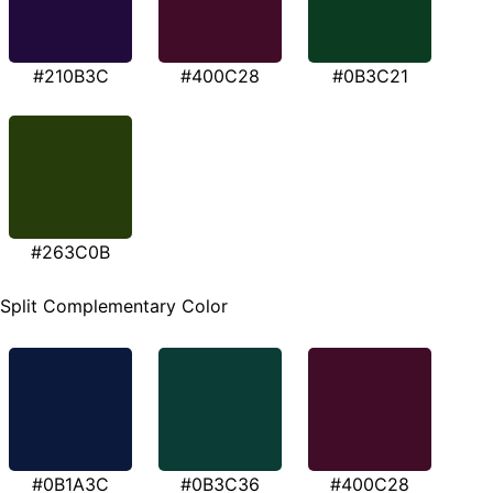
#210B3C
#400C28
#0B3C21
#263C0B
Split Complementary Color
#0B1A3C
#0B3C36
#400C28