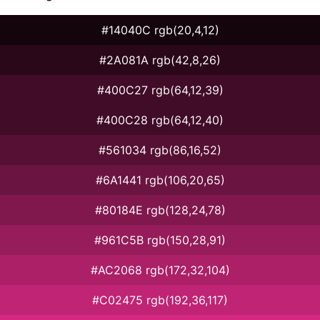
#14040C rgb(20,4,12)
#2A081A rgb(42,8,26)
#400C27 rgb(64,12,39)
#400C28 rgb(64,12,40)
#561034 rgb(86,16,52)
#6A1441 rgb(106,20,65)
#80184E rgb(128,24,78)
#961C5B rgb(150,28,91)
#AC2068 rgb(172,32,104)
#C02475 rgb(192,36,117)