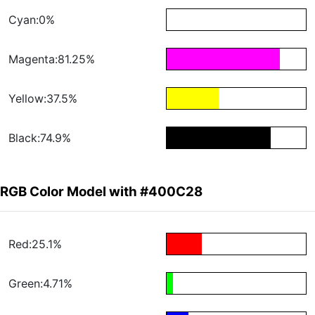
Cyan:0%
Magenta:81.25%
Yellow:37.5%
Black:74.9%
RGB Color Model with #400C28
Red:25.1%
Green:4.71%