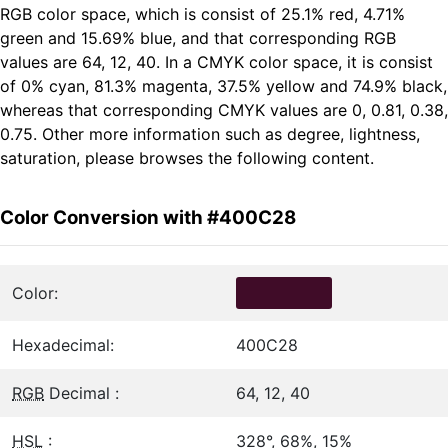
RGB color space, which is consist of 25.1% red, 4.71%
green and 15.69% blue, and that corresponding RGB
values are 64, 12, 40. In a CMYK color space, it is consist
of 0% cyan, 81.3% magenta, 37.5% yellow and 74.9% black,
whereas that corresponding CMYK values are 0, 0.81, 0.38,
0.75. Other more information such as degree, lightness,
saturation, please browses the following content.
Color Conversion with #400C28
Color:
Hexadecimal:
400C28
RGB
Decimal :
64, 12, 40
HSL
:
328°, 68%, 15%