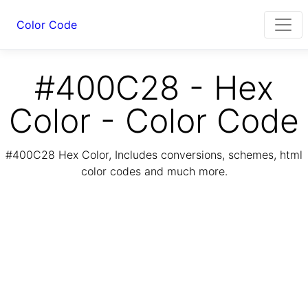
Color Code
#400C28 - Hex
Color - Color Code
#400C28 Hex Color, Includes conversions, schemes, html
color codes and much more.