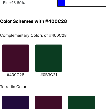
Blue:15.69%
Color Schemes with #400C28
Complementary Colors of #400C28
#400C28
#0B3C21
Tetradic Color