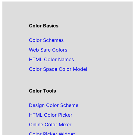
Color Basics
Color Schemes
Web Safe Colors
HTML Color Names
Color Space Color Model
Color Tools
Design Color Scheme
HTML Color Picker
Online Color Mixer
Color Picker Widget