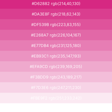
#D62882 rgb(214,40,130)
#DA3E8F rgb(218,62,143)
#DF539B rgb(223,83,155)
#E268A7 rgb(226,104,167)
#E77DB4 rgb(231,125,180)
#EB93C1 rgb(235,147,193)
#EFA9CD rgb(239,169,205)
#F3BDD9 rgb(243,189,217)
#F7D3E6 rgb(247,211,230)
#FBE9F2 rgb(251,233,242)