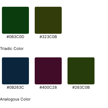
#0B3C0D
#323C0B
Triadic Color
#0B263C
#400C28
#263C0B
Analogous Color