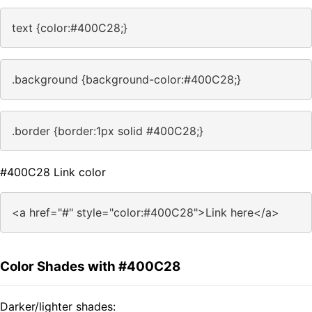
text {color:#400C28;}
.background {background-color:#400C28;}
.border {border:1px solid #400C28;}
#400C28 Link color
<a href="#" style="color:#400C28">Link here</a>
Color Shades with #400C28
Darker/lighter shades: