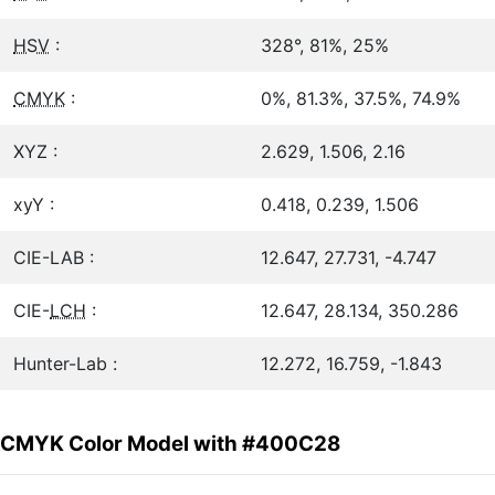
HSV
:
328°, 81%, 25%
CMYK
:
0%, 81.3%, 37.5%, 74.9%
XYZ :
2.629, 1.506, 2.16
xyY :
0.418, 0.239, 1.506
CIE-LAB :
12.647, 27.731, -4.747
CIE-
LCH
:
12.647, 28.134, 350.286
Hunter-Lab :
12.272, 16.759, -1.843
CMYK Color Model with #400C28