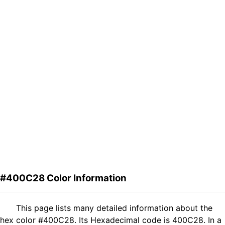
#400C28 Color Information
This page lists many detailed information about the
hex color #400C28. Its Hexadecimal code is 400C28. In a