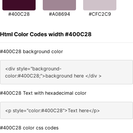
#400C28
#A08694
#CFC2C9
Html Color Codes width #400C28
#400C28 background color
<div style="background-
color:#400C28;">background here </div >
#400C28 Text with hexadecimal color
<p style="color:#400C28">Text here</p>
#400C28 color css codes