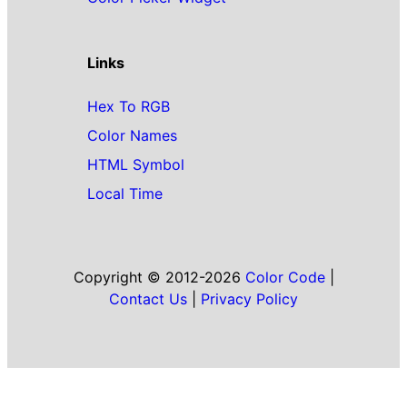
Links
Hex To RGB
Color Names
HTML Symbol
Local Time
Copyright © 2012-2026
Color Code
|
Contact Us
|
Privacy Policy