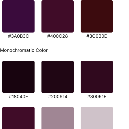
#3A0B3C
#400C28
#3C0B0E
Monochromatic Color
#18040F
#200614
#30091E