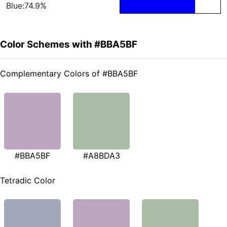
Blue:74.9%
Color Schemes with #BBA5BF
Complementary Colors of #BBA5BF
#BBA5BF
#A8BDA3
Tetradic Color