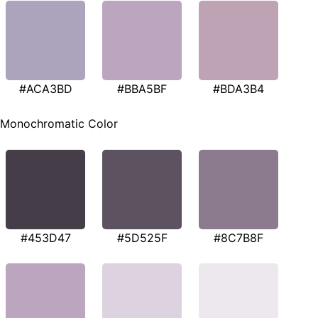
#ACA3BD
#BBA5BF
#BDA3B4
Monochromatic Color
#453D47
#5D525F
#8C7B8F