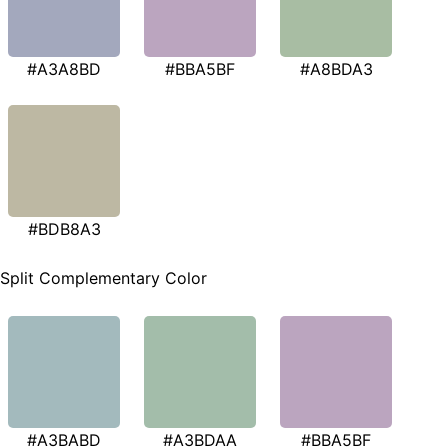
#A3A8BD
#BBA5BF
#A8BDA3
#BDB8A3
Split Complementary Color
#A3BABD
#A3BDAA
#BBA5BF