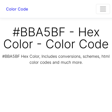
Color Code
#BBA5BF - Hex
Color - Color Code
#BBA5BF Hex Color, Includes conversions, schemes, html
color codes and much more.