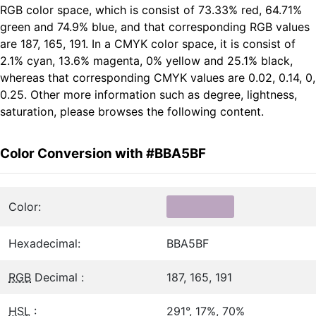
RGB color space, which is consist of 73.33% red, 64.71%
green and 74.9% blue, and that corresponding RGB values
are 187, 165, 191. In a CMYK color space, it is consist of
2.1% cyan, 13.6% magenta, 0% yellow and 25.1% black,
whereas that corresponding CMYK values are 0.02, 0.14, 0,
0.25. Other more information such as degree, lightness,
saturation, please browses the following content.
Color Conversion with #BBA5BF
Color:
Hexadecimal:
BBA5BF
RGB
Decimal :
187, 165, 191
HSL
:
291°, 17%, 70%