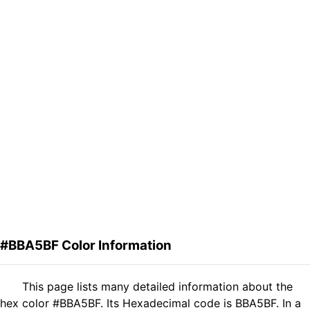
#BBA5BF Color Information
This page lists many detailed information about the
hex color #BBA5BF. Its Hexadecimal code is BBA5BF. In a