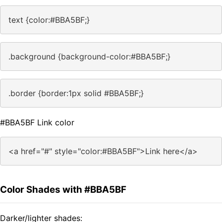
text {color:#BBA5BF;}
.background {background-color:#BBA5BF;}
.border {border:1px solid #BBA5BF;}
#BBA5BF Link color
<a href="#" style="color:#BBA5BF">Link here</a>
Color Shades with #BBA5BF
Darker/lighter shades: