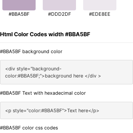
#BBA5BF
#DDD2DF
#EDE8EE
Html Color Codes width #BBA5BF
#BBA5BF background color
<div style="background-
color:#BBA5BF;">background here </div >
#BBA5BF Text with hexadecimal color
<p style="color:#BBA5BF">Text here</p>
#BBA5BF color css codes