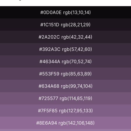
#0D0A0E rgb(13,10,14)
#1C151D rgb(28,21,29)
#2A202C rgb(42,32,44)
#392A3C rgb(57,42,60)
#46344A rgb(70,52,74)
#553F59 rgb(85,63,89)
#634A68 rgb(99,74,104)
#725577 rgb(114,85,119)
#7F5F85 rgb(127,95,133)
#8E6A94 rgb(142,106,148)