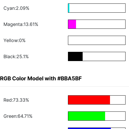
Cyan:2.09%
Magenta:13.61%
Yellow:0%
Black:25.1%
RGB Color Model with #BBA5BF
Red:73.33%
Green:64.71%