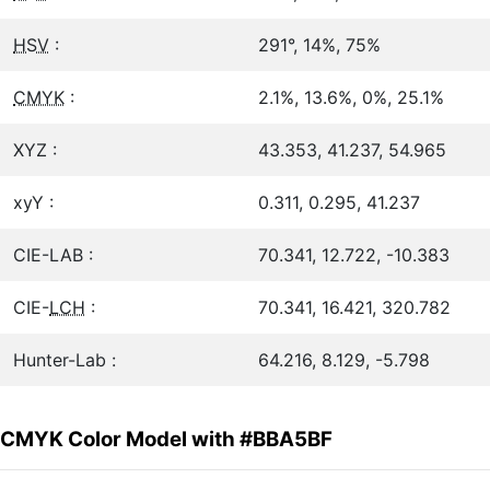
HSV
:
291°, 14%, 75%
CMYK
:
2.1%, 13.6%, 0%, 25.1%
XYZ :
43.353, 41.237, 54.965
xyY :
0.311, 0.295, 41.237
CIE-LAB :
70.341, 12.722, -10.383
CIE-
LCH
:
70.341, 16.421, 320.782
Hunter-Lab :
64.216, 8.129, -5.798
CMYK Color Model with #BBA5BF