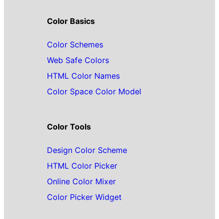
Color Basics
Color Schemes
Web Safe Colors
HTML Color Names
Color Space Color Model
Color Tools
Design Color Scheme
HTML Color Picker
Online Color Mixer
Color Picker Widget