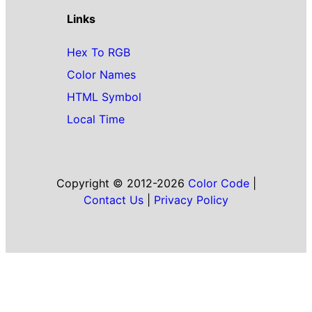
Links
Hex To RGB
Color Names
HTML Symbol
Local Time
Copyright © 2012-2026
Color Code
|
Contact Us
|
Privacy Policy