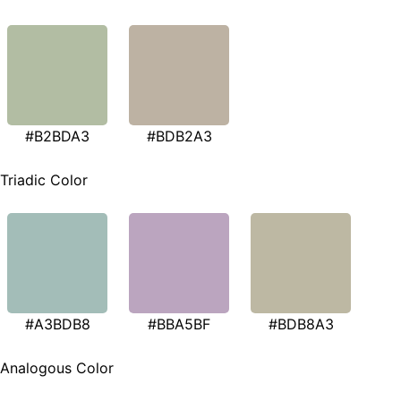
#B2BDA3
#BDB2A3
Triadic Color
#A3BDB8
#BBA5BF
#BDB8A3
Analogous Color