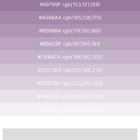
#99799F rgb(153,121,159)
#A588AA rgb(165,136,170)
#B096B4 rgb(176,150,180)
#BBA5BF rgb(187,165,191)
#C6B4CA rgb(198,180,202)
#D2C3D5 rgb(210,195,213)
#DDD1DF rgb(221,209,223)
#E8E1E9 rgb(232,225,233)
#F4F0F4 rgb(244,240,244)