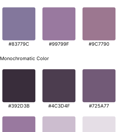
#83779C
#99799F
#9C7790
Monochromatic Color
#392D3B
#4C3D4F
#725A77