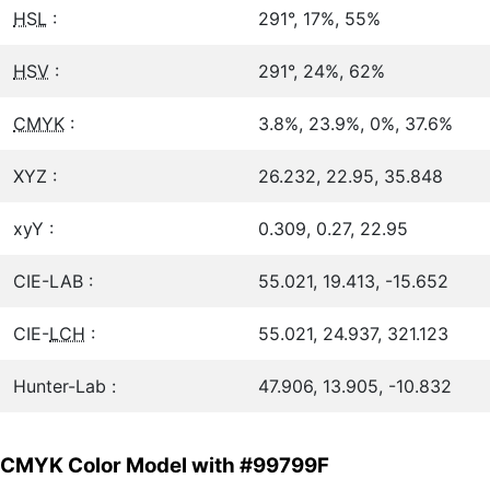
HSL
:
291°, 17%, 55%
HSV
:
291°, 24%, 62%
CMYK
:
3.8%, 23.9%, 0%, 37.6%
XYZ :
26.232, 22.95, 35.848
xyY :
0.309, 0.27, 22.95
CIE-LAB :
55.021, 19.413, -15.652
CIE-
LCH
:
55.021, 24.937, 321.123
Hunter-Lab :
47.906, 13.905, -10.832
CMYK Color Model with #99799F