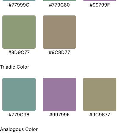
#77999C
#779C80
#99799F
#8D9C77
#9C8D77
Triadic Color
#779C96
#99799F
#9C9677
Analogous Color