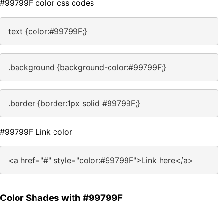
#99799F color css codes
text {color:#99799F;}
.background {background-color:#99799F;}
.border {border:1px solid #99799F;}
#99799F Link color
<a href="#" style="color:#99799F">Link here</a>
Color Shades with #99799F