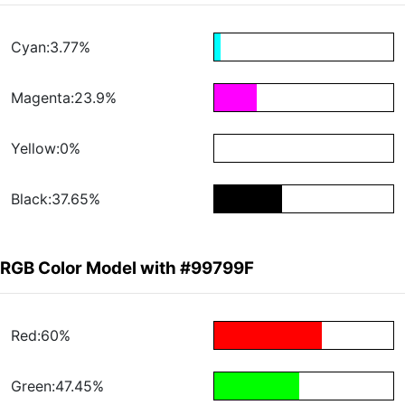
Cyan:3.77%
Magenta:23.9%
Yellow:0%
Black:37.65%
RGB Color Model with #99799F
Red:60%
Green:47.45%