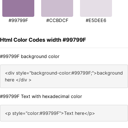
#99799F
#CCBDCF
#E5DEE6
Html Color Codes width #99799F
#99799F background color
<div style="background-color:#99799F;">background
here </div >
#99799F Text with hexadecimal color
<p style="color:#99799F">Text here</p>