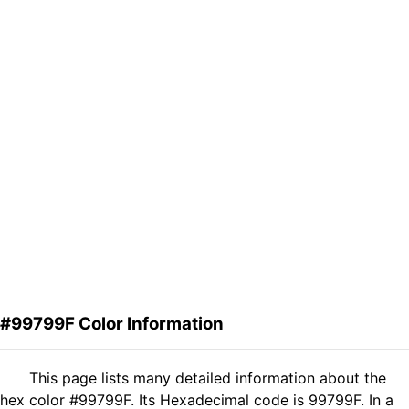
#99799F Color Information
This page lists many detailed information about the
hex color #99799F. Its Hexadecimal code is 99799F. In a