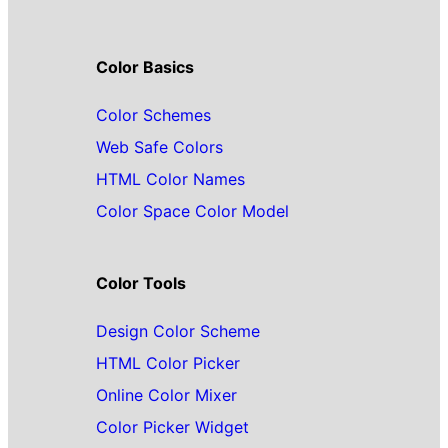
Color Basics
Color Schemes
Web Safe Colors
HTML Color Names
Color Space Color Model
Color Tools
Design Color Scheme
HTML Color Picker
Online Color Mixer
Color Picker Widget