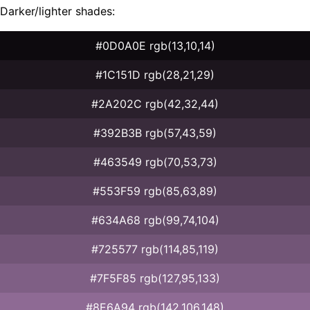
Darker/lighter shades:
#0D0A0E rgb(13,10,14)
#1C151D rgb(28,21,29)
#2A202C rgb(42,32,44)
#392B3B rgb(57,43,59)
#463549 rgb(70,53,73)
#553F59 rgb(85,63,89)
#634A68 rgb(99,74,104)
#725577 rgb(114,85,119)
#7F5F85 rgb(127,95,133)
#8E6A94 rgb(142,106,148)