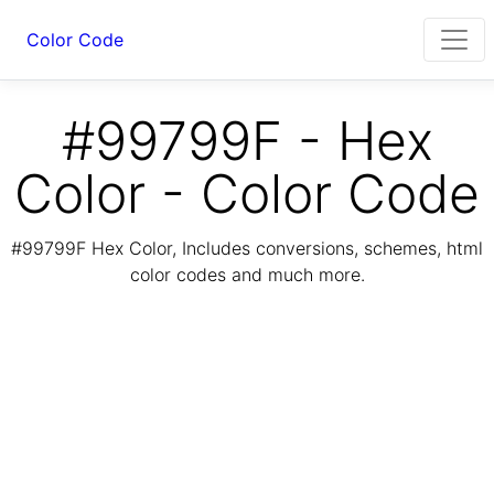
Color Code
#99799F - Hex
Color - Color Code
#99799F Hex Color, Includes conversions, schemes, html
color codes and much more.