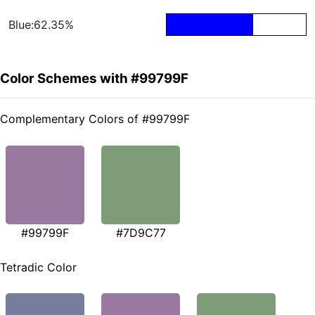
Blue:62.35%
Color Schemes with #99799F
Complementary Colors of #99799F
#99799F
#7D9C77
Tetradic Color