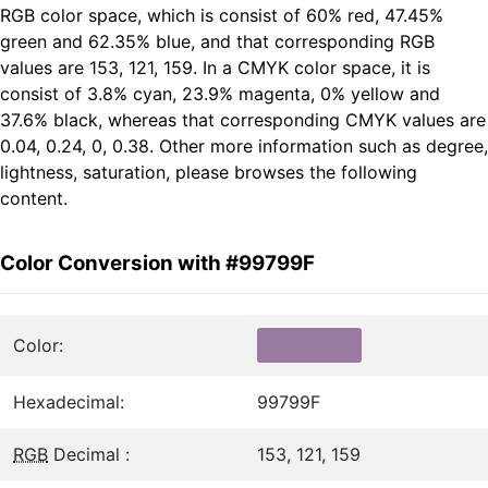
RGB color space, which is consist of 60% red, 47.45%
green and 62.35% blue, and that corresponding RGB
values are 153, 121, 159. In a CMYK color space, it is
consist of 3.8% cyan, 23.9% magenta, 0% yellow and
37.6% black, whereas that corresponding CMYK values are
0.04, 0.24, 0, 0.38. Other more information such as degree,
lightness, saturation, please browses the following
content.
Color Conversion with #99799F
Color:
Hexadecimal:
99799F
RGB
Decimal :
153, 121, 159