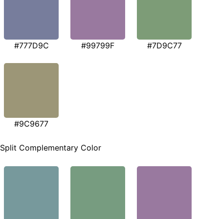
#777D9C
#99799F
#7D9C77
#9C9677
Split Complementary Color