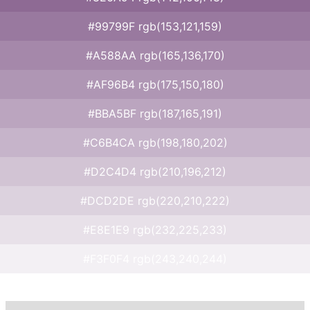
#99799F rgb(153,121,159)
#A588AA rgb(165,136,170)
#AF96B4 rgb(175,150,180)
#BBA5BF rgb(187,165,191)
#C6B4CA rgb(198,180,202)
#D2C4D4 rgb(210,196,212)
#DCD2DE rgb(220,210,222)
#E8E1E9 rgb(232,225,233)
#F3F0F4 rgb(243,240,244)