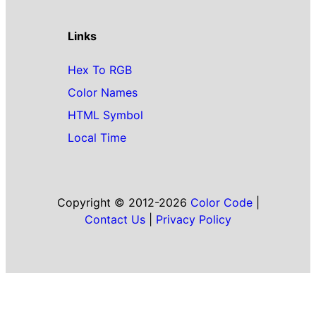
Links
Hex To RGB
Color Names
HTML Symbol
Local Time
Copyright © 2012-2026
Color Code
|
Contact Us
|
Privacy Policy