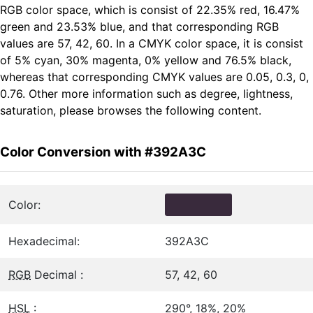
RGB color space, which is consist of 22.35% red, 16.47%
green and 23.53% blue, and that corresponding RGB
values are 57, 42, 60. In a CMYK color space, it is consist
of 5% cyan, 30% magenta, 0% yellow and 76.5% black,
whereas that corresponding CMYK values are 0.05, 0.3, 0,
0.76. Other more information such as degree, lightness,
saturation, please browses the following content.
Color Conversion with #392A3C
Color:
Hexadecimal:
392A3C
RGB
Decimal :
57, 42, 60
HSL
:
290°, 18%, 20%