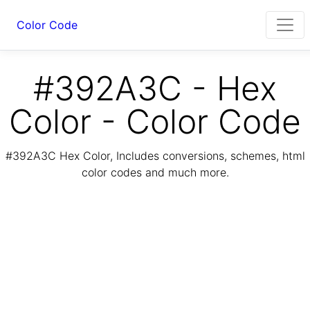
Color Code
#392A3C - Hex
Color - Color Code
#392A3C Hex Color, Includes conversions, schemes, html
color codes and much more.