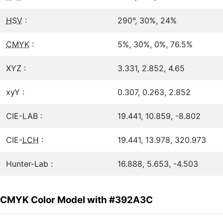
HSV
:
290°, 30%, 24%
CMYK
:
5%, 30%, 0%, 76.5%
XYZ :
3.331, 2.852, 4.65
xyY :
0.307, 0.263, 2.852
CIE-LAB :
19.441, 10.859, -8.802
CIE-
LCH
:
19.441, 13.978, 320.973
Hunter-Lab :
16.888, 5.653, -4.503
CMYK Color Model with #392A3C