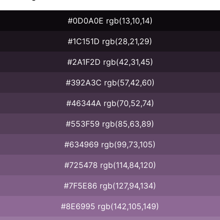
#0D0A0E rgb(13,10,14)
#1C151D rgb(28,21,29)
#2A1F2D rgb(42,31,45)
#392A3C rgb(57,42,60)
#46344A rgb(70,52,74)
#553F59 rgb(85,63,89)
#634969 rgb(99,73,105)
#725478 rgb(114,84,120)
#7F5E86 rgb(127,94,134)
#8E6995 rgb(142,105,149)