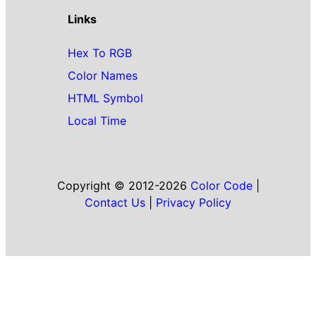
Links
Hex To RGB
Color Names
HTML Symbol
Local Time
Copyright © 2012-2026
Color Code
|
Contact Us
|
Privacy Policy