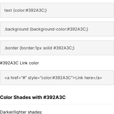
text {color:#392A3C;}
.background {background-color:#392A3C;}
.border {border:1px solid #392A3C;}
#392A3C Link color
<a href="#" style="color:#392A3C">Link here</a>
Color Shades with #392A3C
Darker/lighter shades: