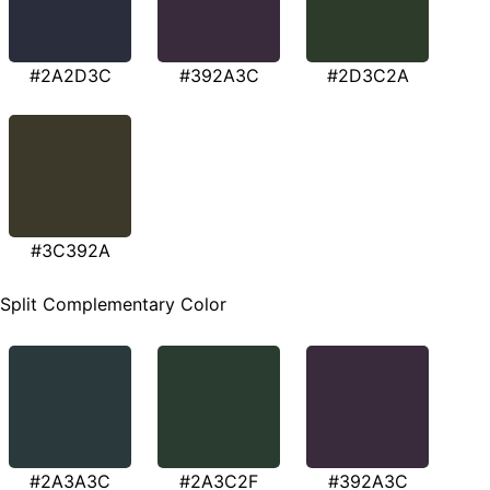
#2A2D3C
#392A3C
#2D3C2A
#3C392A
Split Complementary Color
#2A3A3C
#2A3C2F
#392A3C