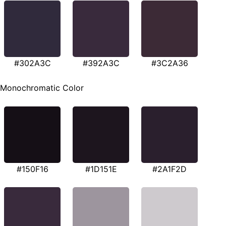
#302A3C
#392A3C
#3C2A36
Monochromatic Color
#150F16
#1D151E
#2A1F2D