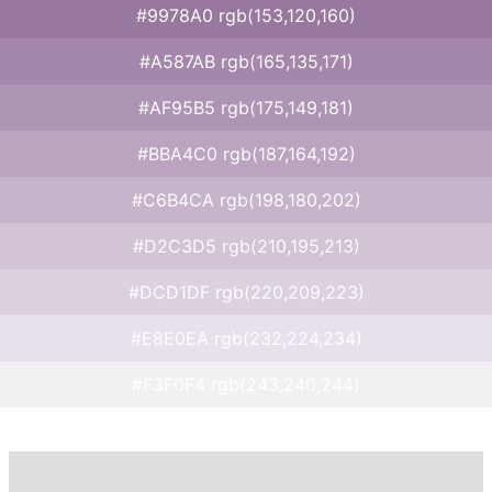
#9978A0 rgb(153,120,160)
#A587AB rgb(165,135,171)
#AF95B5 rgb(175,149,181)
#BBA4C0 rgb(187,164,192)
#C6B4CA rgb(198,180,202)
#D2C3D5 rgb(210,195,213)
#DCD1DF rgb(220,209,223)
#E8E0EA rgb(232,224,234)
#F3F0F4 rgb(243,240,244)