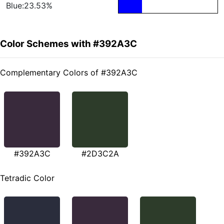
Blue:23.53%
Color Schemes with #392A3C
Complementary Colors of #392A3C
#392A3C
#2D3C2A
Tetradic Color