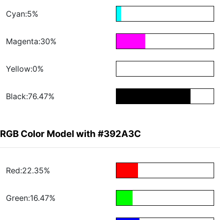
Cyan:5%
Magenta:30%
Yellow:0%
Black:76.47%
RGB Color Model with #392A3C
Red:22.35%
Green:16.47%