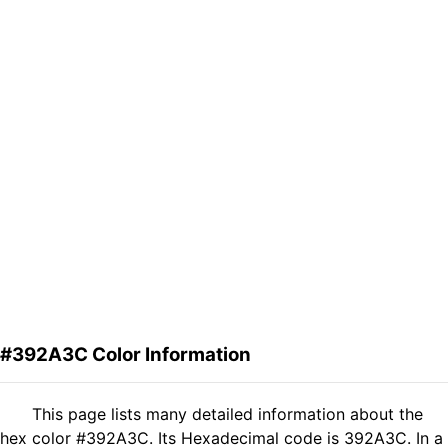
#392A3C Color Information
This page lists many detailed information about the
hex color #392A3C. Its Hexadecimal code is 392A3C. In a