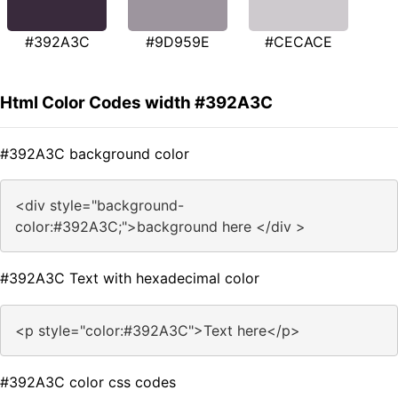
#392A3C
#9D959E
#CECACE
Html Color Codes width #392A3C
#392A3C background color
<div style="background-
color:#392A3C;">background here </div >
#392A3C Text with hexadecimal color
<p style="color:#392A3C">Text here</p>
#392A3C color css codes