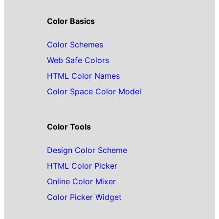
Color Basics
Color Schemes
Web Safe Colors
HTML Color Names
Color Space Color Model
Color Tools
Design Color Scheme
HTML Color Picker
Online Color Mixer
Color Picker Widget