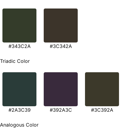
#343C2A
#3C342A
Triadic Color
#2A3C39
#392A3C
#3C392A
Analogous Color