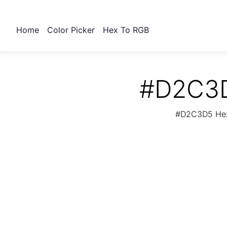
Home
Color Picker
Hex To RGB
#D2C3D
#D2C3D5 Hex 