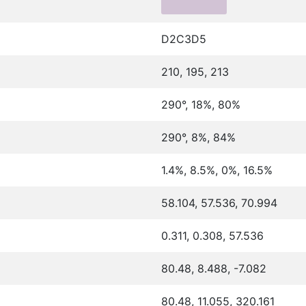
D2C3D5
210, 195, 213
290°, 18%, 80%
290°, 8%, 84%
1.4%, 8.5%, 0%, 16.5%
58.104, 57.536, 70.994
0.311, 0.308, 57.536
80.48, 8.488, -7.082
80.48, 11.055, 320.161