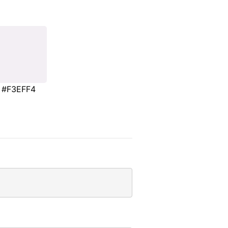
#F3EFF4