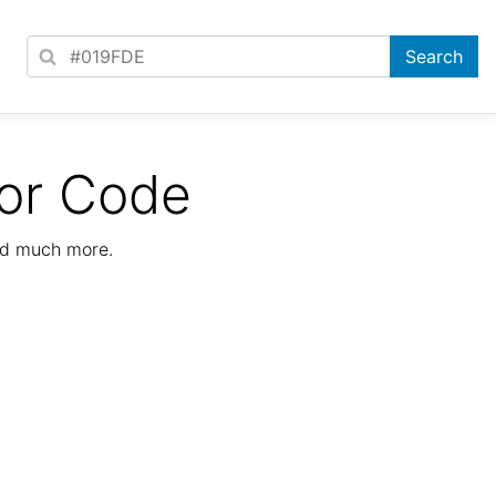
or Code
nd much more.