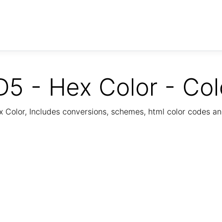
5 - Hex Color - Col
Color, Includes conversions, schemes, html color codes a