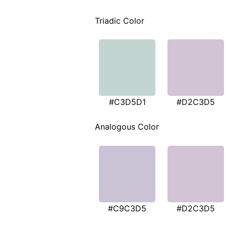
Triadic Color
#C3D5D1
#D2C3D5
Analogous Color
#C9C3D5
#D2C3D5