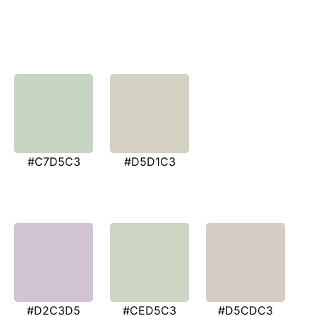
#C7D5C3
#D5D1C3
#D2C3D5
#CED5C3
#D5CDC3