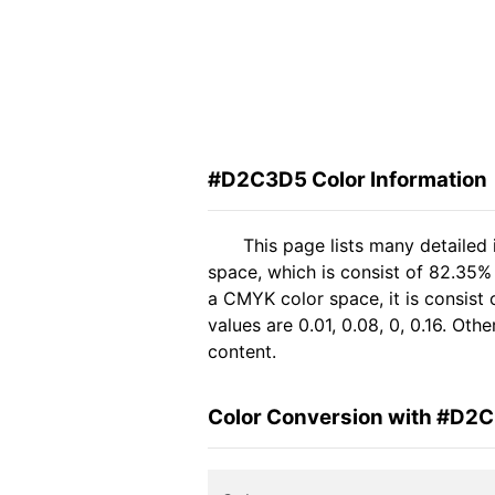
#D2C3D5 Color Information
This page lists many detaile
space, which is consist of 82.35%
a CMYK color space, it is consis
values are 0.01, 0.08, 0, 0.16. Ot
content.
Color Conversion with #D2