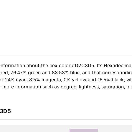
d information about the hex color #D2C3D5. Its Hexadecima
 red, 76.47% green and 83.53% blue, and that corresponding
t of 1.4% cyan, 8.5% magenta, 0% yellow and 16.5% black, 
her more information such as degree, lightness, saturation, 
C3D5