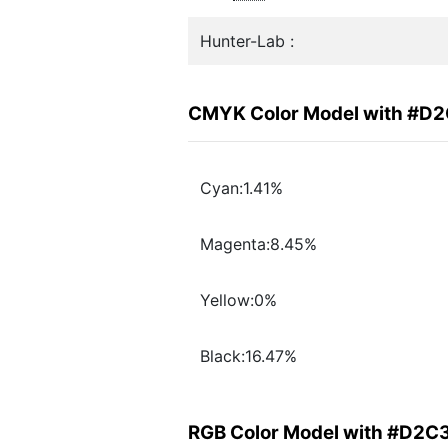
Hunter-Lab :
CMYK Color Model with #D
Cyan:1.41%
Magenta:8.45%
Yellow:0%
Black:16.47%
RGB Color Model with #D2C