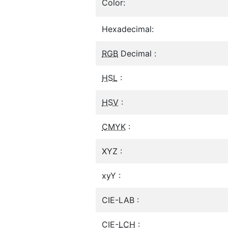
Color:
Hexadecimal:
RGB
Decimal :
HSL
:
HSV
:
CMYK
:
XYZ :
xyY :
CIE-LAB :
CIE-
LCH
: