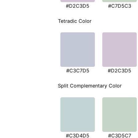
#D2C3D5
#C7D5C3
Tetradic Color
#C3C7D5
#D2C3D5
Split Complementary Color
#C3D4D5
#C3D5C7