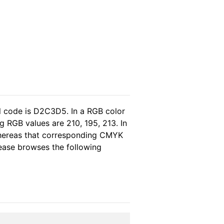
l code is D2C3D5. In a RGB color
 RGB values are 210, 195, 213. In
whereas that corresponding CMYK
please browses the following