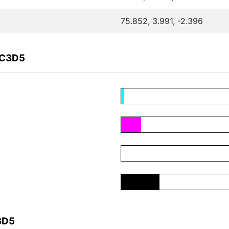
75.852, 3.991, -2.396
2C3D5
3D5