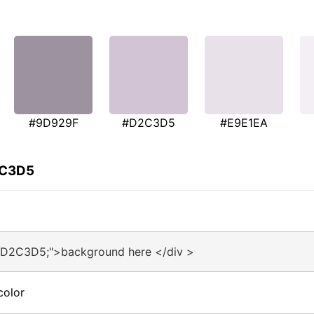
#9D929F
#D2C3D5
#E9E1EA
2C3D5
:#D2C3D5;">background here </div >
color