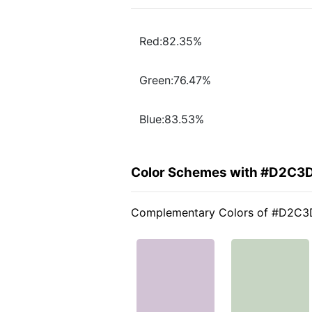
Red:82.35%
Green:76.47%
Blue:83.53%
Color Schemes with #D2C3
Complementary Colors of #D2C