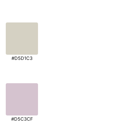
#D5D1C3
#D5C3CF