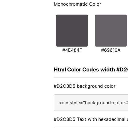
Monochromatic Color
#4E484F
#69616A
Html Color Codes width #D
#D2C3D5 background color
<div style="background-color
#D2C3D5 Text with hexadecimal 