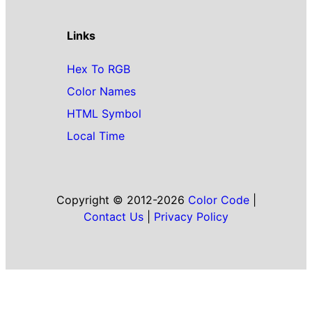
Links
Hex To RGB
Color Names
HTML Symbol
Local Time
Copyright © 2012-2026
Color Code
|
Contact Us
|
Privacy Policy