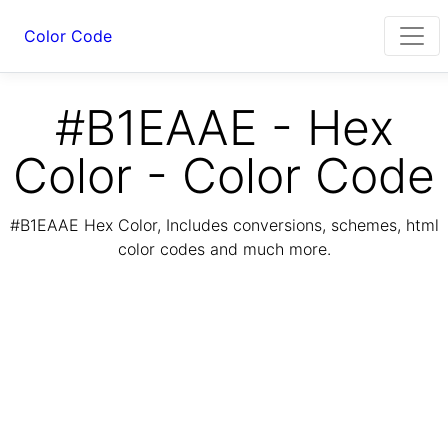
Color Code
#B1EAAE - Hex
Color - Color Code
#B1EAAE Hex Color, Includes conversions, schemes, html
color codes and much more.