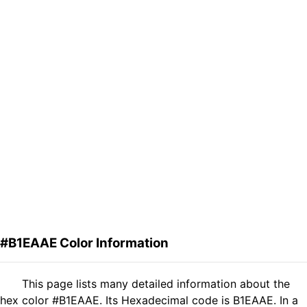
#B1EAAE Color Information
This page lists many detailed information about the
hex color #B1EAAE. Its Hexadecimal code is B1EAAE. In a