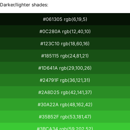
Darker/lighter shades:
#061305 rgb(6,19,5)
#0C280A rgb(12,40,10)
#123C10 rgb(18,60,16)
#185115 rgb(24,81,21)
#1D641A rgb(29,100,26)
#24791F rgb(36,121,31)
#2A8D25 rgb(42,141,37)
#30A22A rgb(48,162,42)
#35B52F rgb(53,181,47)
#3BCA34 rgb(59,202,52)