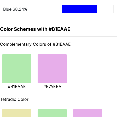
Blue:68.24%
Color Schemes with #B1EAAE
Complementary Colors of #B1EAAE
#B1EAAE
#E7AEEA
Tetradic Color