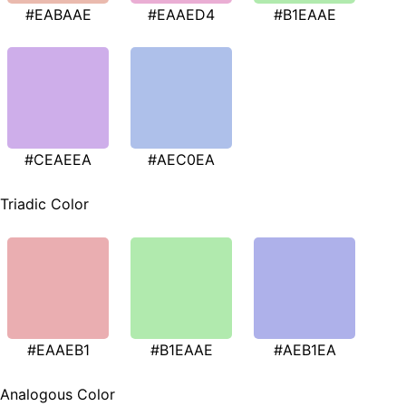
#EABAAE
#EAAED4
#B1EAAE
#CEAEEA
#AEC0EA
Triadic Color
#EAAEB1
#B1EAAE
#AEB1EA
Analogous Color