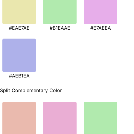
#EAE7AE
#B1EAAE
#E7AEEA
#AEB1EA
Split Complementary Color