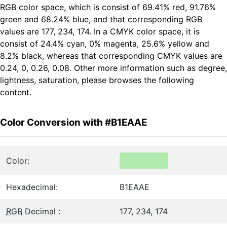
RGB color space, which is consist of 69.41% red, 91.76%
green and 68.24% blue, and that corresponding RGB
values are 177, 234, 174. In a CMYK color space, it is
consist of 24.4% cyan, 0% magenta, 25.6% yellow and
8.2% black, whereas that corresponding CMYK values are
0.24, 0, 0.26, 0.08. Other more information such as degree,
lightness, saturation, please browses the following
content.
Color Conversion with #B1EAAE
Color:
Hexadecimal:
B1EAAE
RGB
Decimal :
177, 234, 174