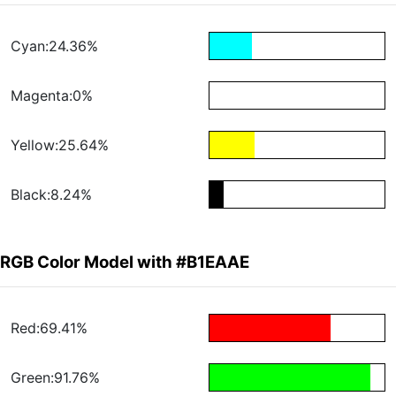
Cyan:24.36%
Magenta:0%
Yellow:25.64%
Black:8.24%
RGB Color Model with #B1EAAE
Red:69.41%
Green:91.76%