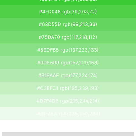
#4FD048 rgb(79,208,72)
#63D55D rgb(99,213,93)
#75DA70 rgb(117,218,112)
#89DF85 rgb(137,223,133)
#9DE599 rgb(157,229,153)
#B1EAAE rgb(177,234,174)
#C3EFC1 rgb(195,239,193)
#D7F4D6 rgb(215,244,214)
#EBFAEA rgb(235,250,234)