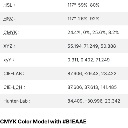
HSL
:
117°, 59%, 80%
HSV
:
117°, 26%, 92%
CMYK
:
24.4%, 0%, 25.6%, 8.2%
XYZ :
55.194, 71.249, 50.888
xyY :
0.311, 0.402, 71.249
CIE-LAB :
87.606, -29.43, 23.422
CIE-
LCH
:
87.606, 37.613, 141.485
Hunter-Lab :
84.409, -30.996, 23.342
CMYK Color Model with #B1EAAE