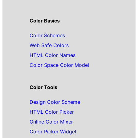
Color Basics
Color Schemes
Web Safe Colors
HTML Color Names
Color Space Color Model
Color Tools
Design Color Scheme
HTML Color Picker
Online Color Mixer
Color Picker Widget