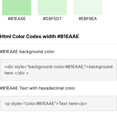
#B1EAAE
#D8F5D7
#EBF9EA
Html Color Codes width #B1EAAE
#B1EAAE background color
<div style="background-color:#B1EAAE;">background
here </div >
#B1EAAE Text with hexadecimal color
<p style="color:#B1EAAE">Text here</p>