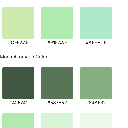
#CFEAAE
#B1EAAE
#AEEAC9
Monochromatic Color
#425741
#587557
#84AF82