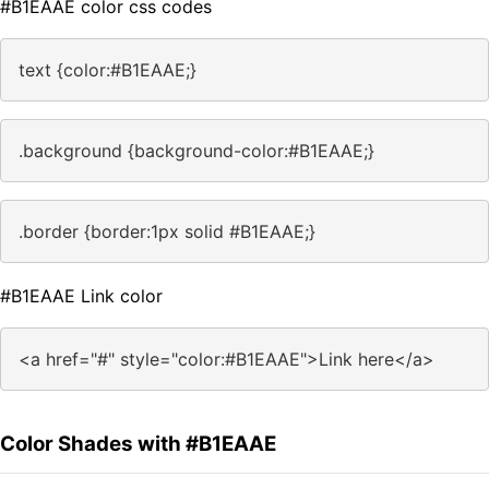
#B1EAAE color css codes
text {color:#B1EAAE;}
.background {background-color:#B1EAAE;}
.border {border:1px solid #B1EAAE;}
#B1EAAE Link color
<a href="#" style="color:#B1EAAE">Link here</a>
Color Shades with #B1EAAE