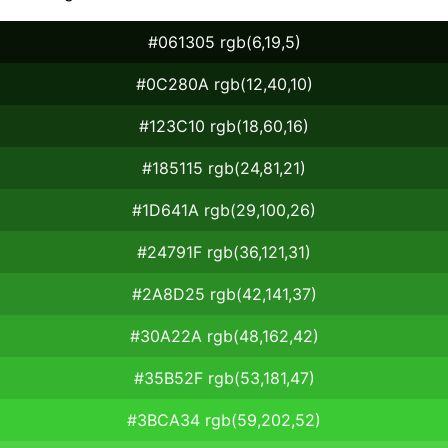
#061305 rgb(6,19,5)
#0C280A rgb(12,40,10)
#123C10 rgb(18,60,16)
#185115 rgb(24,81,21)
#1D641A rgb(29,100,26)
#24791F rgb(36,121,31)
#2A8D25 rgb(42,141,37)
#30A22A rgb(48,162,42)
#35B52F rgb(53,181,47)
#3BCA34 rgb(59,202,52)