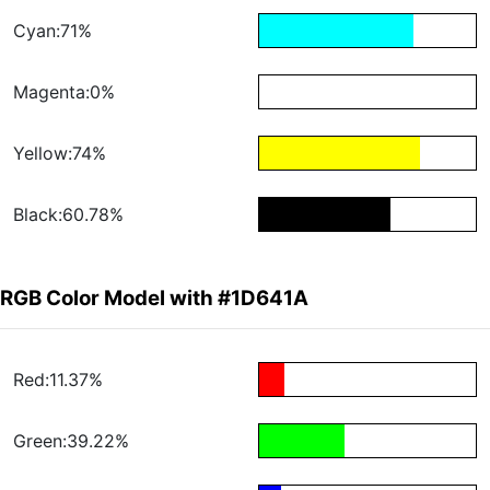
Cyan:71%
Magenta:0%
Yellow:74%
Black:60.78%
RGB Color Model with #1D641A
Red:11.37%
Green:39.22%