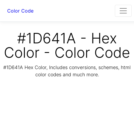
Color Code
#1D641A - Hex
Color - Color Code
#1D641A Hex Color, Includes conversions, schemes, html
color codes and much more.