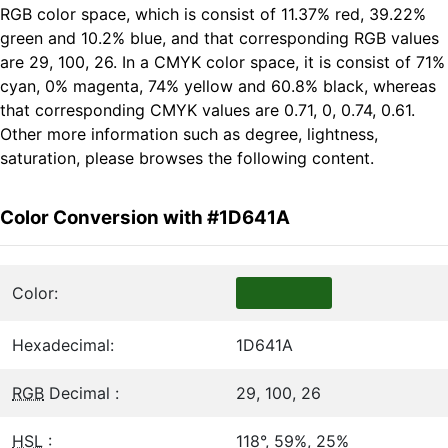
RGB color space, which is consist of 11.37% red, 39.22%
green and 10.2% blue, and that corresponding RGB values
are 29, 100, 26. In a CMYK color space, it is consist of 71%
cyan, 0% magenta, 74% yellow and 60.8% black, whereas
that corresponding CMYK values are 0.71, 0, 0.74, 0.61.
Other more information such as degree, lightness,
saturation, please browses the following content.
Color Conversion with #1D641A
Color:
Hexadecimal:
1D641A
RGB
Decimal :
29, 100, 26
HSL
:
118°, 59%, 25%