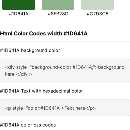
#1D641A
#8FB28D
#C7D8C6
Html Color Codes width #1D641A
#1D641A background color
<div style="background-color:#1D641A;">background
here </div >
#1D641A Text with hexadecimal color
<p style="color:#1D641A">Text here</p>
#1D641A color css codes