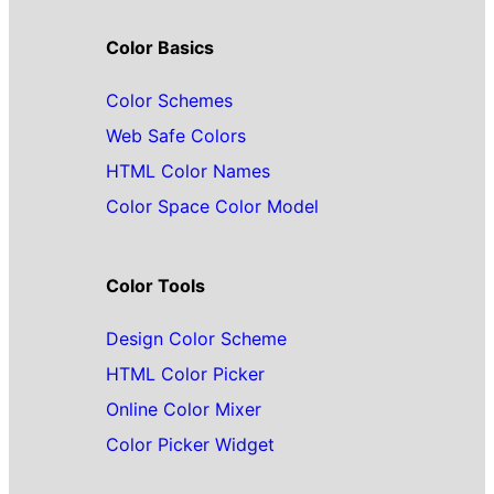
Color Basics
Color Schemes
Web Safe Colors
HTML Color Names
Color Space Color Model
Color Tools
Design Color Scheme
HTML Color Picker
Online Color Mixer
Color Picker Widget