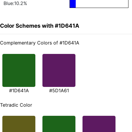
Blue:10.2%
Color Schemes with #1D641A
Complementary Colors of #1D641A
#1D641A
#5D1A61
Tetradic Color