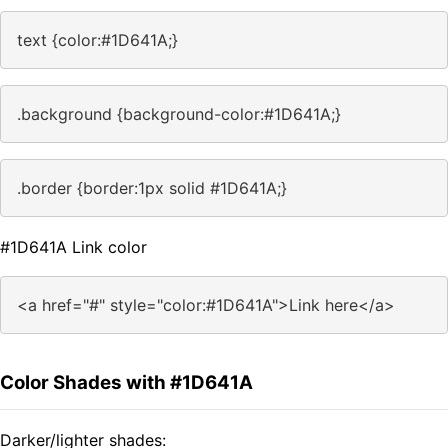
text {color:#1D641A;}
.background {background-color:#1D641A;}
.border {border:1px solid #1D641A;}
#1D641A Link color
<a href="#" style="color:#1D641A">Link here</a>
Color Shades with #1D641A
Darker/lighter shades: