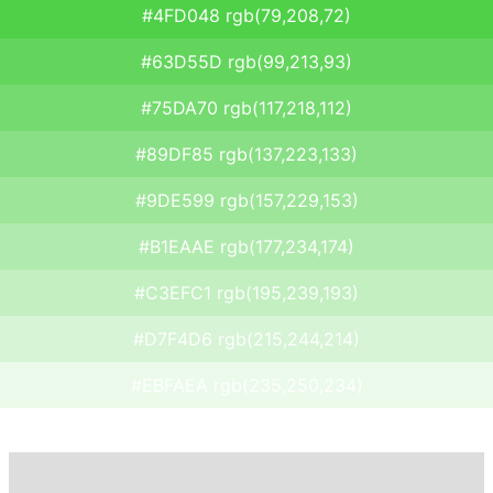
#4FD048 rgb(79,208,72)
#63D55D rgb(99,213,93)
#75DA70 rgb(117,218,112)
#89DF85 rgb(137,223,133)
#9DE599 rgb(157,229,153)
#B1EAAE rgb(177,234,174)
#C3EFC1 rgb(195,239,193)
#D7F4D6 rgb(215,244,214)
#EBFAEA rgb(235,250,234)