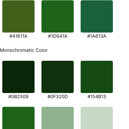
#41611A
#1D641A
#1A613A
Monochromatic Color
#0B2509
#0F320D
#154B13