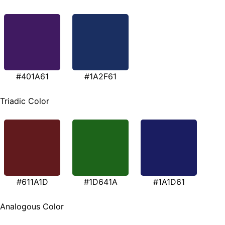
#401A61
#1A2F61
Triadic Color
#611A1D
#1D641A
#1A1D61
Analogous Color