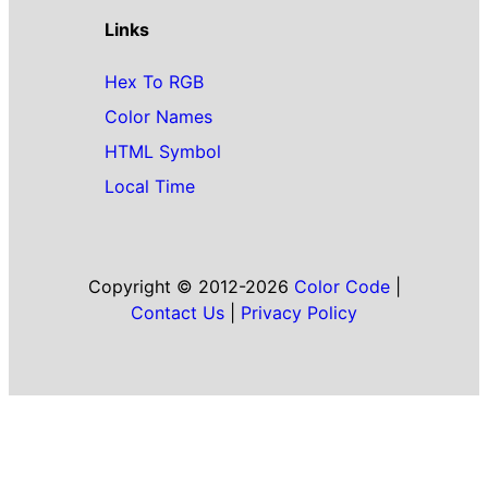
Links
Hex To RGB
Color Names
HTML Symbol
Local Time
Copyright © 2012-2026
Color Code
|
Contact Us
|
Privacy Policy