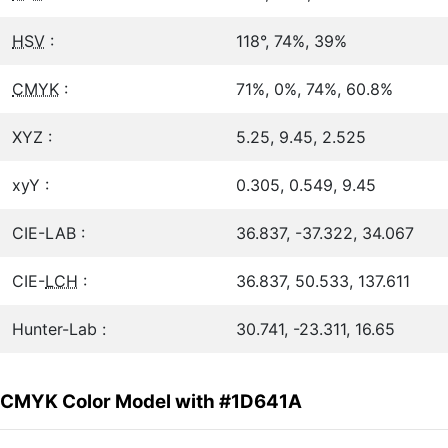
HSV
:
118°, 74%, 39%
CMYK
:
71%, 0%, 74%, 60.8%
XYZ :
5.25, 9.45, 2.525
xyY :
0.305, 0.549, 9.45
CIE-LAB :
36.837, -37.322, 34.067
CIE-
LCH
:
36.837, 50.533, 137.611
Hunter-Lab :
30.741, -23.311, 16.65
CMYK Color Model with #1D641A