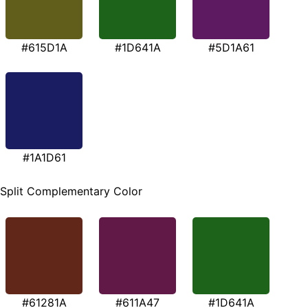
#615D1A
#1D641A
#5D1A61
#1A1D61
Split Complementary Color
#61281A
#611A47
#1D641A