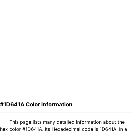
#1D641A Color Information
This page lists many detailed information about the
hex color #1D641A. Its Hexadecimal code is 1D641A. In a