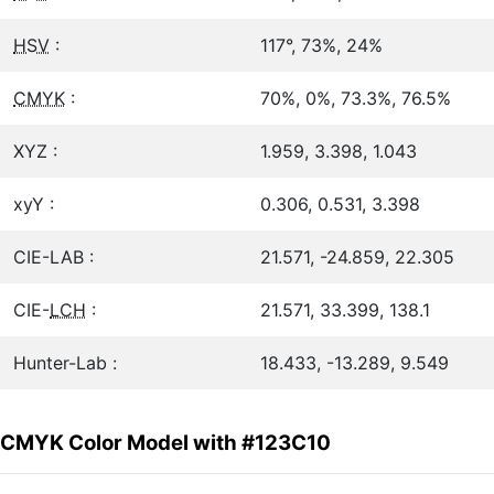
HSV
:
117°, 73%, 24%
CMYK
:
70%, 0%, 73.3%, 76.5%
XYZ :
1.959, 3.398, 1.043
xyY :
0.306, 0.531, 3.398
CIE-LAB :
21.571, -24.859, 22.305
CIE-
LCH
:
21.571, 33.399, 138.1
Hunter-Lab :
18.433, -13.289, 9.549
CMYK Color Model with #123C10