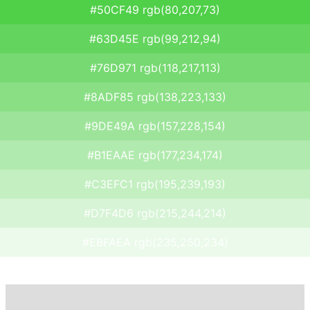
#50CF49 rgb(80,207,73)
#63D45E rgb(99,212,94)
#76D971 rgb(118,217,113)
#8ADF85 rgb(138,223,133)
#9DE49A rgb(157,228,154)
#B1EAAE rgb(177,234,174)
#C3EFC1 rgb(195,239,193)
#D7F4D6 rgb(215,244,214)
#EBFAEA rgb(235,250,234)