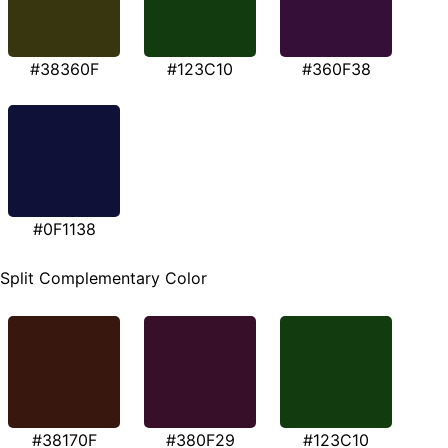
#38360F
#123C10
#360F38
#0F1138
Split Complementary Color
#38170F
#380F29
#123C10