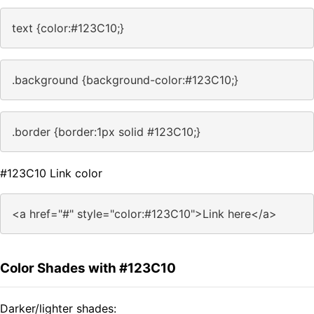
text {color:#123C10;}
.background {background-color:#123C10;}
.border {border:1px solid #123C10;}
#123C10 Link color
<a href="#" style="color:#123C10">Link here</a>
Color Shades with #123C10
Darker/lighter shades: