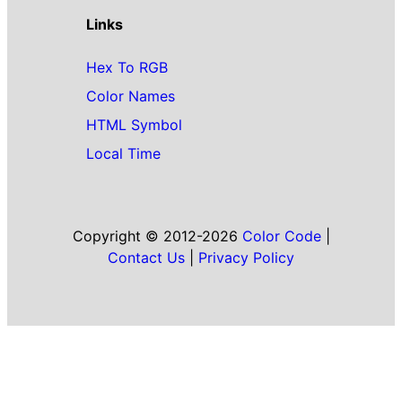
Links
Hex To RGB
Color Names
HTML Symbol
Local Time
Copyright © 2012-2026
Color Code
|
Contact Us
|
Privacy Policy