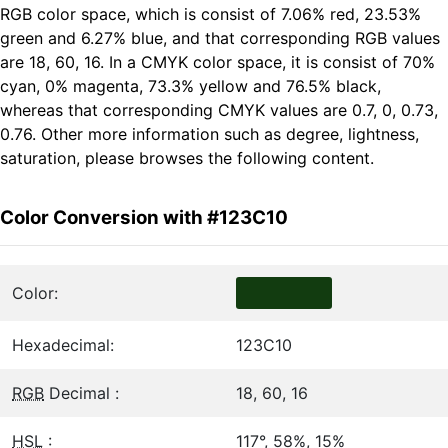
RGB color space, which is consist of 7.06% red, 23.53%
green and 6.27% blue, and that corresponding RGB values
are 18, 60, 16. In a CMYK color space, it is consist of 70%
cyan, 0% magenta, 73.3% yellow and 76.5% black,
whereas that corresponding CMYK values are 0.7, 0, 0.73,
0.76. Other more information such as degree, lightness,
saturation, please browses the following content.
Color Conversion with #123C10
Color:
Hexadecimal:
123C10
RGB
Decimal :
18, 60, 16
HSL
:
117°, 58%, 15%