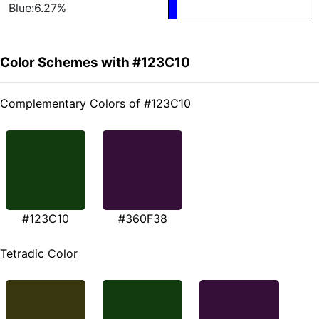
Blue:6.27%
Color Schemes with #123C10
Complementary Colors of #123C10
#123C10
#360F38
Tetradic Color