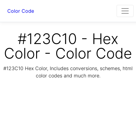
Color Code
#123C10 - Hex
Color - Color Code
#123C10 Hex Color, Includes conversions, schemes, html
color codes and much more.