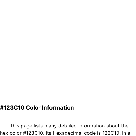
#123C10 Color Information
This page lists many detailed information about the
hex color #123C10. Its Hexadecimal code is 123C10. In a