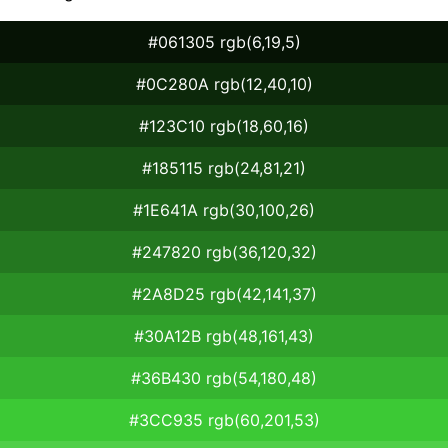
#061305 rgb(6,19,5)
#0C280A rgb(12,40,10)
#123C10 rgb(18,60,16)
#185115 rgb(24,81,21)
#1E641A rgb(30,100,26)
#247820 rgb(36,120,32)
#2A8D25 rgb(42,141,37)
#30A12B rgb(48,161,43)
#36B430 rgb(54,180,48)
#3CC935 rgb(60,201,53)