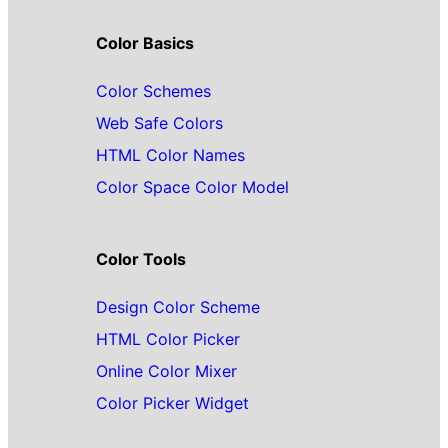
Color Basics
Color Schemes
Web Safe Colors
HTML Color Names
Color Space Color Model
Color Tools
Design Color Scheme
HTML Color Picker
Online Color Mixer
Color Picker Widget