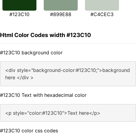
#123C10
#899E88
#C4CEC3
Html Color Codes width #123C10
#123C10 background color
<div style="background-color:#123C10;">background
here </div >
#123C10 Text with hexadecimal color
<p style="color:#123C10">Text here</p>
#123C10 color css codes