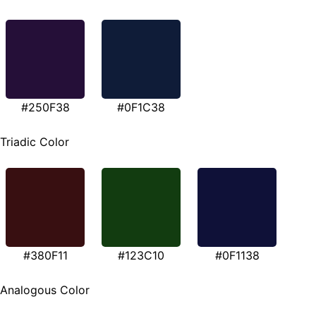
#250F38
#0F1C38
Triadic Color
#380F11
#123C10
#0F1138
Analogous Color