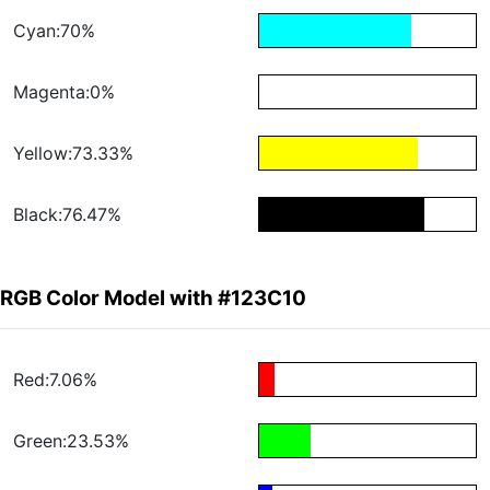
Cyan:70%
Magenta:0%
Yellow:73.33%
Black:76.47%
RGB Color Model with #123C10
Red:7.06%
Green:23.53%