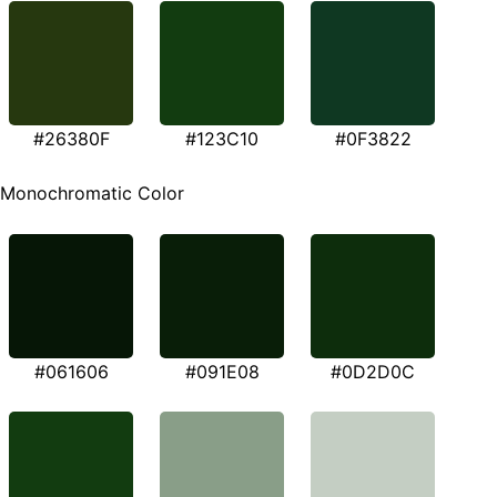
#26380F
#123C10
#0F3822
Monochromatic Color
#061606
#091E08
#0D2D0C