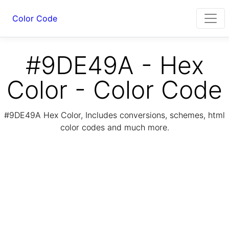
Color Code
#9DE49A - Hex
Color - Color Code
#9DE49A Hex Color, Includes conversions, schemes, html
color codes and much more.