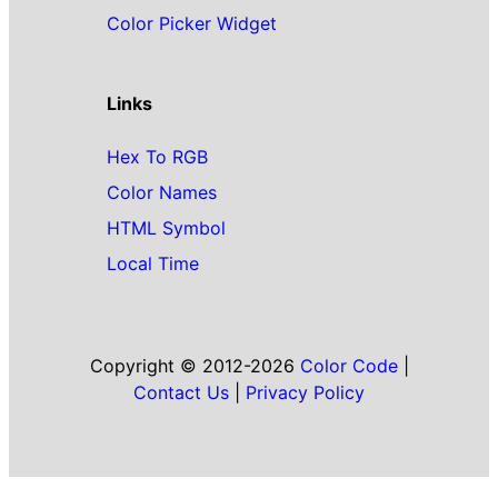
Color Picker Widget
Links
Hex To RGB
Color Names
HTML Symbol
Local Time
Copyright © 2012-2026
Color Code
|
Contact Us
|
Privacy Policy