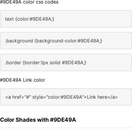
#9DE49A color css codes
text {color:#9DE49A;}
.background {background-color:#9DE49A;}
.border {border:1px solid #9DE49A;}
#9DE49A Link color
<a href="#" style="color:#9DE49A">Link here</a>
Color Shades with #9DE49A