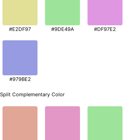
#E2DF97
#9DE49A
#DF97E2
#979BE2
Split Complementary Color