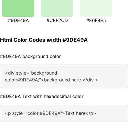
#9DE49A
#CEF2CD
#E6F8E5
Html Color Codes width #9DE49A
#9DE49A background color
<div style="background-
color:#9DE49A;">background here </div >
#9DE49A Text with hexadecimal color
<p style="color:#9DE49A">Text here</p>