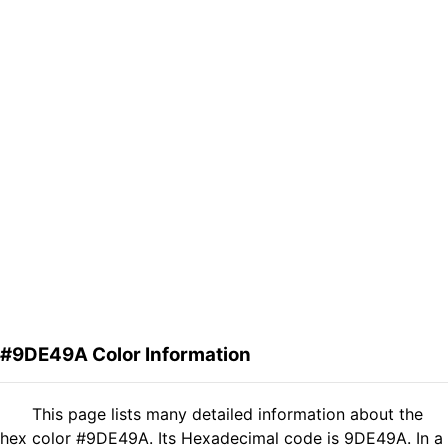
#9DE49A Color Information
This page lists many detailed information about the
hex color #9DE49A. Its Hexadecimal code is 9DE49A. In a