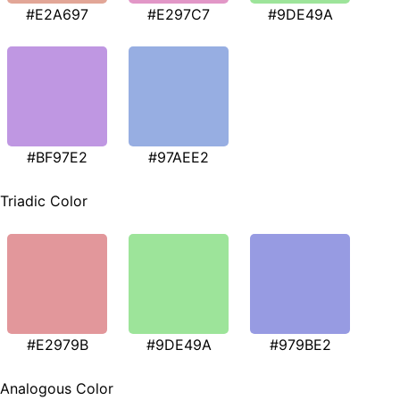
#E2A697
#E297C7
#9DE49A
#BF97E2
#97AEE2
Triadic Color
#E2979B
#9DE49A
#979BE2
Analogous Color