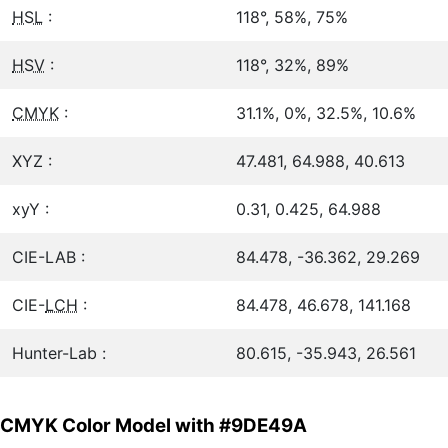
HSL
:
118°, 58%, 75%
HSV
:
118°, 32%, 89%
CMYK
:
31.1%, 0%, 32.5%, 10.6%
XYZ :
47.481, 64.988, 40.613
xyY :
0.31, 0.425, 64.988
CIE-LAB :
84.478, -36.362, 29.269
CIE-
LCH
:
84.478, 46.678, 141.168
Hunter-Lab :
80.615, -35.943, 26.561
CMYK Color Model with #9DE49A