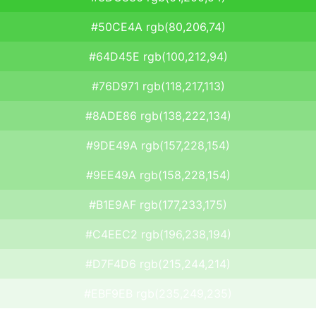
#50CE4A rgb(80,206,74)
#64D45E rgb(100,212,94)
#76D971 rgb(118,217,113)
#8ADE86 rgb(138,222,134)
#9DE49A rgb(157,228,154)
#9EE49A rgb(158,228,154)
#B1E9AF rgb(177,233,175)
#C4EEC2 rgb(196,238,194)
#D7F4D6 rgb(215,244,214)
#EBF9EB rgb(235,249,235)