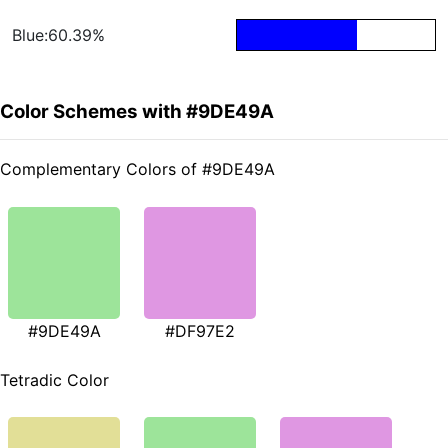
Blue:60.39%
Color Schemes with #9DE49A
Complementary Colors of #9DE49A
#9DE49A
#DF97E2
Tetradic Color