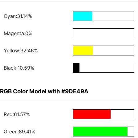
Cyan:31.14%
Magenta:0%
Yellow:32.46%
Black:10.59%
RGB Color Model with #9DE49A
Red:61.57%
Green:89.41%