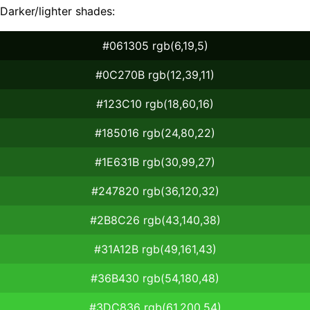
Darker/lighter shades:
#061305 rgb(6,19,5)
#0C270B rgb(12,39,11)
#123C10 rgb(18,60,16)
#185016 rgb(24,80,22)
#1E631B rgb(30,99,27)
#247820 rgb(36,120,32)
#2B8C26 rgb(43,140,38)
#31A12B rgb(49,161,43)
#36B430 rgb(54,180,48)
#3DC836 rgb(61,200,54)