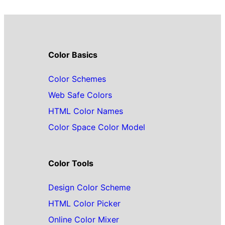
Color Basics
Color Schemes
Web Safe Colors
HTML Color Names
Color Space Color Model
Color Tools
Design Color Scheme
HTML Color Picker
Online Color Mixer