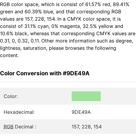
RGB color space, which is consist of 61.57% red, 89.41%
green and 60.39% blue, and that corresponding RGB
values are 157, 228, 154. In a CMYK color space, it is
consist of 31.1% cyan, 0% magenta, 32.5% yellow and
10.6% black, whereas that corresponding CMYK values are
0.31, 0, 0.32, 0.11. Other more information such as degree,
lightness, saturation, please browses the following
content.
Color Conversion with #9DE49A
Color:
Hexadecimal:
9DE49A
RGB
Decimal :
157, 228, 154