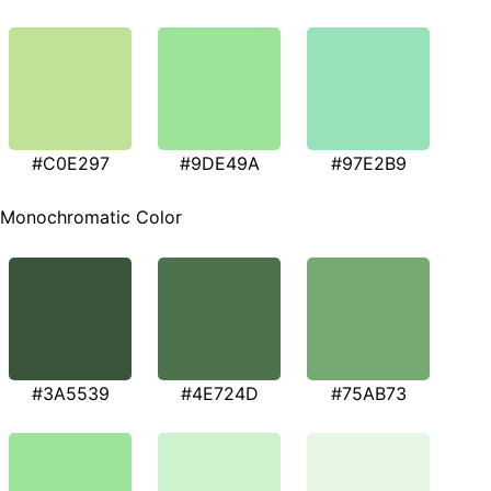
#C0E297
#9DE49A
#97E2B9
Monochromatic Color
#3A5539
#4E724D
#75AB73