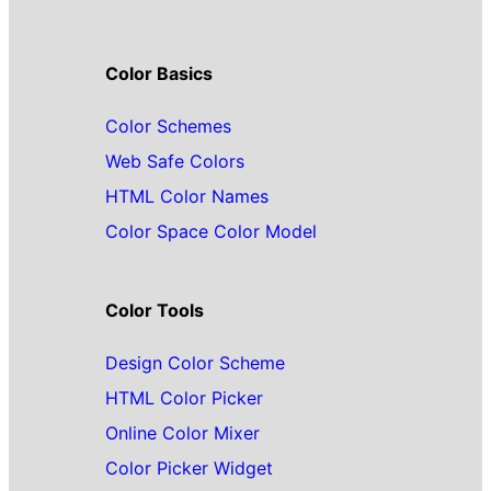
Color Basics
Color Schemes
Web Safe Colors
HTML Color Names
Color Space Color Model
Color Tools
Design Color Scheme
HTML Color Picker
Online Color Mixer
Color Picker Widget