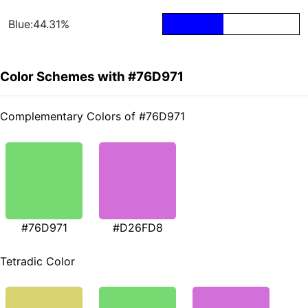
Blue:44.31%
Color Schemes with #76D971
Complementary Colors of #76D971
#76D971
#D26FD8
Tetradic Color