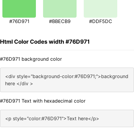
#76D971
#BBECB9
#DDF5DC
Html Color Codes width #76D971
#76D971 background color
<div style="background-color:#76D971;">background
here </div >
#76D971 Text with hexadecimal color
<p style="color:#76D971">Text here</p>