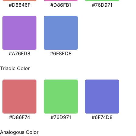
#D8846F
#D86FB1
#76D971
#A76FD8
#6F8ED8
Triadic Color
#D86F74
#76D971
#6F74D8
Analogous Color