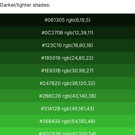
Darker/lighter shades:
#061305 rgb(6,19,5)
#0C270B rgb(12,39,11)
#123C10 rgb(18,60,16)
#185016 rgb(24,80,22)
#1E631B rgb(30,99,27)
#247820 rgb(36,120,32)
#2B8C26 rgb(43,140,38)
#31A12B rgb(49,161,43)
#36B430 rgb(54,180,48)
#3DC836 rgb(61,200,54)