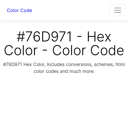
Color Code
#76D971 - Hex
Color - Color Code
#76D971 Hex Color, Includes conversions, schemes, html
color codes and much more.