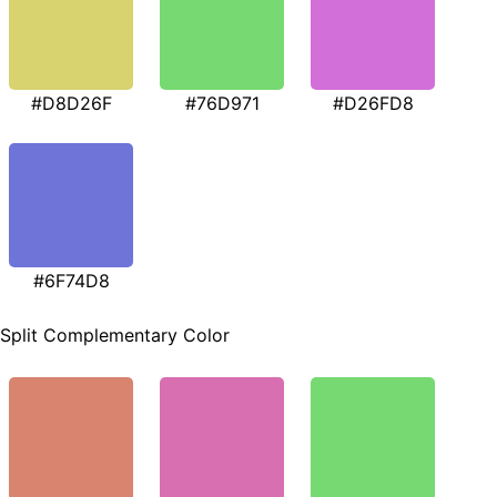
#D8D26F
#76D971
#D26FD8
#6F74D8
Split Complementary Color