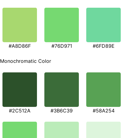
#A8D86F
#76D971
#6FD89E
Monochromatic Color
#2C512A
#3B6C39
#58A254