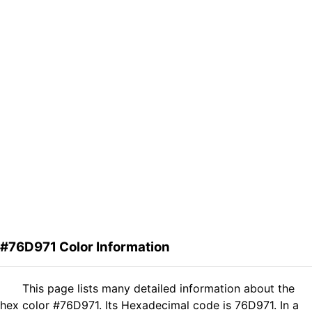
#76D971 Color Information
This page lists many detailed information about the
hex color #76D971. Its Hexadecimal code is 76D971. In a