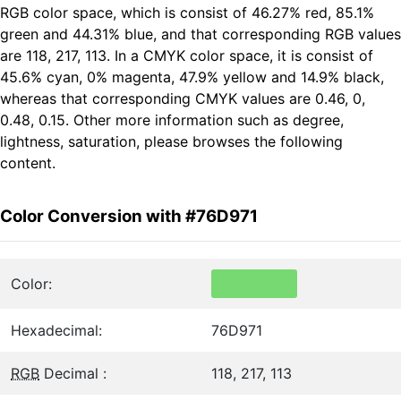
RGB color space, which is consist of 46.27% red, 85.1%
green and 44.31% blue, and that corresponding RGB values
are 118, 217, 113. In a CMYK color space, it is consist of
45.6% cyan, 0% magenta, 47.9% yellow and 14.9% black,
whereas that corresponding CMYK values are 0.46, 0,
0.48, 0.15. Other more information such as degree,
lightness, saturation, please browses the following
content.
Color Conversion with #76D971
Color:
Hexadecimal:
76D971
RGB
Decimal :
118, 217, 113