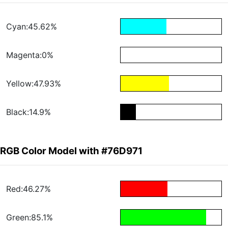
Cyan:45.62%
Magenta:0%
Yellow:47.93%
Black:14.9%
RGB Color Model with #76D971
Red:46.27%
Green:85.1%