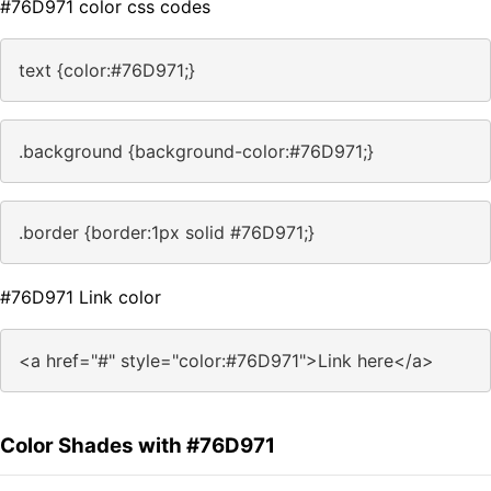
#76D971 color css codes
text {color:#76D971;}
.background {background-color:#76D971;}
.border {border:1px solid #76D971;}
#76D971 Link color
<a href="#" style="color:#76D971">Link here</a>
Color Shades with #76D971