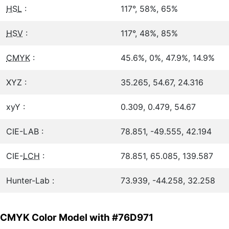
HSL
:
117°, 58%, 65%
HSV
:
117°, 48%, 85%
CMYK
:
45.6%, 0%, 47.9%, 14.9%
XYZ :
35.265, 54.67, 24.316
xyY :
0.309, 0.479, 54.67
CIE-LAB :
78.851, -49.555, 42.194
CIE-
LCH
:
78.851, 65.085, 139.587
Hunter-Lab :
73.939, -44.258, 32.258
CMYK Color Model with #76D971