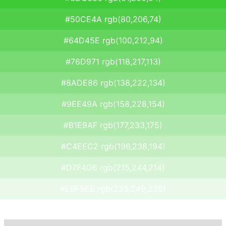
#50CE4A rgb(80,206,74)
#64D45E rgb(100,212,94)
#76D971 rgb(118,217,113)
#8ADE86 rgb(138,222,134)
#9EE49A rgb(158,228,154)
#B1E9AF rgb(177,233,175)
#C4EEC2 rgb(196,238,194)
#D7F4D6 rgb(215,244,214)
#EBF9EB rgb(235,249,235)