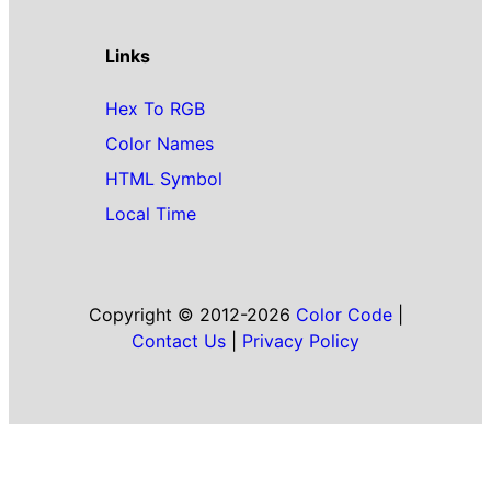
Links
Hex To RGB
Color Names
HTML Symbol
Local Time
Copyright © 2012-2026
Color Code
|
Contact Us
|
Privacy Policy