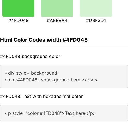
#4FD048
#A8E8A4
#D3F3D1
Html Color Codes width #4FD048
#4FD048 background color
<div style="background-
color:#4FD048;">background here </div >
#4FD048 Text with hexadecimal color
<p style="color:#4FD048">Text here</p>