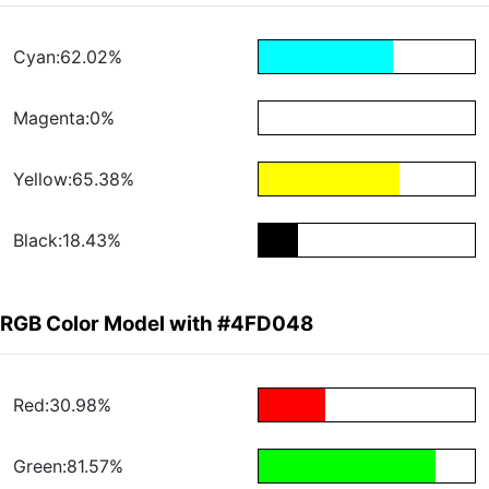
Cyan:62.02%
Magenta:0%
Yellow:65.38%
Black:18.43%
RGB Color Model with #4FD048
Red:30.98%
Green:81.57%