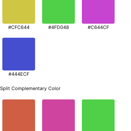
#CFC644
#4FD048
#C644CF
#444ECF
Split Complementary Color