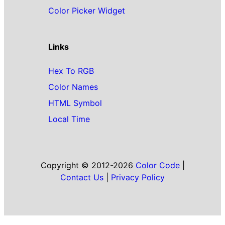
Color Picker Widget
Links
Hex To RGB
Color Names
HTML Symbol
Local Time
Copyright © 2012-2026
Color Code
|
Contact Us
|
Privacy Policy