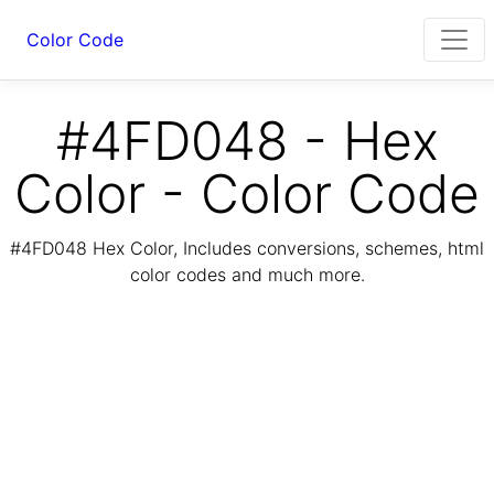
Color Code
#4FD048 - Hex
Color - Color Code
#4FD048 Hex Color, Includes conversions, schemes, html
color codes and much more.