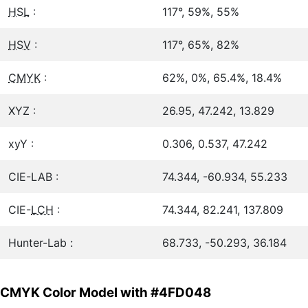
HSL
:
117°, 59%, 55%
HSV
:
117°, 65%, 82%
CMYK
:
62%, 0%, 65.4%, 18.4%
XYZ :
26.95, 47.242, 13.829
xyY :
0.306, 0.537, 47.242
CIE-LAB :
74.344, -60.934, 55.233
CIE-
LCH
:
74.344, 82.241, 137.809
Hunter-Lab :
68.733, -50.293, 36.184
CMYK Color Model with #4FD048