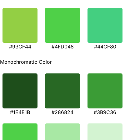
#93CF44
#4FD048
#44CF80
Monochromatic Color
#1E4E1B
#286824
#3B9C36