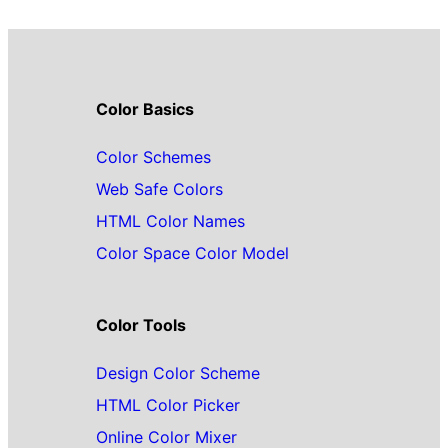
Color Basics
Color Schemes
Web Safe Colors
HTML Color Names
Color Space Color Model
Color Tools
Design Color Scheme
HTML Color Picker
Online Color Mixer