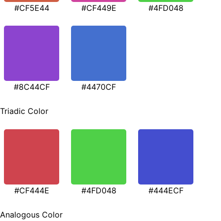
#CF5E44
#CF449E
#4FD048
#8C44CF
#4470CF
Triadic Color
#CF444E
#4FD048
#444ECF
Analogous Color