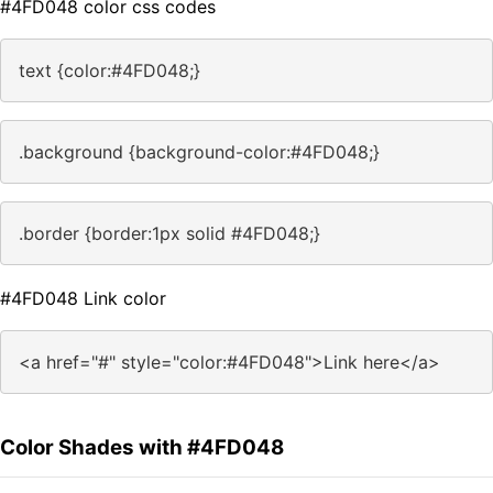
#4FD048 color css codes
text {color:#4FD048;}
.background {background-color:#4FD048;}
.border {border:1px solid #4FD048;}
#4FD048 Link color
<a href="#" style="color:#4FD048">Link here</a>
Color Shades with #4FD048