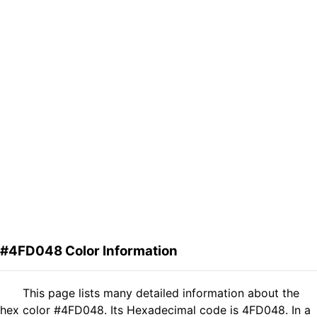
#4FD048 Color Information
This page lists many detailed information about the
hex color #4FD048. Its Hexadecimal code is 4FD048. In a