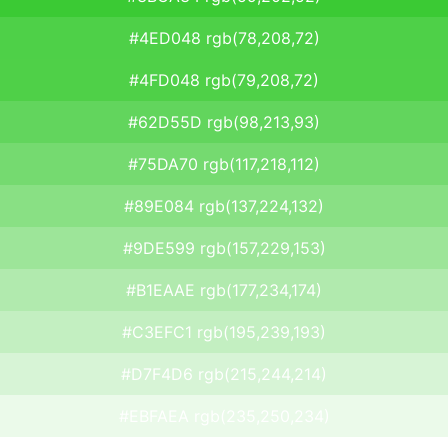
#4ED048 rgb(78,208,72)
#4FD048 rgb(79,208,72)
#62D55D rgb(98,213,93)
#75DA70 rgb(117,218,112)
#89E084 rgb(137,224,132)
#9DE599 rgb(157,229,153)
#B1EAAE rgb(177,234,174)
#C3EFC1 rgb(195,239,193)
#D7F4D6 rgb(215,244,214)
#EBFAEA rgb(235,250,234)