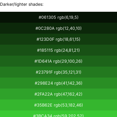
Darker/lighter shades:
#061305 rgb(6,19,5)
#0C280A rgb(12,40,10)
#123D0F rgb(18,61,15)
#185115 rgb(24,81,21)
#1D641A rgb(29,100,26)
#23791F rgb(35,121,31)
#298E24 rgb(41,142,36)
#2FA22A rgb(47,162,42)
#35B62E rgb(53,182,46)
#3BCA34 rgb(59,202,52)