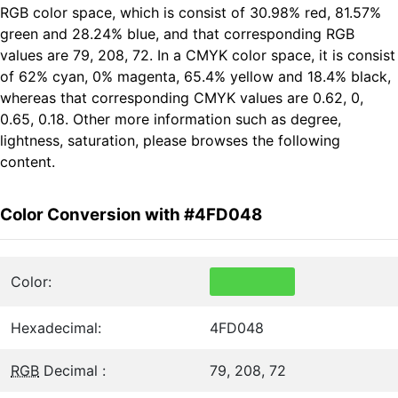
RGB color space, which is consist of 30.98% red, 81.57%
green and 28.24% blue, and that corresponding RGB
values are 79, 208, 72. In a CMYK color space, it is consist
of 62% cyan, 0% magenta, 65.4% yellow and 18.4% black,
whereas that corresponding CMYK values are 0.62, 0,
0.65, 0.18. Other more information such as degree,
lightness, saturation, please browses the following
content.
Color Conversion with #4FD048
Color:
Hexadecimal:
4FD048
RGB
Decimal :
79, 208, 72