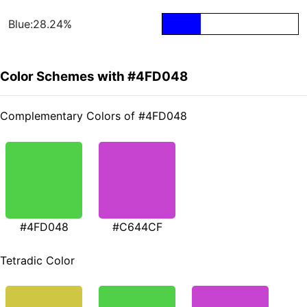
Blue:28.24%
Color Schemes with #4FD048
Complementary Colors of #4FD048
#4FD048
#C644CF
Tetradic Color