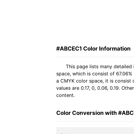
#ABCEC1 Color Information
This page lists many detailed
space, which is consist of 67.06%
a CMYK color space, it is consis
values are 0.17, 0, 0.06, 0.19. Ot
content.
Color Conversion with #AB