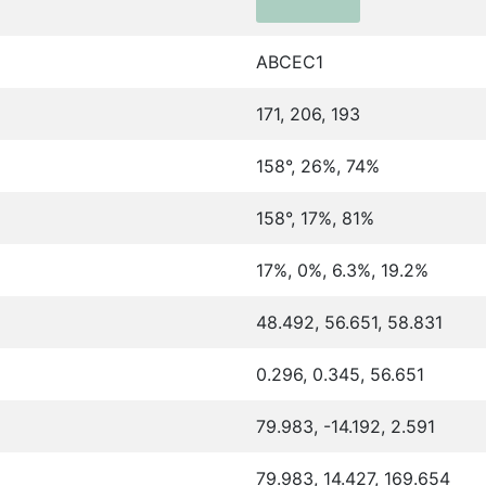
ABCEC1
171, 206, 193
158°, 26%, 74%
158°, 17%, 81%
17%, 0%, 6.3%, 19.2%
48.492, 56.651, 58.831
0.296, 0.345, 56.651
79.983, -14.192, 2.591
79.983, 14.427, 169.654