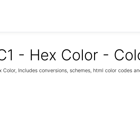
1 - Hex Color - Col
Color, Includes conversions, schemes, html color codes a