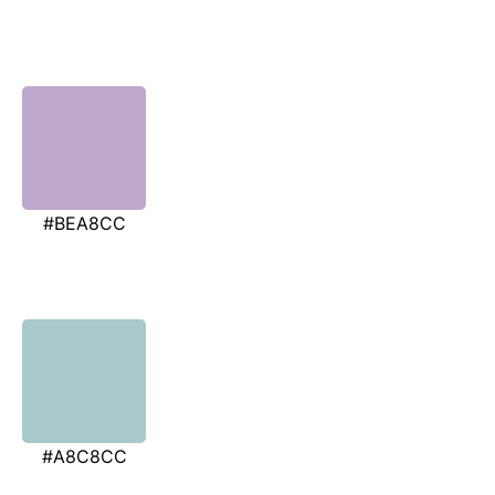
#BEA8CC
#A8C8CC