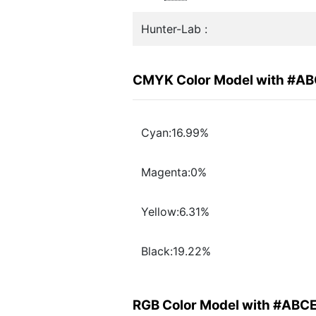
Hunter-Lab :
CMYK Color Model with #A
Cyan:16.99%
Magenta:0%
Yellow:6.31%
Black:19.22%
RGB Color Model with #ABC