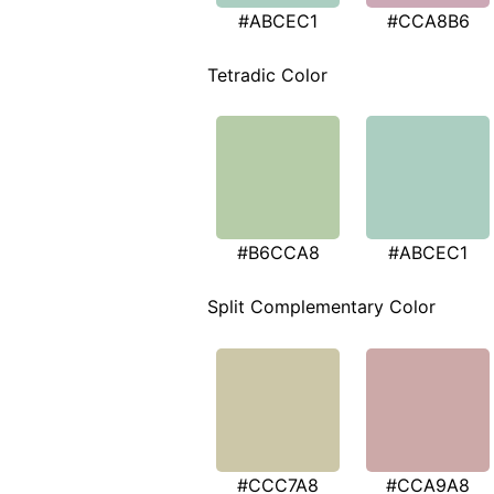
#ABCEC1
#CCA8B6
Tetradic Color
#B6CCA8
#ABCEC1
Split Complementary Color
#CCC7A8
#CCA9A8