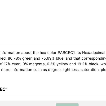
 information about the hex color #ABCEC1. Its Hexadecimal
 red, 80.78% green and 75.69% blue, and that corresponding
t of 17% cyan, 0% magenta, 6.3% yellow and 19.2% black, 
her more information such as degree, lightness, saturation, p
CEC1