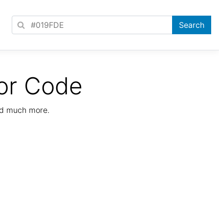
or Code
nd much more.