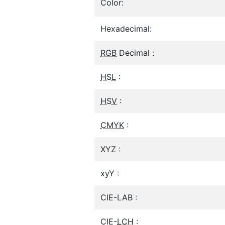
Color:
Hexadecimal:
RGB
Decimal :
HSL
:
HSV
:
CMYK
:
XYZ :
xyY :
CIE-LAB :
CIE-
LCH
: