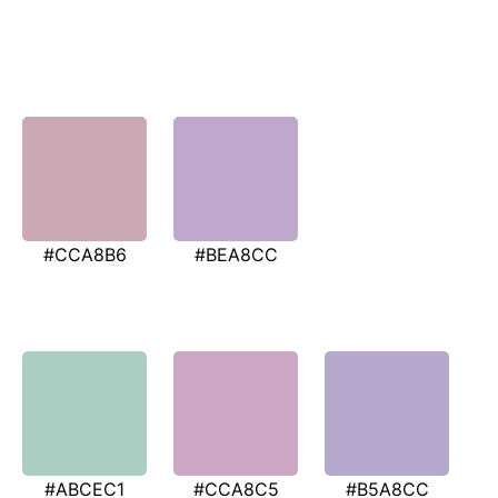
#CCA8B6
#BEA8CC
#ABCEC1
#CCA8C5
#B5A8CC