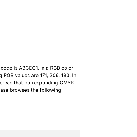
 code is ABCEC1. In a RGB color
 RGB values are 171, 206, 193. In
whereas that corresponding CMYK
lease browses the following