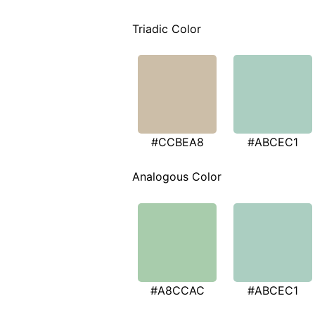
Triadic Color
#CCBEA8
#ABCEC1
Analogous Color
#A8CCAC
#ABCEC1