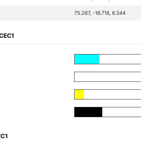
75.267, -16.716, 6.344
BCEC1
EC1