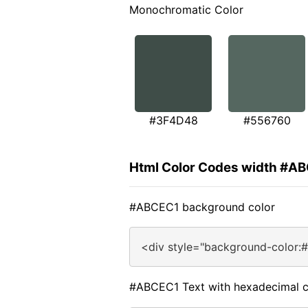
Monochromatic Color
#3F4D48
#556760
Html Color Codes width #A
#ABCEC1 background color
<div style="background-color:
#ABCEC1 Text with hexadecimal c