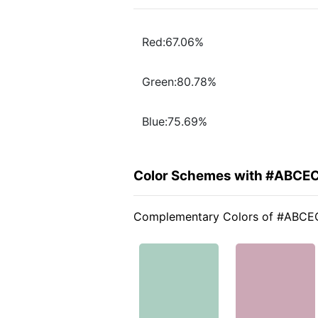
Red:67.06%
Green:80.78%
Blue:75.69%
Color Schemes with #ABCE
Complementary Colors of #ABCE