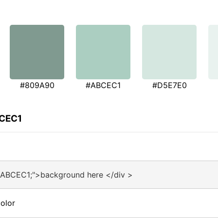
#809A90
#ABCEC1
#D5E7E0
BCEC1
#ABCEC1;">background here </div >
olor