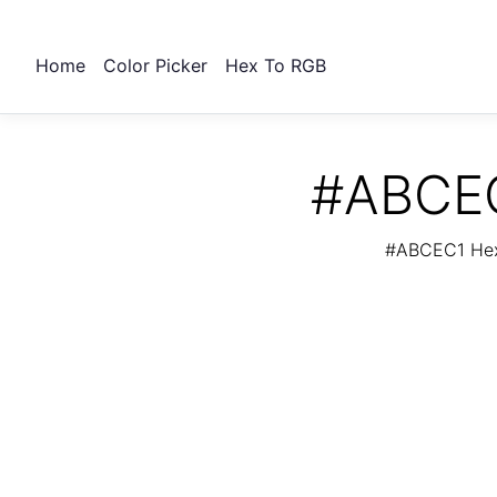
Home
Color Picker
Hex To RGB
#ABCEC
#ABCEC1 Hex 