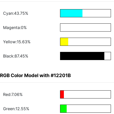
Cyan:43.75%
Magenta:0%
Yellow:15.63%
Black:87.45%
RGB Color Model with #12201B
Red:7.06%
Green:12.55%