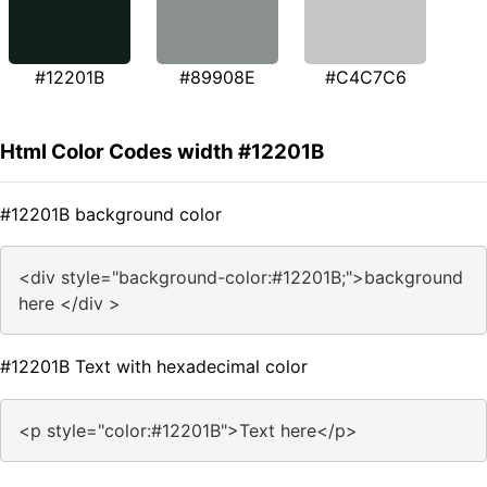
#12201B
#89908E
#C4C7C6
Html Color Codes width #12201B
#12201B background color
<div style="background-color:#12201B;">background
here </div >
#12201B Text with hexadecimal color
<p style="color:#12201B">Text here</p>