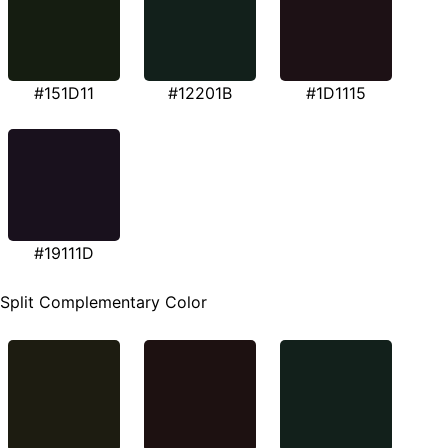
#151D11
#12201B
#1D1115
#19111D
Split Complementary Color