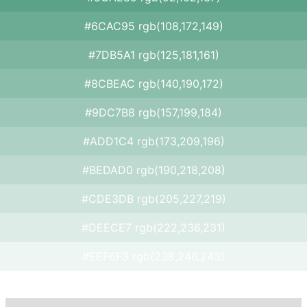
#6CAC95 rgb(108,172,149)
#7DB5A1 rgb(125,181,161)
#8CBEAC rgb(140,190,172)
#9DC7B8 rgb(157,199,184)
#ADD1C4 rgb(173,209,196)
#BEDAD0 rgb(190,218,208)
#CDE3DB rgb(205,227,219)
#DEECE7 rgb(222,236,231)
#EEF6F3 rgb(238,246,243)