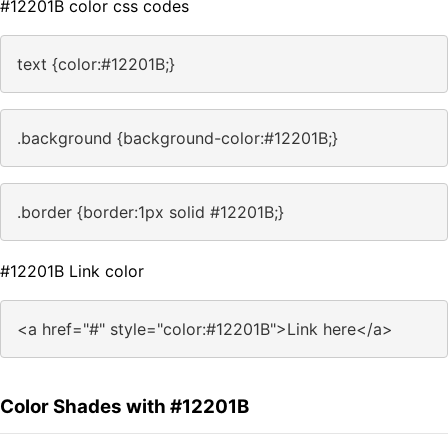
#12201B color css codes
text {color:#12201B;}
.background {background-color:#12201B;}
.border {border:1px solid #12201B;}
#12201B Link color
<a href="#" style="color:#12201B">Link here</a>
Color Shades with #12201B