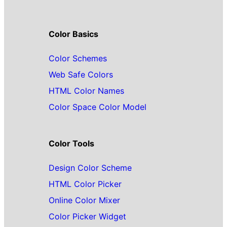
Color Basics
Color Schemes
Web Safe Colors
HTML Color Names
Color Space Color Model
Color Tools
Design Color Scheme
HTML Color Picker
Online Color Mixer
Color Picker Widget