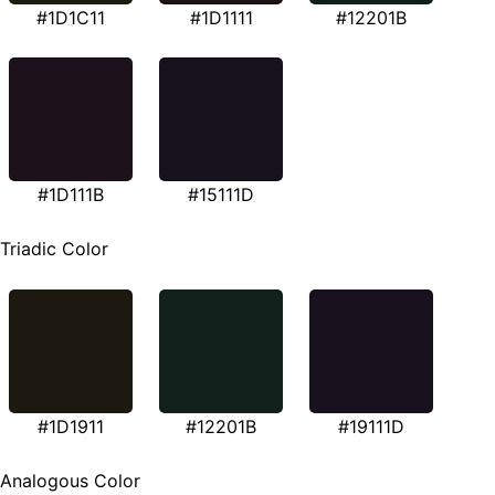
#1D1C11
#1D1111
#12201B
#1D111B
#15111D
Triadic Color
#1D1911
#12201B
#19111D
Analogous Color