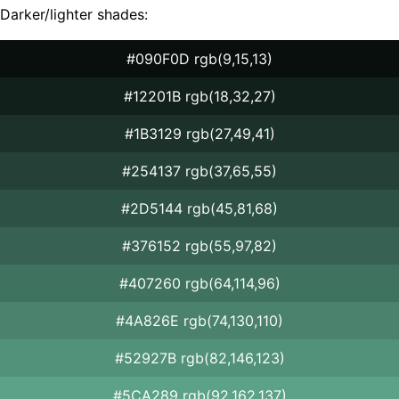
Darker/lighter shades:
#090F0D rgb(9,15,13)
#12201B rgb(18,32,27)
#1B3129 rgb(27,49,41)
#254137 rgb(37,65,55)
#2D5144 rgb(45,81,68)
#376152 rgb(55,97,82)
#407260 rgb(64,114,96)
#4A826E rgb(74,130,110)
#52927B rgb(82,146,123)
#5CA289 rgb(92,162,137)