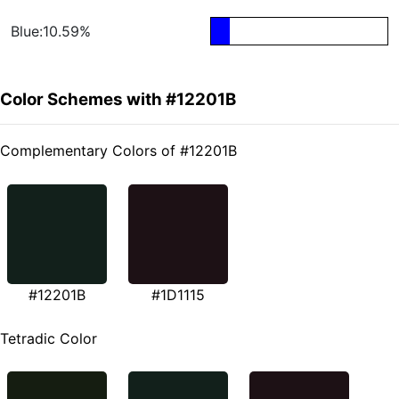
Blue:10.59%
Color Schemes with #12201B
Complementary Colors of #12201B
#12201B
#1D1115
Tetradic Color