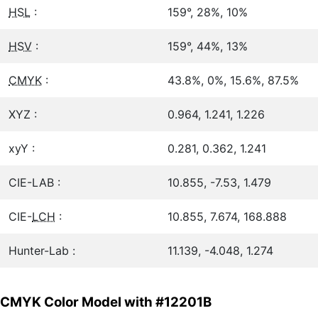
HSL
:
159°, 28%, 10%
HSV
:
159°, 44%, 13%
CMYK
:
43.8%, 0%, 15.6%, 87.5%
XYZ :
0.964, 1.241, 1.226
xyY :
0.281, 0.362, 1.241
CIE-LAB :
10.855, -7.53, 1.479
CIE-
LCH
:
10.855, 7.674, 168.888
Hunter-Lab :
11.139, -4.048, 1.274
CMYK Color Model with #12201B