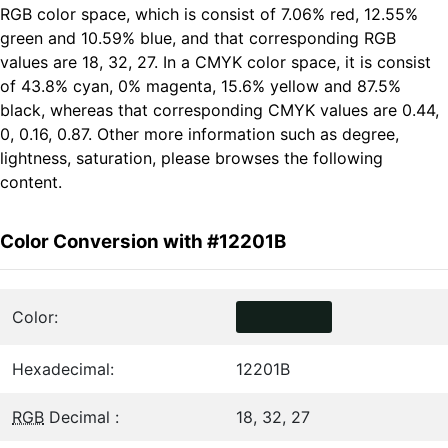
RGB color space, which is consist of 7.06% red, 12.55%
green and 10.59% blue, and that corresponding RGB
values are 18, 32, 27. In a CMYK color space, it is consist
of 43.8% cyan, 0% magenta, 15.6% yellow and 87.5%
black, whereas that corresponding CMYK values are 0.44,
0, 0.16, 0.87. Other more information such as degree,
lightness, saturation, please browses the following
content.
Color Conversion with #12201B
Color:
Hexadecimal:
12201B
RGB
Decimal :
18, 32, 27