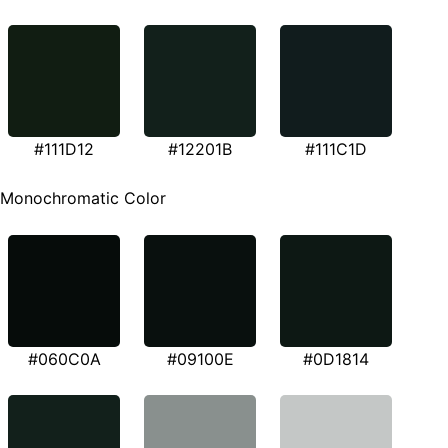
#111D12
#12201B
#111C1D
Monochromatic Color
#060C0A
#09100E
#0D1814