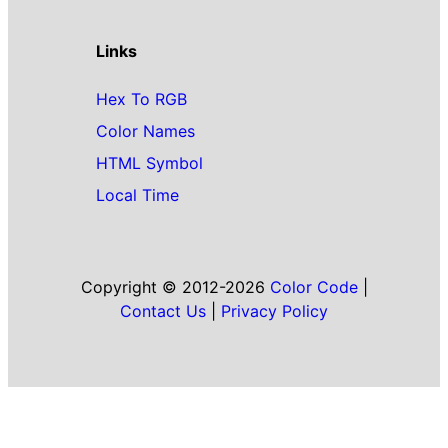
Links
Hex To RGB
Color Names
HTML Symbol
Local Time
Copyright © 2012-2026
Color Code
|
Contact Us
|
Privacy Policy