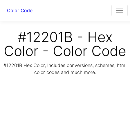
Color Code
#12201B - Hex
Color - Color Code
#12201B Hex Color, Includes conversions, schemes, html
color codes and much more.