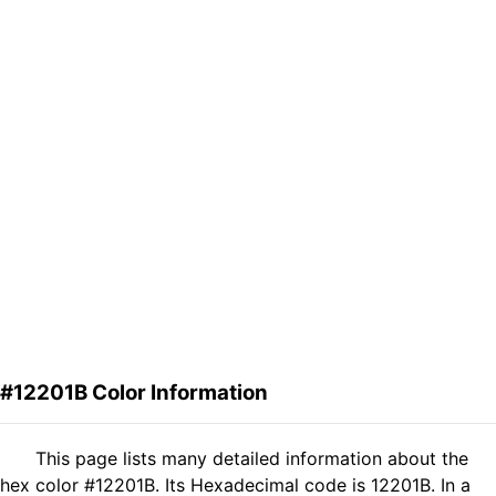
#12201B Color Information
This page lists many detailed information about the
hex color #12201B. Its Hexadecimal code is 12201B. In a