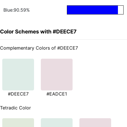
Blue:90.59%
Color Schemes with #DEECE7
Complementary Colors of #DEECE7
#DEECE7
#EADCE1
Tetradic Color