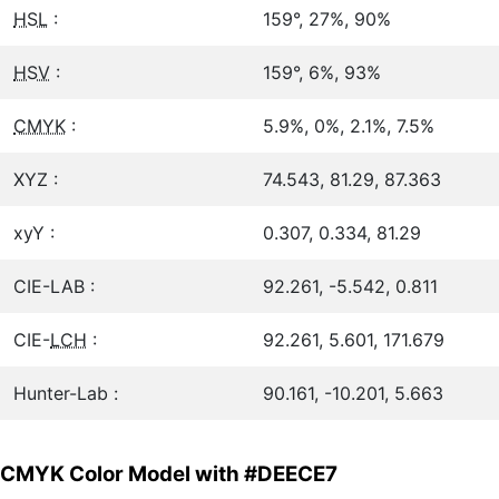
HSL
:
159°, 27%, 90%
HSV
:
159°, 6%, 93%
CMYK
:
5.9%, 0%, 2.1%, 7.5%
XYZ :
74.543, 81.29, 87.363
xyY :
0.307, 0.334, 81.29
CIE-LAB :
92.261, -5.542, 0.811
CIE-
LCH
:
92.261, 5.601, 171.679
Hunter-Lab :
90.161, -10.201, 5.663
CMYK Color Model with #DEECE7