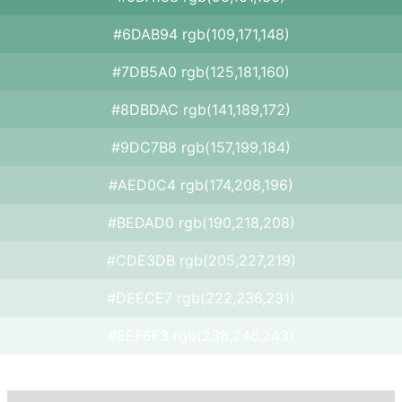
#6DAB94 rgb(109,171,148)
#7DB5A0 rgb(125,181,160)
#8DBDAC rgb(141,189,172)
#9DC7B8 rgb(157,199,184)
#AED0C4 rgb(174,208,196)
#BEDAD0 rgb(190,218,208)
#CDE3DB rgb(205,227,219)
#DEECE7 rgb(222,236,231)
#EEF6F3 rgb(238,246,243)