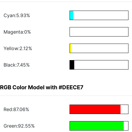
Cyan:5.93%
Magenta:0%
Yellow:2.12%
Black:7.45%
RGB Color Model with #DEECE7
Red:87.06%
Green:92.55%