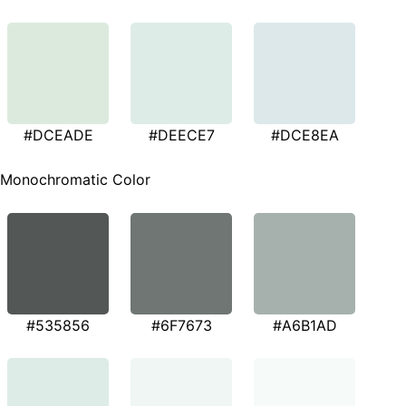
#DCEADE
#DEECE7
#DCE8EA
Monochromatic Color
#535856
#6F7673
#A6B1AD