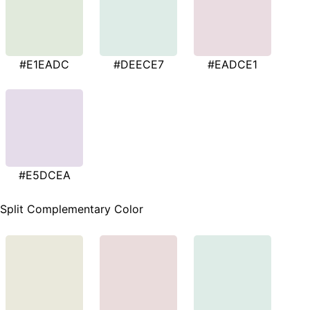
#E1EADC
#DEECE7
#EADCE1
#E5DCEA
Split Complementary Color