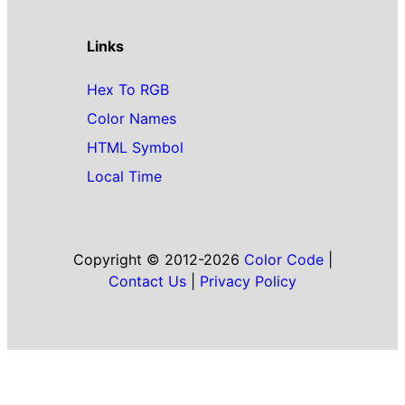
Links
Hex To RGB
Color Names
HTML Symbol
Local Time
Copyright © 2012-2026
Color Code
|
Contact Us
|
Privacy Policy