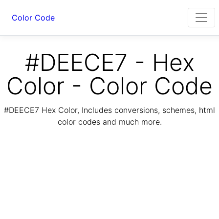
Color Code
#DEECE7 - Hex
Color - Color Code
#DEECE7 Hex Color, Includes conversions, schemes, html
color codes and much more.