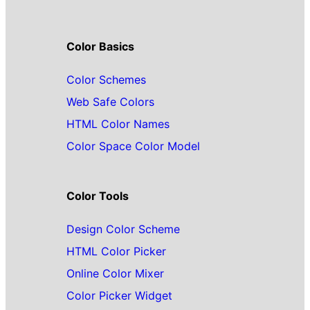
Color Basics
Color Schemes
Web Safe Colors
HTML Color Names
Color Space Color Model
Color Tools
Design Color Scheme
HTML Color Picker
Online Color Mixer
Color Picker Widget