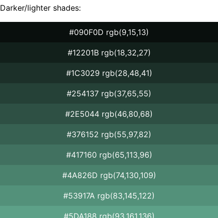
Darker/lighter shades:
#090F0D rgb(9,15,13)
#12201B rgb(18,32,27)
#1C3029 rgb(28,48,41)
#254137 rgb(37,65,55)
#2E5044 rgb(46,80,68)
#376152 rgb(55,97,82)
#417160 rgb(65,113,96)
#4A826D rgb(74,130,109)
#53917A rgb(83,145,122)
#5DA188 rgb(93,161,136)