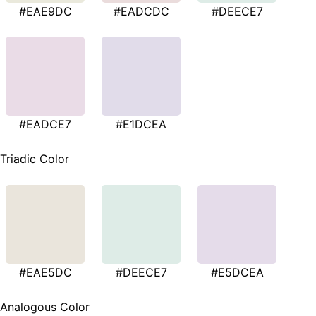
#EAE9DC
#EADCDC
#DEECE7
#EADCE7
#E1DCEA
Triadic Color
#EAE5DC
#DEECE7
#E5DCEA
Analogous Color