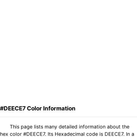
#DEECE7 Color Information
This page lists many detailed information about the
hex color #DEECE7. Its Hexadecimal code is DEECE7. In a