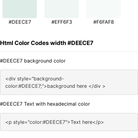
#DEECE7
#EFF6F3
#F6FAF8
Html Color Codes width #DEECE7
#DEECE7 background color
<div style="background-
color:#DEECE7;">background here </div >
#DEECE7 Text with hexadecimal color
<p style="color:#DEECE7">Text here</p>