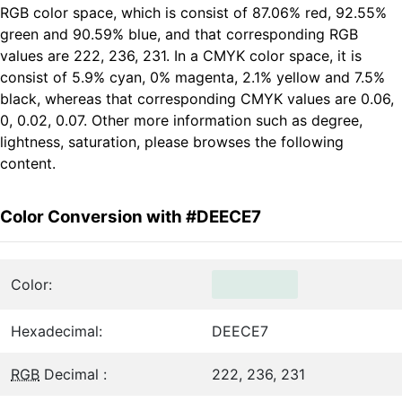
RGB color space, which is consist of 87.06% red, 92.55%
green and 90.59% blue, and that corresponding RGB
values are 222, 236, 231. In a CMYK color space, it is
consist of 5.9% cyan, 0% magenta, 2.1% yellow and 7.5%
black, whereas that corresponding CMYK values are 0.06,
0, 0.02, 0.07. Other more information such as degree,
lightness, saturation, please browses the following
content.
Color Conversion with #DEECE7
Color:
Hexadecimal:
DEECE7
RGB
Decimal :
222, 236, 231