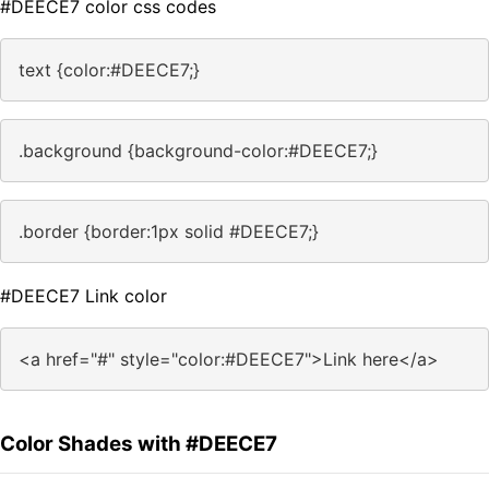
#DEECE7 color css codes
text {color:#DEECE7;}
.background {background-color:#DEECE7;}
.border {border:1px solid #DEECE7;}
#DEECE7 Link color
<a href="#" style="color:#DEECE7">Link here</a>
Color Shades with #DEECE7