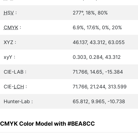
HSV
:
277°, 18%, 80%
CMYK
:
6.9%, 17.6%, 0%, 20%
XYZ :
46.137, 43.312, 63.055
xyY :
0.303, 0.284, 43.312
CIE-LAB :
71.766, 14.65, -15.384
CIE-
LCH
:
71.766, 21.244, 313.599
Hunter-Lab :
65.812, 9.965, -10.738
CMYK Color Model with #BEA8CC