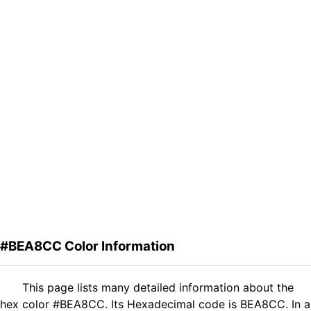
#BEA8CC Color Information
This page lists many detailed information about the
hex color #BEA8CC. Its Hexadecimal code is BEA8CC. In a