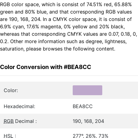
RGB color space, which is consist of 74.51% red, 65.88%
green and 80% blue, and that corresponding RGB values
are 190, 168, 204. In a CMYK color space, it is consist of
6.9% cyan, 17.6% magenta, 0% yellow and 20% black,
whereas that corresponding CMYK values are 0.07, 0.18, 0,
0.2. Other more information such as degree, lightness,
saturation, please browses the following content.
Color Conversion with #BEA8CC
Color:
Hexadecimal:
BEA8CC
RGB
Decimal :
190, 168, 204
HSL
:
277°, 26%, 73%