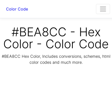
Color Code
#BEA8CC - Hex
Color - Color Code
#BEA8CC Hex Color, Includes conversions, schemes, html
color codes and much more.