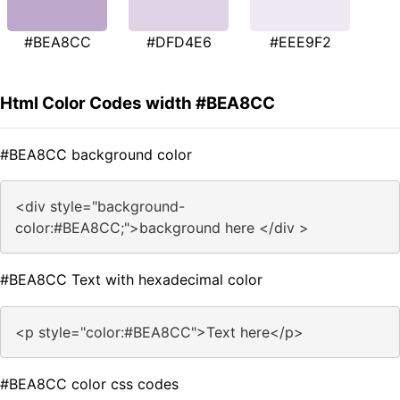
#BEA8CC
#DFD4E6
#EEE9F2
Html Color Codes width #BEA8CC
#BEA8CC background color
<div style="background-
color:#BEA8CC;">background here </div >
#BEA8CC Text with hexadecimal color
<p style="color:#BEA8CC">Text here</p>
#BEA8CC color css codes