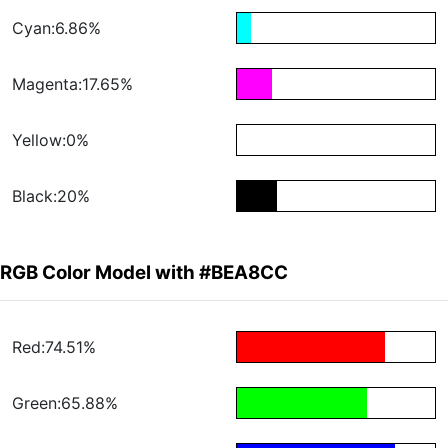
Cyan:6.86%
Magenta:17.65%
Yellow:0%
Black:20%
RGB Color Model with #BEA8CC
Red:74.51%
Green:65.88%