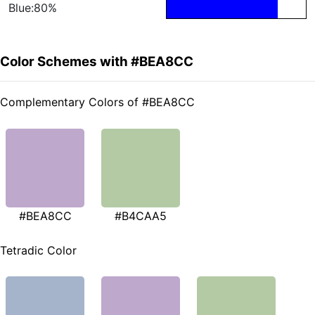
Blue:80%
Color Schemes with #BEA8CC
Complementary Colors of #BEA8CC
#BEA8CC
#B4CAA5
Tetradic Color