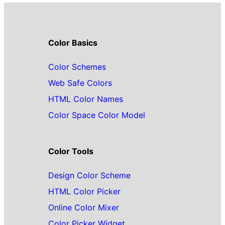
Color Basics
Color Schemes
Web Safe Colors
HTML Color Names
Color Space Color Model
Color Tools
Design Color Scheme
HTML Color Picker
Online Color Mixer
Color Picker Widget