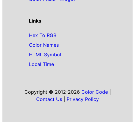
Links
Hex To RGB
Color Names
HTML Symbol
Local Time
Copyright © 2012-2026
Color Code
|
Contact Us
|
Privacy Policy