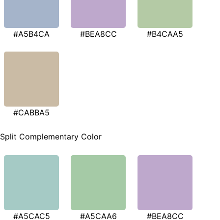
#A5B4CA
#BEA8CC
#B4CAA5
#CABBA5
Split Complementary Color
#A5CAC5
#A5CAA6
#BEA8CC