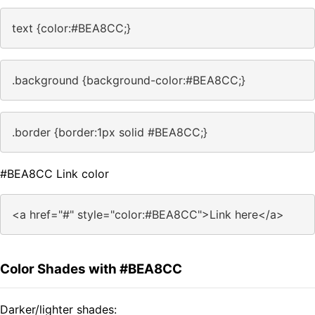
text {color:#BEA8CC;}
.background {background-color:#BEA8CC;}
.border {border:1px solid #BEA8CC;}
#BEA8CC Link color
<a href="#" style="color:#BEA8CC">Link here</a>
Color Shades with #BEA8CC
Darker/lighter shades: