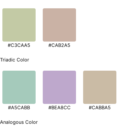
#C3CAA5
#CAB2A5
Triadic Color
#A5CABB
#BEA8CC
#CABBA5
Analogous Color