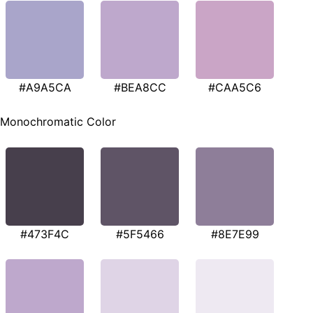
#A9A5CA
#BEA8CC
#CAA5C6
Monochromatic Color
#473F4C
#5F5466
#8E7E99