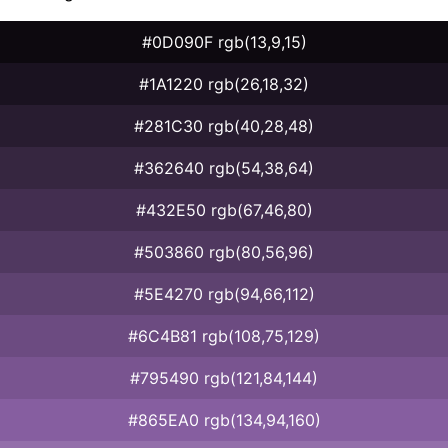
#0D090F rgb(13,9,15)
#1A1220 rgb(26,18,32)
#281C30 rgb(40,28,48)
#362640 rgb(54,38,64)
#432E50 rgb(67,46,80)
#503860 rgb(80,56,96)
#5E4270 rgb(94,66,112)
#6C4B81 rgb(108,75,129)
#795490 rgb(121,84,144)
#865EA0 rgb(134,94,160)