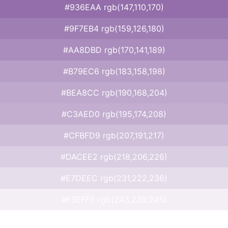
#936EAA rgb(147,110,170)
#9F7EB4 rgb(159,126,180)
#AA8DBD rgb(170,141,189)
#B79EC6 rgb(183,158,198)
#BEA8CC rgb(190,168,204)
#C3AED0 rgb(195,174,208)
#CFBFD9 rgb(207,191,217)
#DACEE2 rgb(218,206,226)
#E7DEEC rgb(231,222,236)
#F3EFF5 rgb(243,239,245)