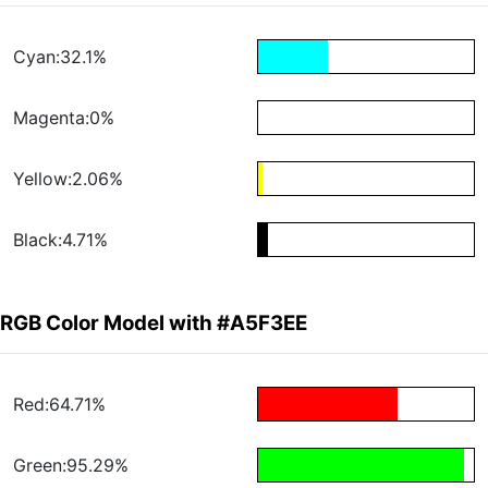
Cyan:32.1%
Magenta:0%
Yellow:2.06%
Black:4.71%
RGB Color Model with #A5F3EE
Red:64.71%
Green:95.29%