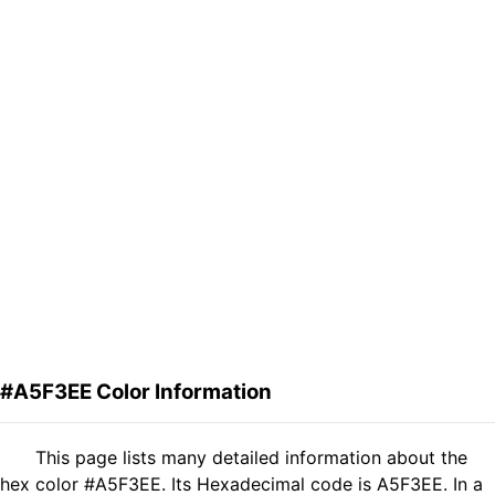
#A5F3EE Color Information
This page lists many detailed information about the
hex color #A5F3EE. Its Hexadecimal code is A5F3EE. In a