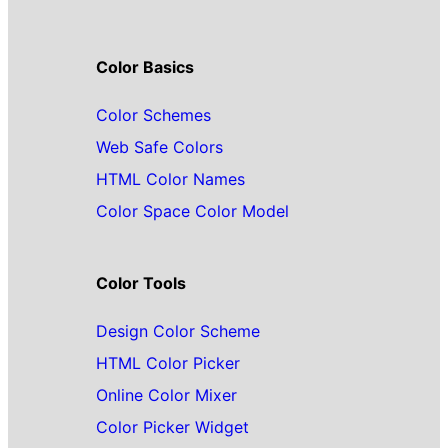
Color Basics
Color Schemes
Web Safe Colors
HTML Color Names
Color Space Color Model
Color Tools
Design Color Scheme
HTML Color Picker
Online Color Mixer
Color Picker Widget