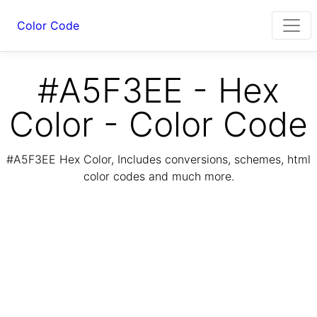
Color Code
#A5F3EE - Hex
Color - Color Code
#A5F3EE Hex Color, Includes conversions, schemes, html
color codes and much more.