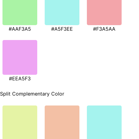
#AAF3A5
#A5F3EE
#F3A5AA
#EEA5F3
Split Complementary Color