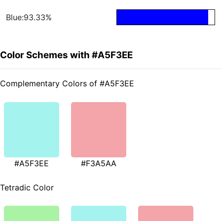
Blue:93.33%
Color Schemes with #A5F3EE
Complementary Colors of #A5F3EE
#A5F3EE
#F3A5AA
Tetradic Color