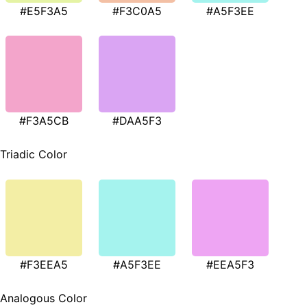
#E5F3A5
#F3C0A5
#A5F3EE
#F3A5CB
#DAA5F3
Triadic Color
#F3EEA5
#A5F3EE
#EEA5F3
Analogous Color