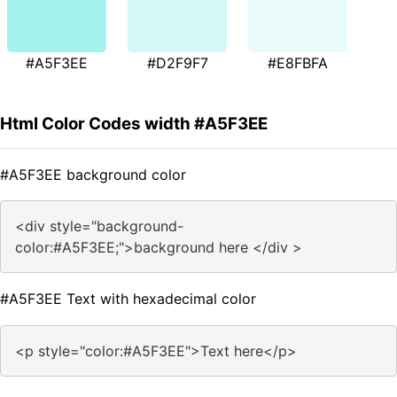
#A5F3EE
#D2F9F7
#E8FBFA
Html Color Codes width #A5F3EE
#A5F3EE background color
<div style="background-
color:#A5F3EE;">background here </div >
#A5F3EE Text with hexadecimal color
<p style="color:#A5F3EE">Text here</p>