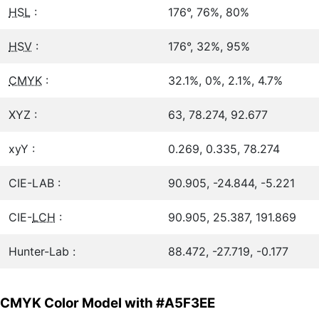
HSL
:
176°, 76%, 80%
HSV
:
176°, 32%, 95%
CMYK
:
32.1%, 0%, 2.1%, 4.7%
XYZ :
63, 78.274, 92.677
xyY :
0.269, 0.335, 78.274
CIE-LAB :
90.905, -24.844, -5.221
CIE-
LCH
:
90.905, 25.387, 191.869
Hunter-Lab :
88.472, -27.719, -0.177
CMYK Color Model with #A5F3EE