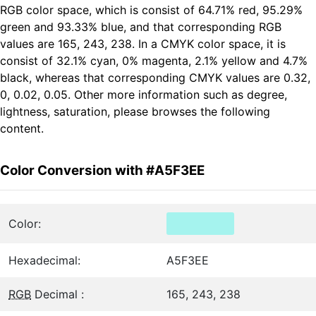
RGB color space, which is consist of 64.71% red, 95.29%
green and 93.33% blue, and that corresponding RGB
values are 165, 243, 238. In a CMYK color space, it is
consist of 32.1% cyan, 0% magenta, 2.1% yellow and 4.7%
black, whereas that corresponding CMYK values are 0.32,
0, 0.02, 0.05. Other more information such as degree,
lightness, saturation, please browses the following
content.
Color Conversion with #A5F3EE
Color:
Hexadecimal:
A5F3EE
RGB
Decimal :
165, 243, 238