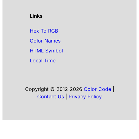
Links
Hex To RGB
Color Names
HTML Symbol
Local Time
Copyright © 2012-2026
Color Code
|
Contact Us
|
Privacy Policy