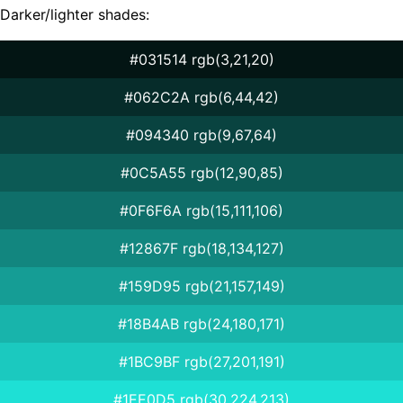
Darker/lighter shades:
#031514 rgb(3,21,20)
#062C2A rgb(6,44,42)
#094340 rgb(9,67,64)
#0C5A55 rgb(12,90,85)
#0F6F6A rgb(15,111,106)
#12867F rgb(18,134,127)
#159D95 rgb(21,157,149)
#18B4AB rgb(24,180,171)
#1BC9BF rgb(27,201,191)
#1EE0D5 rgb(30,224,213)