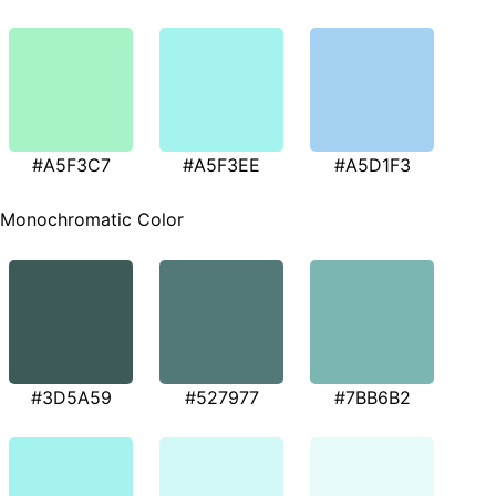
#A5F3C7
#A5F3EE
#A5D1F3
Monochromatic Color
#3D5A59
#527977
#7BB6B2