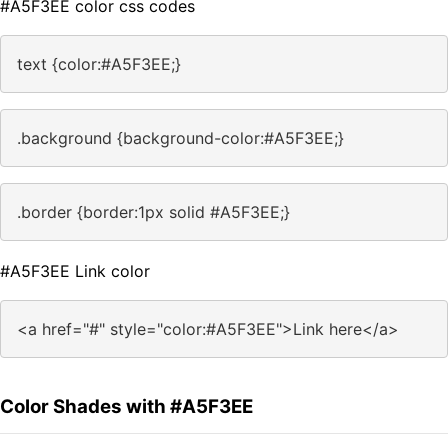
#A5F3EE color css codes
text {color:#A5F3EE;}
.background {background-color:#A5F3EE;}
.border {border:1px solid #A5F3EE;}
#A5F3EE Link color
<a href="#" style="color:#A5F3EE">Link here</a>
Color Shades with #A5F3EE