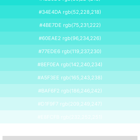
#34E4DA rgb(52,228,218)
#4BE7DE rgb(75,231,222)
#60EAE2 rgb(96,234,226)
#77EDE6 rgb(119,237,230)
#8EF0EA rgb(142,240,234)
#A5F3EE rgb(165,243,238)
#BAF6F2 rgb(186,246,242)
#D1F9F7 rgb(209,249,247)
#E8FCFB rgb(232,252,251)