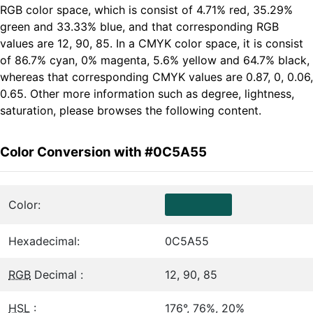
RGB color space, which is consist of 4.71% red, 35.29%
green and 33.33% blue, and that corresponding RGB
values are 12, 90, 85. In a CMYK color space, it is consist
of 86.7% cyan, 0% magenta, 5.6% yellow and 64.7% black,
whereas that corresponding CMYK values are 0.87, 0, 0.06,
0.65. Other more information such as degree, lightness,
saturation, please browses the following content.
Color Conversion with #0C5A55
Color:
Hexadecimal:
0C5A55
RGB
Decimal :
12, 90, 85
HSL
:
176°, 76%, 20%