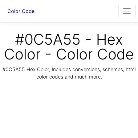
Color Code
#0C5A55 - Hex
Color - Color Code
#0C5A55 Hex Color, Includes conversions, schemes, html
color codes and much more.