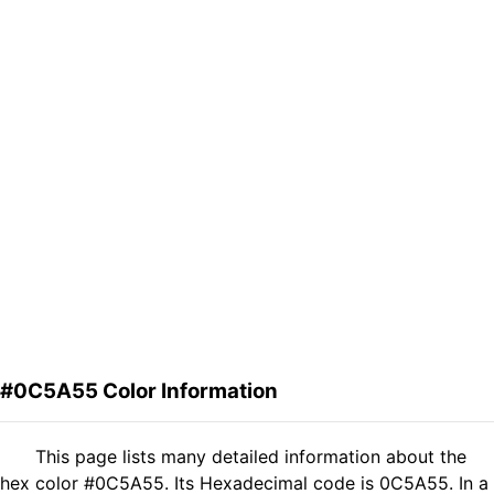
#0C5A55 Color Information
This page lists many detailed information about the
hex color #0C5A55. Its Hexadecimal code is 0C5A55. In a