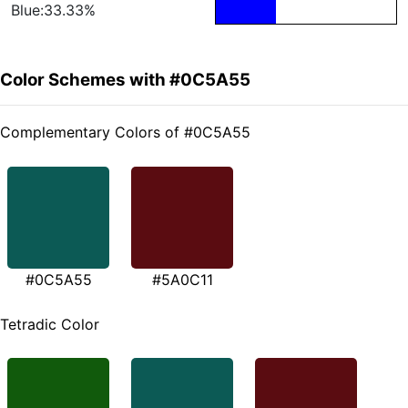
Blue:33.33%
Color Schemes with #0C5A55
Complementary Colors of #0C5A55
#0C5A55
#5A0C11
Tetradic Color