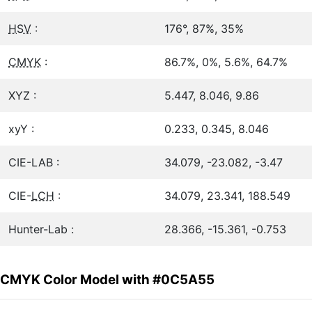
HSV
:
176°, 87%, 35%
CMYK
:
86.7%, 0%, 5.6%, 64.7%
XYZ :
5.447, 8.046, 9.86
xyY :
0.233, 0.345, 8.046
CIE-LAB :
34.079, -23.082, -3.47
CIE-
LCH
:
34.079, 23.341, 188.549
Hunter-Lab :
28.366, -15.361, -0.753
CMYK Color Model with #0C5A55