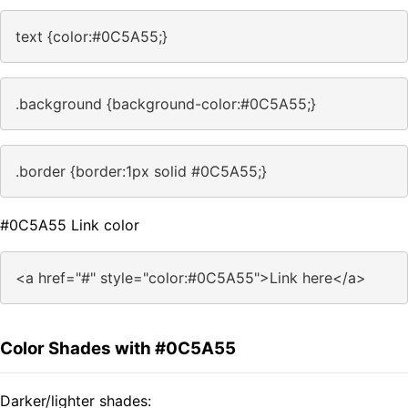
text {color:#0C5A55;}
.background {background-color:#0C5A55;}
.border {border:1px solid #0C5A55;}
#0C5A55 Link color
<a href="#" style="color:#0C5A55">Link here</a>
Color Shades with #0C5A55
Darker/lighter shades: