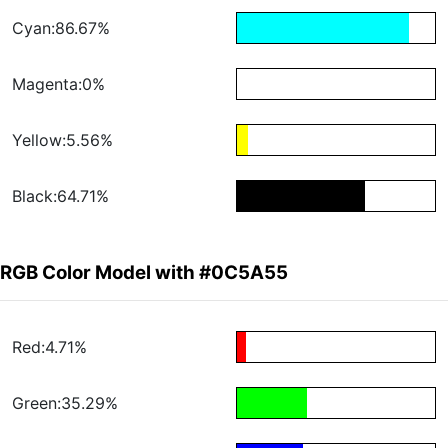
Cyan:86.67%
Magenta:0%
Yellow:5.56%
Black:64.71%
RGB Color Model with #0C5A55
Red:4.71%
Green:35.29%