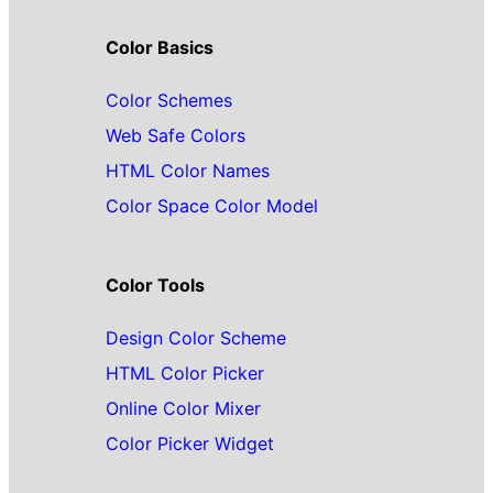
Color Basics
Color Schemes
Web Safe Colors
HTML Color Names
Color Space Color Model
Color Tools
Design Color Scheme
HTML Color Picker
Online Color Mixer
Color Picker Widget