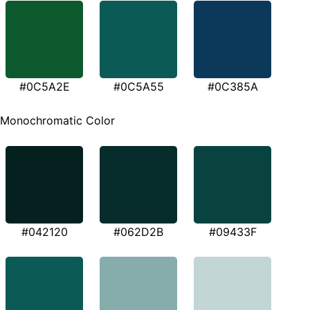
#0C5A2E
#0C5A55
#0C385A
Monochromatic Color
#042120
#062D2B
#09433F