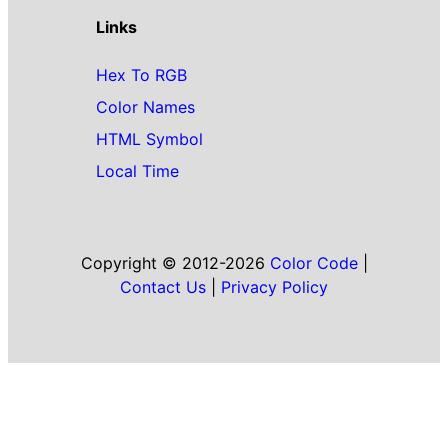
Links
Hex To RGB
Color Names
HTML Symbol
Local Time
Copyright © 2012-2026
Color Code
|
Contact Us
|
Privacy Policy