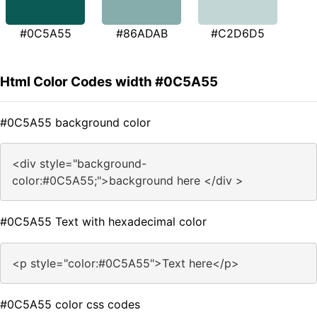
#0C5A55
#86ADAB
#C2D6D5
Html Color Codes width #0C5A55
#0C5A55 background color
<div style="background-
color:#0C5A55;">background here </div >
#0C5A55 Text with hexadecimal color
<p style="color:#0C5A55">Text here</p>
#0C5A55 color css codes