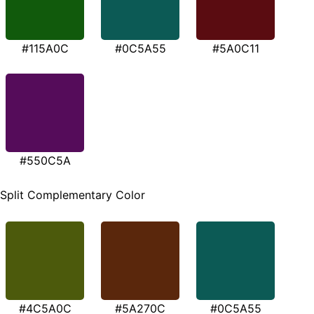
#115A0C
#0C5A55
#5A0C11
#550C5A
Split Complementary Color
#4C5A0C
#5A270C
#0C5A55