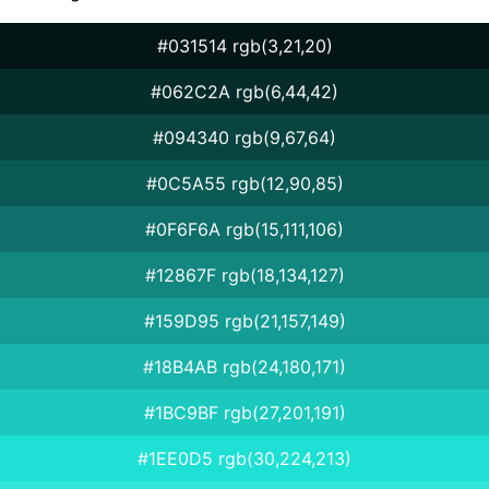
#031514 rgb(3,21,20)
#062C2A rgb(6,44,42)
#094340 rgb(9,67,64)
#0C5A55 rgb(12,90,85)
#0F6F6A rgb(15,111,106)
#12867F rgb(18,134,127)
#159D95 rgb(21,157,149)
#18B4AB rgb(24,180,171)
#1BC9BF rgb(27,201,191)
#1EE0D5 rgb(30,224,213)