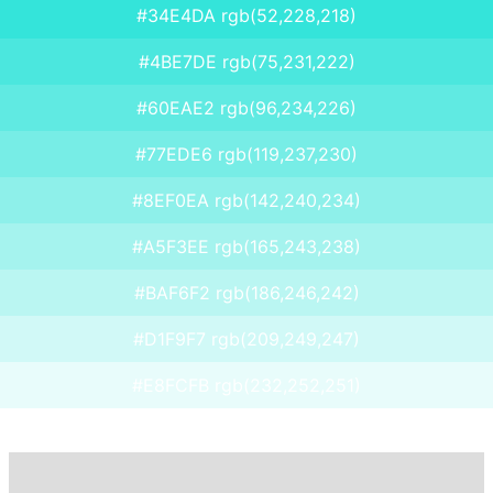
#34E4DA rgb(52,228,218)
#4BE7DE rgb(75,231,222)
#60EAE2 rgb(96,234,226)
#77EDE6 rgb(119,237,230)
#8EF0EA rgb(142,240,234)
#A5F3EE rgb(165,243,238)
#BAF6F2 rgb(186,246,242)
#D1F9F7 rgb(209,249,247)
#E8FCFB rgb(232,252,251)