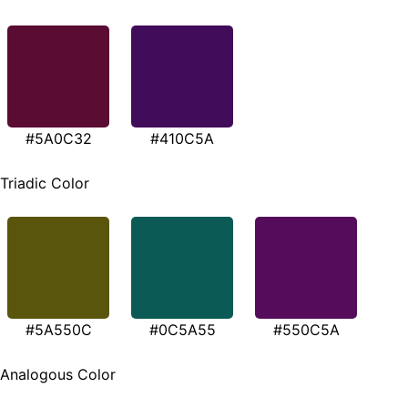
#5A0C32
#410C5A
Triadic Color
#5A550C
#0C5A55
#550C5A
Analogous Color