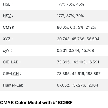
HSL
:
177°, 76%, 45%
HSV
:
177°, 87%, 79%
CMYK
:
86.6%, 0%, 5%, 21.2%
XYZ :
30.743, 45.768, 56.504
xyY :
0.231, 0.344, 45.768
CIE-LAB :
73.395, -42.103, -6.591
CIE-
LCH
:
73.395, 42.616, 188.897
Hunter-Lab :
67.652, -37.276, -2.164
CMYK Color Model with #1BC9BF