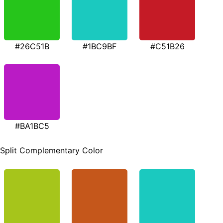
#26C51B
#1BC9BF
#C51B26
#BA1BC5
Split Complementary Color