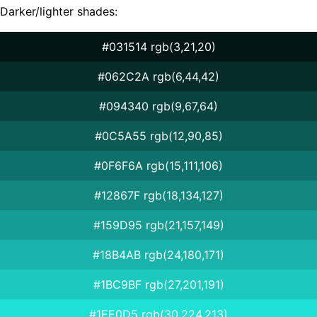
Darker/lighter shades:
#031514 rgb(3,21,20)
#062C2A rgb(6,44,42)
#094340 rgb(9,67,64)
#0C5A55 rgb(12,90,85)
#0F6F6A rgb(15,111,106)
#12867F rgb(18,134,127)
#159D95 rgb(21,157,149)
#18B4AB rgb(24,180,171)
#1BC9BF rgb(27,201,191)
#1EE0D5 rgb(30,224,213)