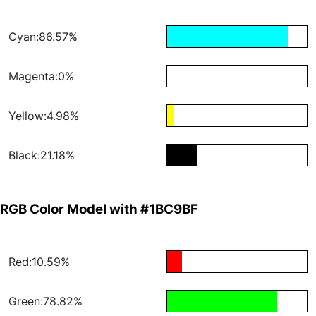
Cyan:86.57%
Magenta:0%
Yellow:4.98%
Black:21.18%
RGB Color Model with #1BC9BF
Red:10.59%
Green:78.82%