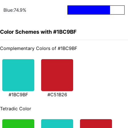
Blue:74.9%
Color Schemes with #1BC9BF
Complementary Colors of #1BC9BF
#1BC9BF
#C51B26
Tetradic Color