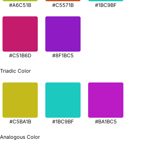
#A6C51B
#C5571B
#1BC9BF
#C51B6D
#8F1BC5
Triadic Color
#C5BA1B
#1BC9BF
#BA1BC5
Analogous Color