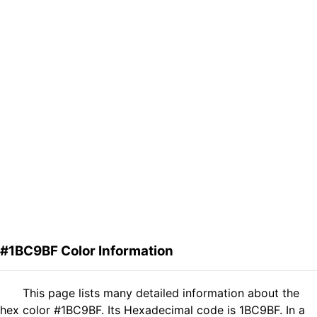
#1BC9BF Color Information
This page lists many detailed information about the
hex color #1BC9BF. Its Hexadecimal code is 1BC9BF. In a