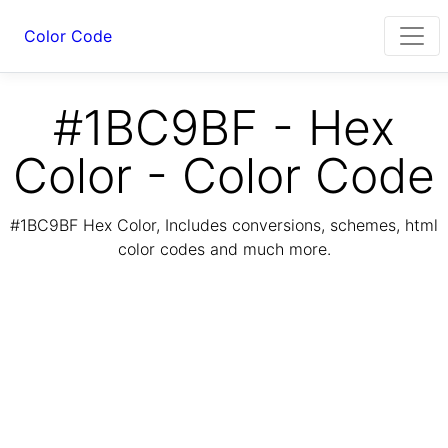
Color Code
#1BC9BF - Hex
Color - Color Code
#1BC9BF Hex Color, Includes conversions, schemes, html
color codes and much more.