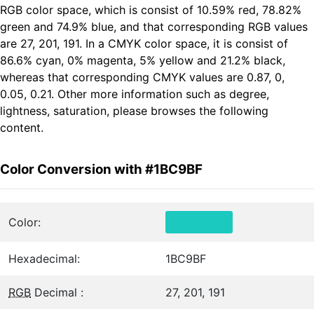
RGB color space, which is consist of 10.59% red, 78.82%
green and 74.9% blue, and that corresponding RGB values
are 27, 201, 191. In a CMYK color space, it is consist of
86.6% cyan, 0% magenta, 5% yellow and 21.2% black,
whereas that corresponding CMYK values are 0.87, 0,
0.05, 0.21. Other more information such as degree,
lightness, saturation, please browses the following
content.
Color Conversion with #1BC9BF
Color:
Hexadecimal:
1BC9BF
RGB
Decimal :
27, 201, 191