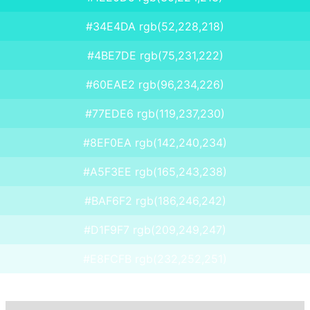
#34E4DA rgb(52,228,218)
#4BE7DE rgb(75,231,222)
#60EAE2 rgb(96,234,226)
#77EDE6 rgb(119,237,230)
#8EF0EA rgb(142,240,234)
#A5F3EE rgb(165,243,238)
#BAF6F2 rgb(186,246,242)
#D1F9F7 rgb(209,249,247)
#E8FCFB rgb(232,252,251)