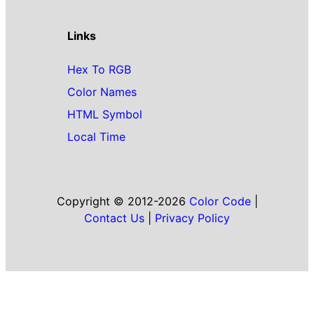
Links
Hex To RGB
Color Names
HTML Symbol
Local Time
Copyright © 2012-2026
Color Code
|
Contact Us
|
Privacy Policy