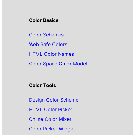
Color Basics
Color Schemes
Web Safe Colors
HTML Color Names
Color Space Color Model
Color Tools
Design Color Scheme
HTML Color Picker
Online Color Mixer
Color Picker Widget