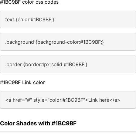
#1BC9BF color css codes
text {color:#1BC9BF;}
.background {background-color:#1BC9BF;}
.border {border:1px solid #1BC9BF;}
#1BC9BF Link color
<a href="#" style="color:#1BC9BF">Link here</a>
Color Shades with #1BC9BF