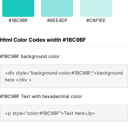
#1BC9BF
#8EE4DF
#C6F1EE
Html Color Codes width #1BC9BF
#1BC9BF background color
<div style="background-color:#1BC9BF;">background
here </div >
#1BC9BF Text with hexadecimal color
<p style="color:#1BC9BF">Text here</p>