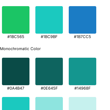
#1BC565
#1BC9BF
#1B7CC5
Monochromatic Color
#0A4B47
#0E645F
#14968F