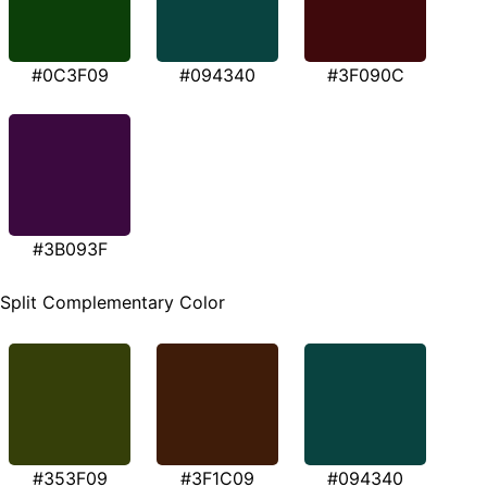
#0C3F09
#094340
#3F090C
#3B093F
Split Complementary Color
#353F09
#3F1C09
#094340