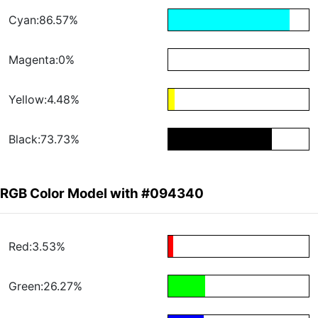
Cyan:86.57%
Magenta:0%
Yellow:4.48%
Black:73.73%
RGB Color Model with #094340
Red:3.53%
Green:26.27%