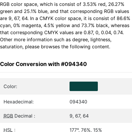
RGB color space, which is consist of 3.53% red, 26.27%
green and 25.1% blue, and that corresponding RGB values
are 9, 67, 64. In a CMYK color space, it is consist of 86.6%
cyan, 0% magenta, 4.5% yellow and 73.7% black, whereas
that corresponding CMYK values are 0.87, 0, 0.04, 0.74.
Other more information such as degree, lightness,
saturation, please browses the following content.
Color Conversion with #094340
Color:
Hexadecimal:
094340
RGB
Decimal :
9, 67, 64
HSL
:
177°, 76%, 15%