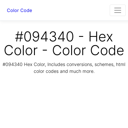
Color Code
#094340 - Hex
Color - Color Code
#094340 Hex Color, Includes conversions, schemes, html
color codes and much more.