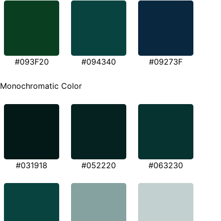
#093F20
#094340
#09273F
Monochromatic Color
#031918
#052220
#063230