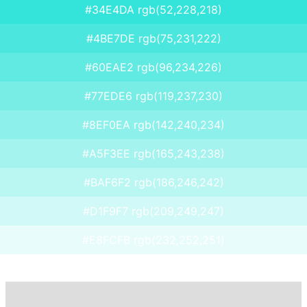
#34E4DA rgb(52,228,218)
#4BE7DE rgb(75,231,222)
#60EAE2 rgb(96,234,226)
#77EDE6 rgb(119,237,230)
#8EF0EA rgb(142,240,234)
#A5F3EE rgb(165,243,238)
#BAF6F2 rgb(186,246,242)
#D1F9F7 rgb(209,249,247)
#E8FCFB rgb(232,252,251)