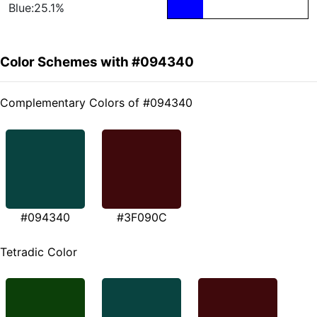
Blue:25.1%
Color Schemes with #094340
Complementary Colors of #094340
#094340
#3F090C
Tetradic Color