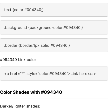
text {color:#094340;}
.background {background-color:#094340;}
.border {border:1px solid #094340;}
#094340 Link color
<a href="#" style="color:#094340">Link here</a>
Color Shades with #094340
Darker/lighter shades: