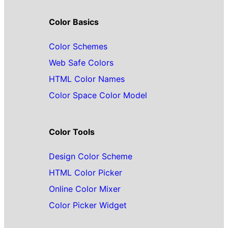
Color Basics
Color Schemes
Web Safe Colors
HTML Color Names
Color Space Color Model
Color Tools
Design Color Scheme
HTML Color Picker
Online Color Mixer
Color Picker Widget