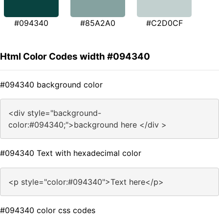
#094340
#85A2A0
#C2D0CF
Html Color Codes width #094340
#094340 background color
<div style="background-
color:#094340;">background here </div >
#094340 Text with hexadecimal color
<p style="color:#094340">Text here</p>
#094340 color css codes