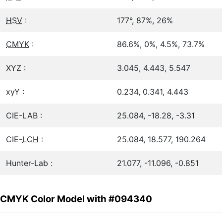
HSV
:
177°, 87%, 26%
CMYK
:
86.6%, 0%, 4.5%, 73.7%
XYZ :
3.045, 4.443, 5.547
xyY :
0.234, 0.341, 4.443
CIE-LAB :
25.084, -18.28, -3.31
CIE-
LCH
:
25.084, 18.577, 190.264
Hunter-Lab :
21.077, -11.096, -0.851
CMYK Color Model with #094340