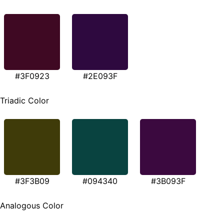
#3F0923
#2E093F
Triadic Color
#3F3B09
#094340
#3B093F
Analogous Color