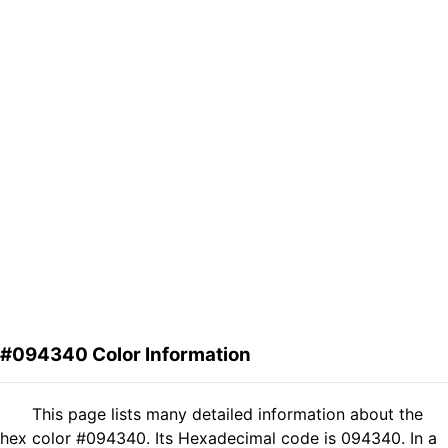
#094340 Color Information
This page lists many detailed information about the
hex color #094340. Its Hexadecimal code is 094340. In a