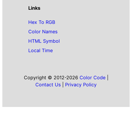
Links
Hex To RGB
Color Names
HTML Symbol
Local Time
Copyright © 2012-2026
Color Code
|
Contact Us
|
Privacy Policy