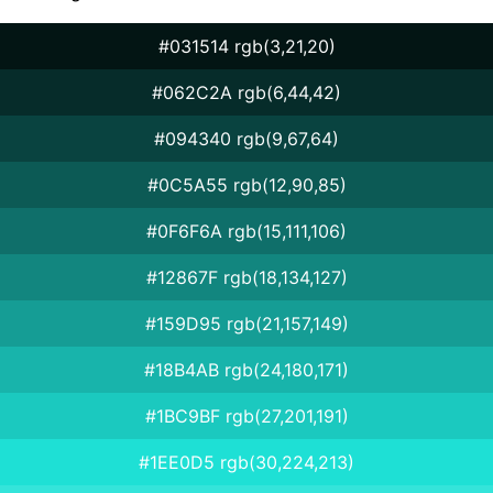
#031514 rgb(3,21,20)
#062C2A rgb(6,44,42)
#094340 rgb(9,67,64)
#0C5A55 rgb(12,90,85)
#0F6F6A rgb(15,111,106)
#12867F rgb(18,134,127)
#159D95 rgb(21,157,149)
#18B4AB rgb(24,180,171)
#1BC9BF rgb(27,201,191)
#1EE0D5 rgb(30,224,213)