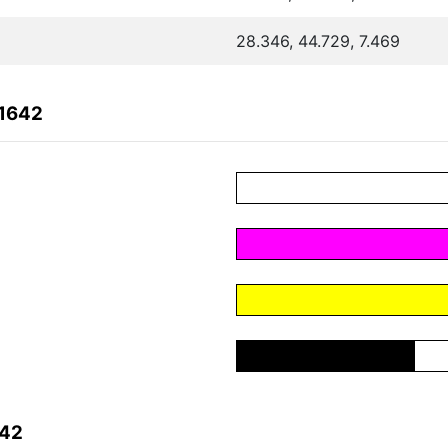
28.346, 44.729, 7.469
C1642
642