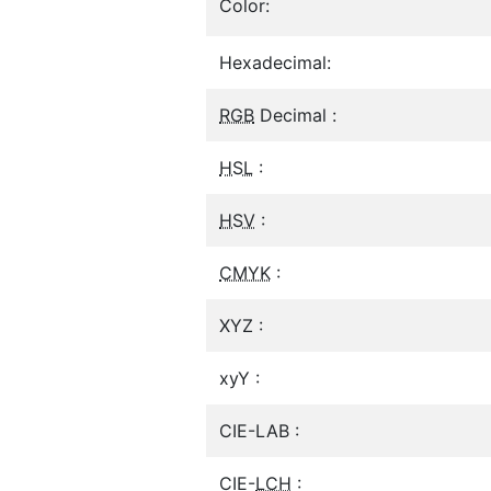
Color:
Hexadecimal:
RGB
Decimal :
HSL
:
HSV
:
CMYK
:
XYZ :
xyY :
CIE-LAB :
CIE-
LCH
: