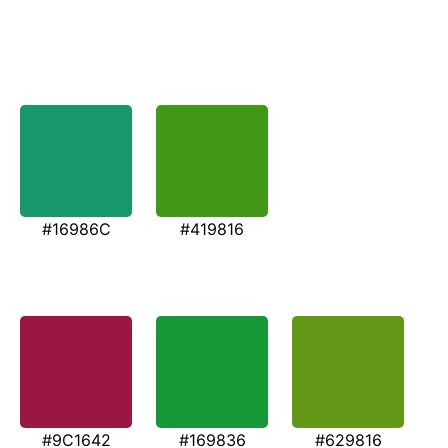
#16986C
#419816
#9C1642
#169836
#629816