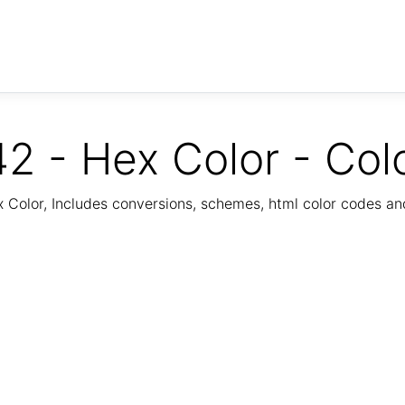
2 - Hex Color - Col
Color, Includes conversions, schemes, html color codes a