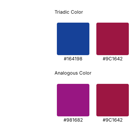
Triadic Color
#164198
#9C1642
Analogous Color
#981682
#9C1642