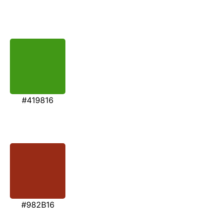
#419816
#982B16