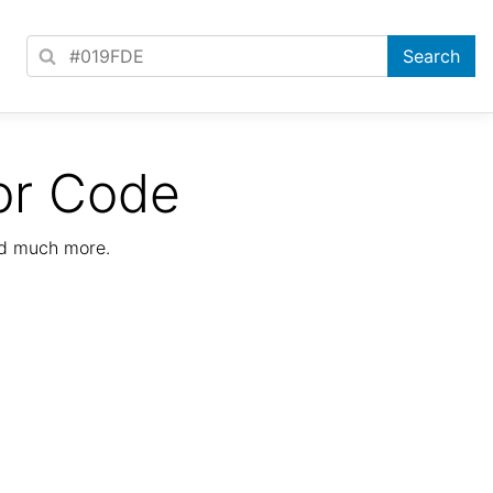
or Code
nd much more.