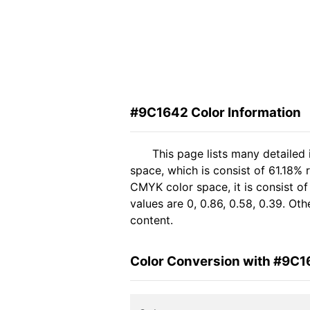
#9C1642 Color Information
This page lists many detailed
space, which is consist of 61.18%
CMYK color space, it is consist 
values are 0, 0.86, 0.58, 0.39. Ot
content.
Color Conversion with #9C