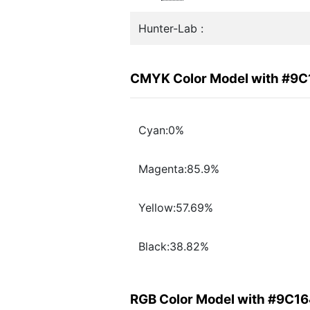
Hunter-Lab :
CMYK Color Model with #9
Cyan:0%
Magenta:85.9%
Yellow:57.69%
Black:38.82%
RGB Color Model with #9C1