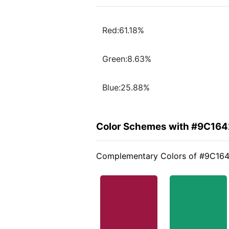
Red:61.18%
Green:8.63%
Blue:25.88%
Color Schemes with #9C164
Complementary Colors of #9C16