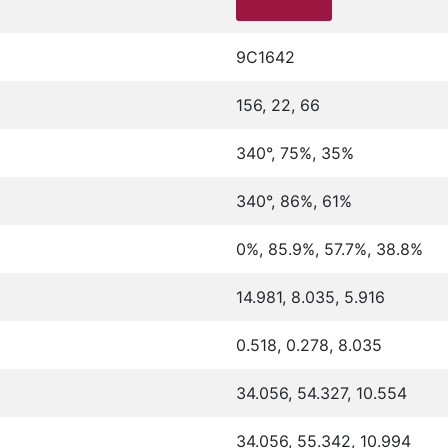
9C1642
156, 22, 66
340°, 75%, 35%
340°, 86%, 61%
0%, 85.9%, 57.7%, 38.8%
14.981, 8.035, 5.916
0.518, 0.278, 8.035
34.056, 54.327, 10.554
34.056, 55.342, 10.994