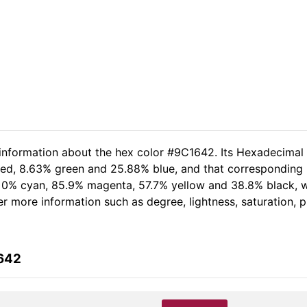
 information about the hex color #9C1642. Its Hexadecimal
 red, 8.63% green and 25.88% blue, and that corresponding R
of 0% cyan, 85.9% magenta, 57.7% yellow and 38.8% black,
her more information such as degree, lightness, saturation,
1642