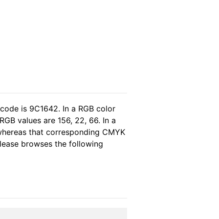
 code is 9C1642. In a RGB color
GB values are 156, 22, 66. In a
 whereas that corresponding CMYK
 please browses the following