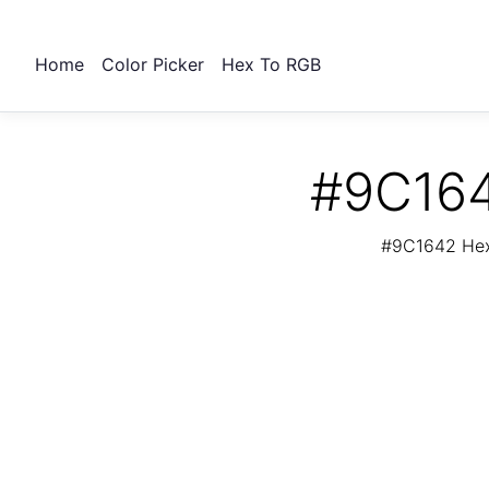
Home
Color Picker
Hex To RGB
#9C164
#9C1642 Hex 