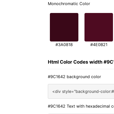
Monochromatic Color
#3A0818
#4E0B21
Html Color Codes width #9
#9C1642 background color
<div style="background-color:
#9C1642 Text with hexadecimal c