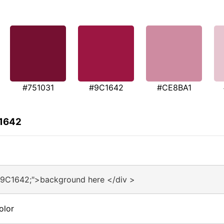
#751031
#9C1642
#CE8BA1
C1642
#9C1642;">background here </div >
olor