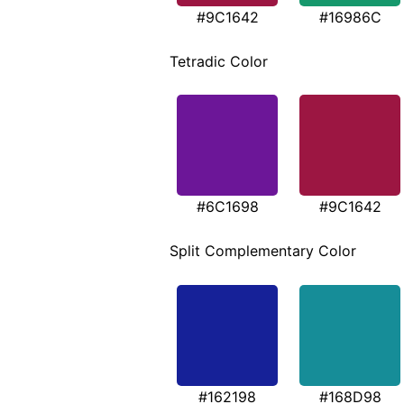
#9C1642
#16986C
Tetradic Color
#6C1698
#9C1642
Split Complementary Color
#162198
#168D98