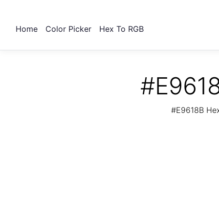
Home
Color Picker
Hex To RGB
#E9618
#E9618B Hex 