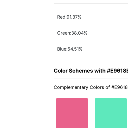
Red:91.37%
Green:38.04%
Blue:54.51%
Color Schemes with #E9618
Complementary Colors of #E961