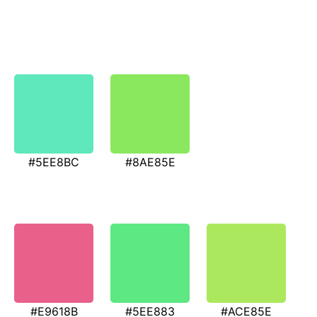
#5EE8BC
#8AE85E
#E9618B
#5EE883
#ACE85E