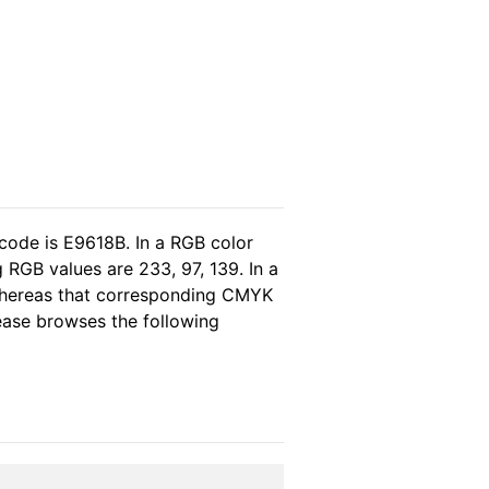
code is E9618B. In a RGB color
 RGB values are 233, 97, 139. In a
 whereas that corresponding CMYK
lease browses the following