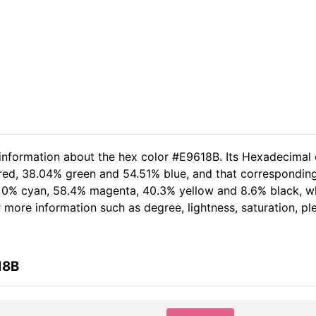
 information about the hex color #E9618B. Its Hexadecimal 
 red, 38.04% green and 54.51% blue, and that corresponding
of 0% cyan, 58.4% magenta, 40.3% yellow and 8.6% black,
er more information such as degree, lightness, saturation, p
18B