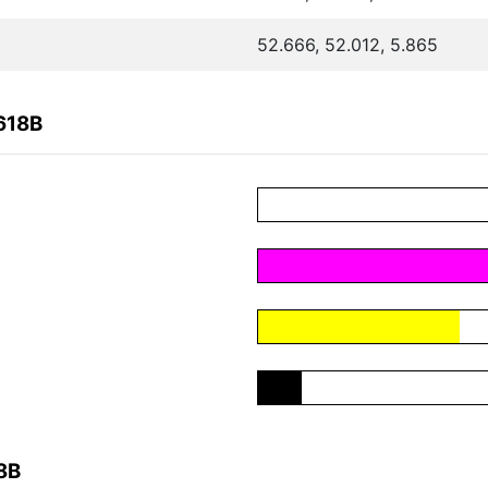
52.666, 52.012, 5.865
618B
8B