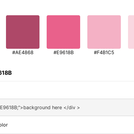
#AE4868
#E9618B
#F4B1C5
618B
#E9618B;">background here </div >
olor