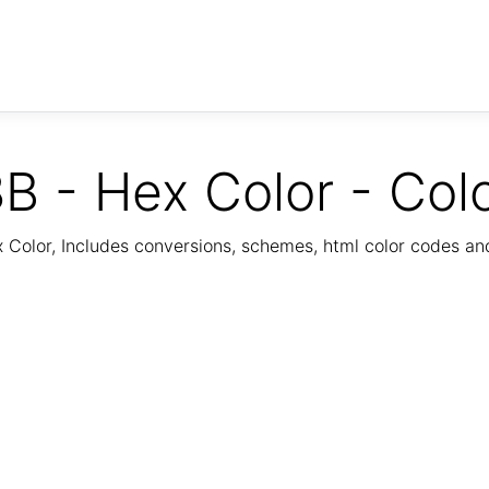
B - Hex Color - Col
Color, Includes conversions, schemes, html color codes a