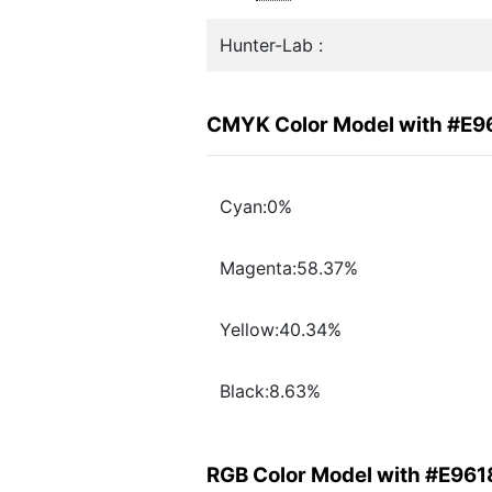
Hunter-Lab :
CMYK Color Model with #E9
Cyan:0%
Magenta:58.37%
Yellow:40.34%
Black:8.63%
RGB Color Model with #E961