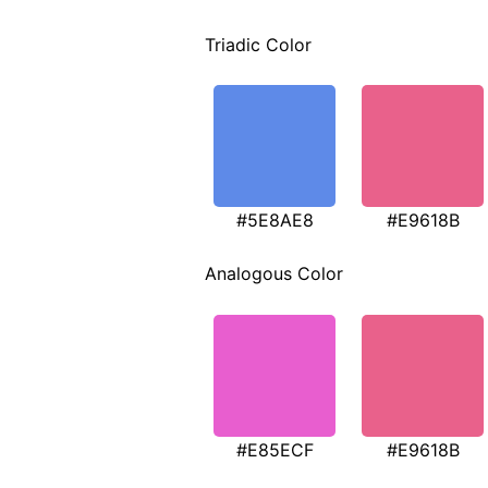
Triadic Color
#5E8AE8
#E9618B
Analogous Color
#E85ECF
#E9618B