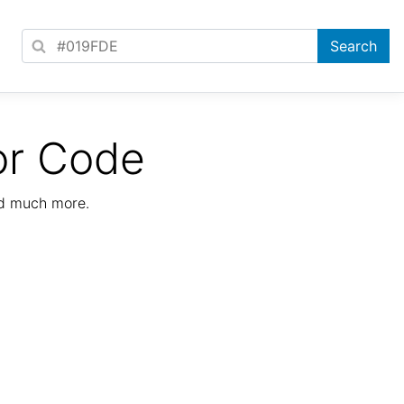
or Code
nd much more.