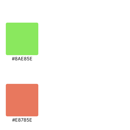
#8AE85E
#E8785E