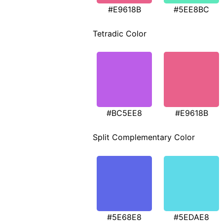
#E9618B
#5EE8BC
Tetradic Color
#BC5EE8
#E9618B
Split Complementary Color
#5E68E8
#5EDAE8