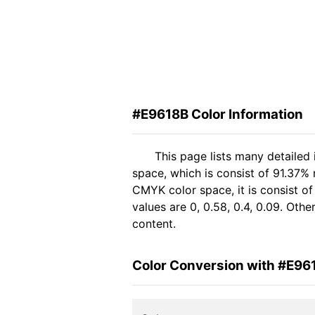
#E9618B Color Information
This page lists many detailed
space, which is consist of 91.37%
CMYK color space, it is consist 
values are 0, 0.58, 0.4, 0.09. Oth
content.
Color Conversion with #E96