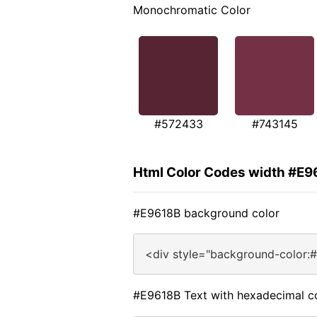
Monochromatic Color
#572433
#743145
Html Color Codes width #E9
#E9618B background color
<div style="background-color:
#E9618B Text with hexadecimal c