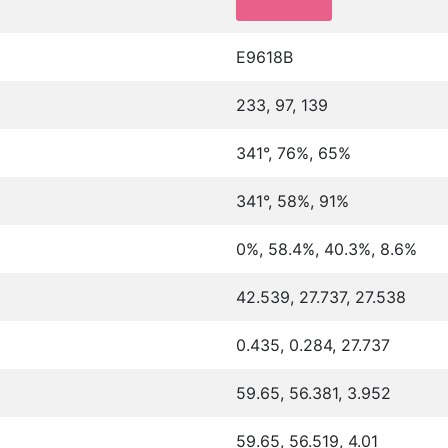
E9618B
233, 97, 139
341°, 76%, 65%
341°, 58%, 91%
0%, 58.4%, 40.3%, 8.6%
42.539, 27.737, 27.538
0.435, 0.284, 27.737
59.65, 56.381, 3.952
59.65, 56.519, 4.01