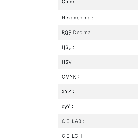
Color:
Hexadecimal:
RGB
Decimal :
HSL
:
HSV
:
CMYK
:
XYZ :
xyY :
CIE-LAB :
CIE-
LCH
: