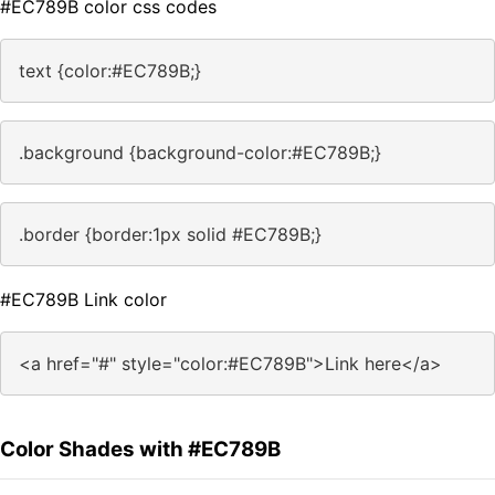
#EC789B color css codes
text {color:#EC789B;}
.background {background-color:#EC789B;}
.border {border:1px solid #EC789B;}
#EC789B Link color
<a href="#" style="color:#EC789B">Link here</a>
Color Shades with #EC789B