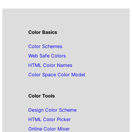
Color Basics
Color Schemes
Web Safe Colors
HTML Color Names
Color Space Color Model
Color Tools
Design Color Scheme
HTML Color Picker
Online Color Mixer