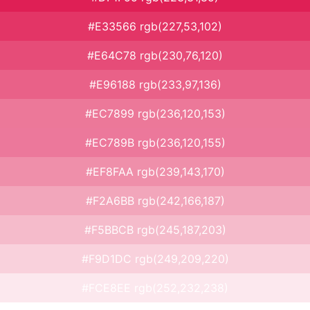
#E33566 rgb(227,53,102)
#E64C78 rgb(230,76,120)
#E96188 rgb(233,97,136)
#EC7899 rgb(236,120,153)
#EC789B rgb(236,120,155)
#EF8FAA rgb(239,143,170)
#F2A6BB rgb(242,166,187)
#F5BBCB rgb(245,187,203)
#F9D1DC rgb(249,209,220)
#FCE8EE rgb(252,232,238)