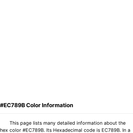
#EC789B Color Information
This page lists many detailed information about the
hex color #EC789B. Its Hexadecimal code is EC789B. In a