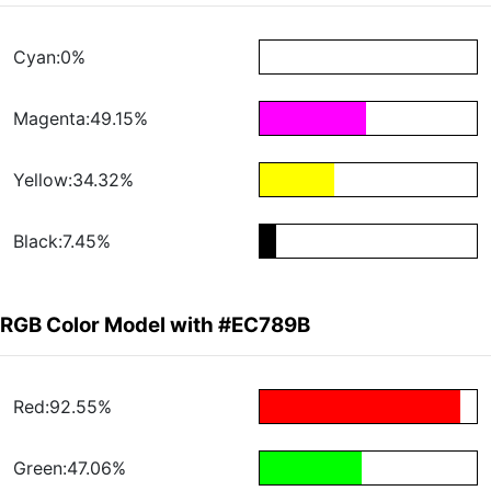
Cyan:0%
Magenta:49.15%
Yellow:34.32%
Black:7.45%
RGB Color Model with #EC789B
Red:92.55%
Green:47.06%