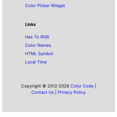
Color Picker Widget
Links
Hex To RGB
Color Names
HTML Symbol
Local Time
Copyright © 2012-2026
Color Code
|
Contact Us
|
Privacy Policy