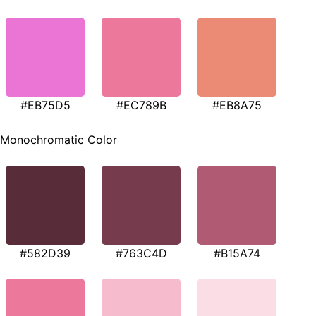
#EB75D5
#EC789B
#EB8A75
Monochromatic Color
#582D39
#763C4D
#B15A74