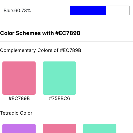
Blue:60.78%
Color Schemes with #EC789B
Complementary Colors of #EC789B
#EC789B
#75EBC6
Tetradic Color