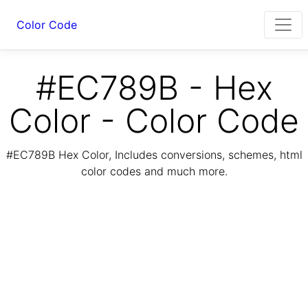
Color Code
#EC789B - Hex
Color - Color Code
#EC789B Hex Color, Includes conversions, schemes, html
color codes and much more.