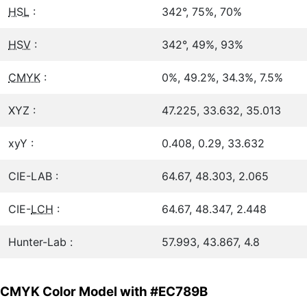
HSL
:
342°, 75%, 70%
HSV
:
342°, 49%, 93%
CMYK
:
0%, 49.2%, 34.3%, 7.5%
XYZ :
47.225, 33.632, 35.013
xyY :
0.408, 0.29, 33.632
CIE-LAB :
64.67, 48.303, 2.065
CIE-
LCH
:
64.67, 48.347, 2.448
Hunter-Lab :
57.993, 43.867, 4.8
CMYK Color Model with #EC789B