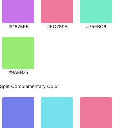
#C675EB
#EC789B
#75EBC6
#9AEB75
Split Complementary Color