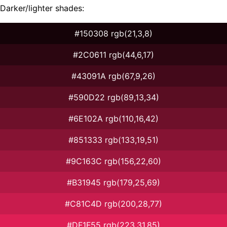
Darker/lighter shades:
#150308 rgb(21,3,8)
#2C0611 rgb(44,6,17)
#43091A rgb(67,9,26)
#590D22 rgb(89,13,34)
#6E102A rgb(110,16,42)
#851333 rgb(133,19,51)
#9C163C rgb(156,22,60)
#B31945 rgb(179,25,69)
#C81C4D rgb(200,28,77)
#DF1F55 rgb(223,31,85)