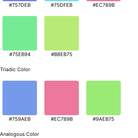
#757DEB
#75DFEB
#EC789B
#75EB94
#B8EB75
Triadic Color
#759AEB
#EC789B
#9AEB75
Analogous Color