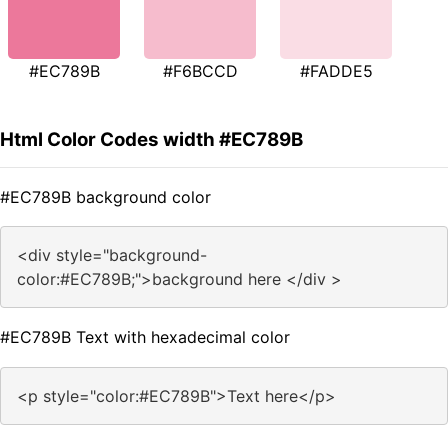
#EC789B
#F6BCCD
#FADDE5
Html Color Codes width #EC789B
#EC789B background color
<div style="background-
color:#EC789B;">background here </div >
#EC789B Text with hexadecimal color
<p style="color:#EC789B">Text here</p>