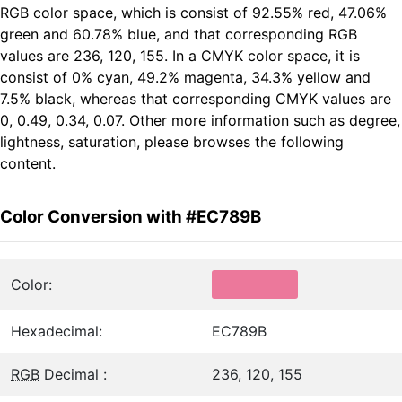
RGB color space, which is consist of 92.55% red, 47.06%
green and 60.78% blue, and that corresponding RGB
values are 236, 120, 155. In a CMYK color space, it is
consist of 0% cyan, 49.2% magenta, 34.3% yellow and
7.5% black, whereas that corresponding CMYK values are
0, 0.49, 0.34, 0.07. Other more information such as degree,
lightness, saturation, please browses the following
content.
Color Conversion with #EC789B
Color:
Hexadecimal:
EC789B
RGB
Decimal :
236, 120, 155