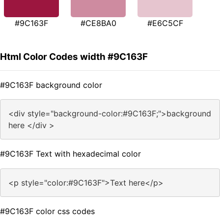
#9C163F
#CE8BA0
#E6C5CF
Html Color Codes width #9C163F
#9C163F background color
<div style="background-color:#9C163F;">background
here </div >
#9C163F Text with hexadecimal color
<p style="color:#9C163F">Text here</p>
#9C163F color css codes