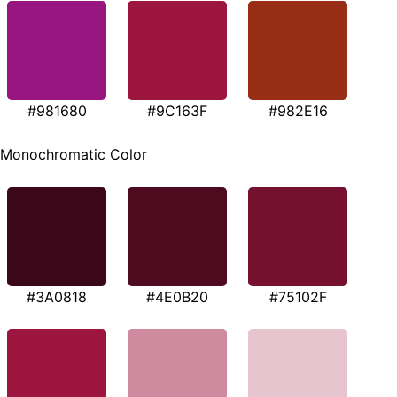
#981680
#9C163F
#982E16
Monochromatic Color
#3A0818
#4E0B20
#75102F