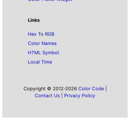
Links
Hex To RGB
Color Names
HTML Symbol
Local Time
Copyright © 2012-2026
Color Code
|
Contact Us
|
Privacy Policy