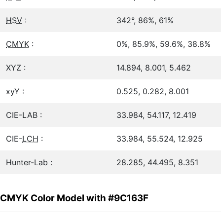
HSV
:
342°, 86%, 61%
CMYK
:
0%, 85.9%, 59.6%, 38.8%
XYZ :
14.894, 8.001, 5.462
xyY :
0.525, 0.282, 8.001
CIE-LAB :
33.984, 54.117, 12.419
CIE-
LCH
:
33.984, 55.524, 12.925
Hunter-Lab :
28.285, 44.495, 8.351
CMYK Color Model with #9C163F