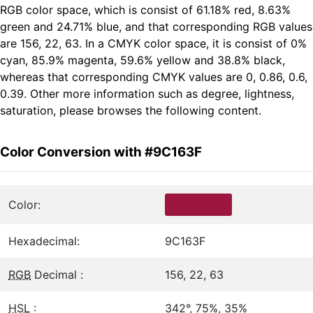
RGB color space, which is consist of 61.18% red, 8.63%
green and 24.71% blue, and that corresponding RGB values
are 156, 22, 63. In a CMYK color space, it is consist of 0%
cyan, 85.9% magenta, 59.6% yellow and 38.8% black,
whereas that corresponding CMYK values are 0, 0.86, 0.6,
0.39. Other more information such as degree, lightness,
saturation, please browses the following content.
Color Conversion with #9C163F
Color:
Hexadecimal:
9C163F
RGB
Decimal :
156, 22, 63
HSL
:
342°, 75%, 35%