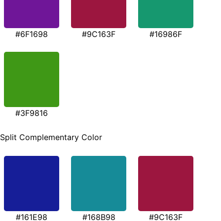
#6F1698
#9C163F
#16986F
#3F9816
Split Complementary Color
#161E98
#168B98
#9C163F