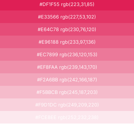
#DF1F55 rgb(223,31,85)
#E33566 rgb(227,53,102)
#E64C78 rgb(230,76,120)
#E96188 rgb(233,97,136)
#EC7899 rgb(236,120,153)
#EF8FAA rgb(239,143,170)
#F2A6BB rgb(242,166,187)
#F5BBCB rgb(245,187,203)
#F9D1DC rgb(249,209,220)
#FCE8EE rgb(252,232,238)