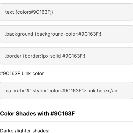
text {color:#9C163F;}
.background {background-color:#9C163F;}
.border {border:1px solid #9C163F;}
#9C163F Link color
<a href="#" style="color:#9C163F">Link here</a>
Color Shades with #9C163F
Darker/lighter shades: