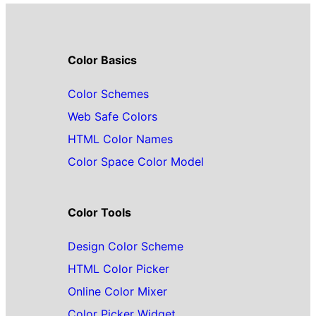
Color Basics
Color Schemes
Web Safe Colors
HTML Color Names
Color Space Color Model
Color Tools
Design Color Scheme
HTML Color Picker
Online Color Mixer
Color Picker Widget