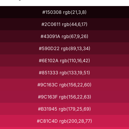
#150308 rgb(21,3,8)
#2C0611 rgb(44,6,17)
#43091A rgb(67,9,26)
#590D22 rgb(89,13,34)
#6E102A rgb(110,16,42)
#851333 rgb(133,19,51)
#9C163C rgb(156,22,60)
#9C163F rgb(156,22,63)
#B31945 rgb(179,25,69)
#C81C4D rgb(200,28,77)