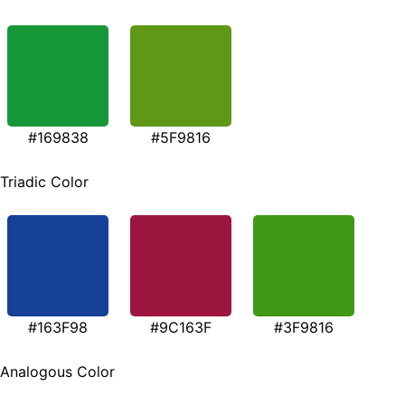
#169838
#5F9816
Triadic Color
#163F98
#9C163F
#3F9816
Analogous Color