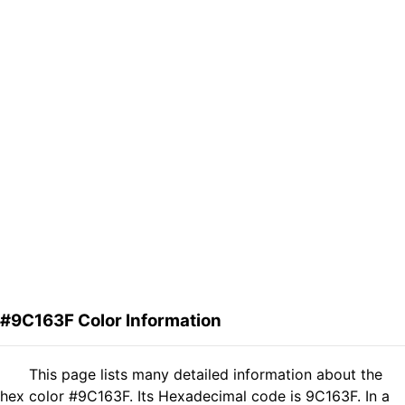
#9C163F Color Information
This page lists many detailed information about the
hex color #9C163F. Its Hexadecimal code is 9C163F. In a