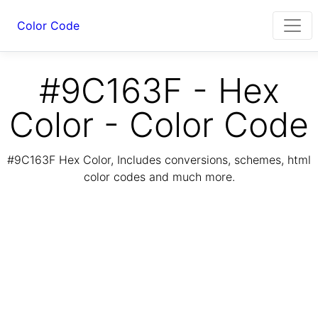
Color Code
#9C163F - Hex
Color - Color Code
#9C163F Hex Color, Includes conversions, schemes, html
color codes and much more.