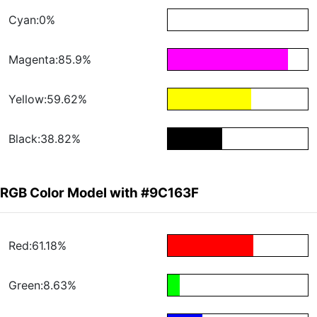
Cyan:0%
Magenta:85.9%
Yellow:59.62%
Black:38.82%
RGB Color Model with #9C163F
Red:61.18%
Green:8.63%