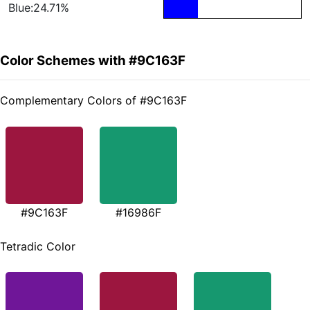
Blue:24.71%
Color Schemes with #9C163F
Complementary Colors of #9C163F
#9C163F
#16986F
Tetradic Color