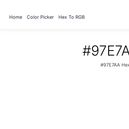
Home
Color Picker
Hex To RGB
#97E7A
#97E7AA Hex 