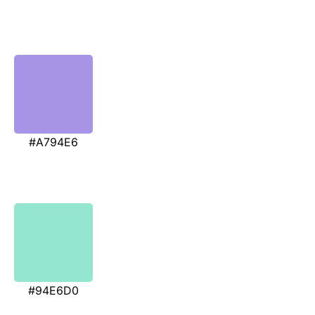
#A794E6
#94E6D0