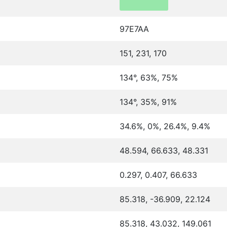
97E7AA
151, 231, 170
134°, 63%, 75%
134°, 35%, 91%
34.6%, 0%, 26.4%, 9.4%
48.594, 66.633, 48.331
0.297, 0.407, 66.633
85.318, -36.909, 22.124
85.318, 43.032, 149.061