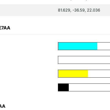
81.629, -36.59, 22.036
7E7AA
7AA