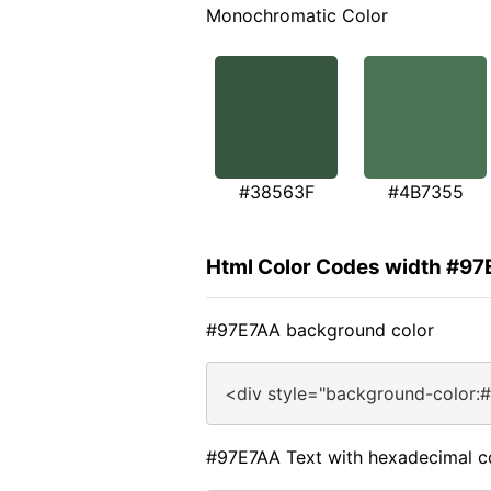
Monochromatic Color
#38563F
#4B7355
Html Color Codes width #9
#97E7AA background color
<div style="background-color:
#97E7AA Text with hexadecimal c