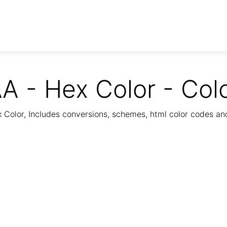
A - Hex Color - Col
Color, Includes conversions, schemes, html color codes a