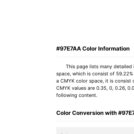
#97E7AA Color Information
This page lists many detailed
space, which is consist of 59.22%
a CMYK color space, it is consis
CMYK values are 0.35, 0, 0.26, 0.
following content.
Color Conversion with #97E