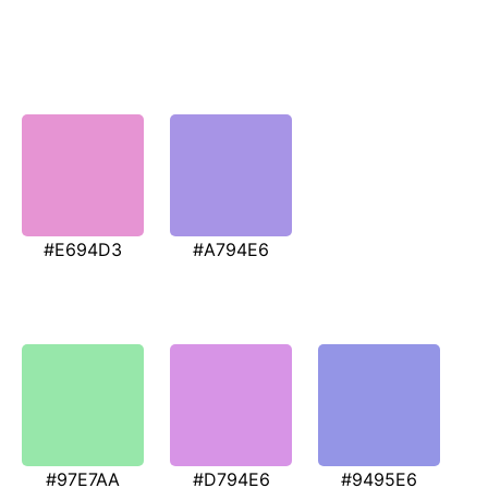
#E694D3
#A794E6
#97E7AA
#D794E6
#9495E6