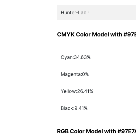
Hunter-Lab :
CMYK Color Model with #9
Cyan:34.63%
Magenta:0%
Yellow:26.41%
Black:9.41%
RGB Color Model with #97E