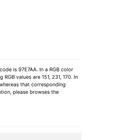
 code is 97E7AA. In a RGB color
 RGB values are 151, 231, 170. In
 whereas that corresponding
ation, please browses the