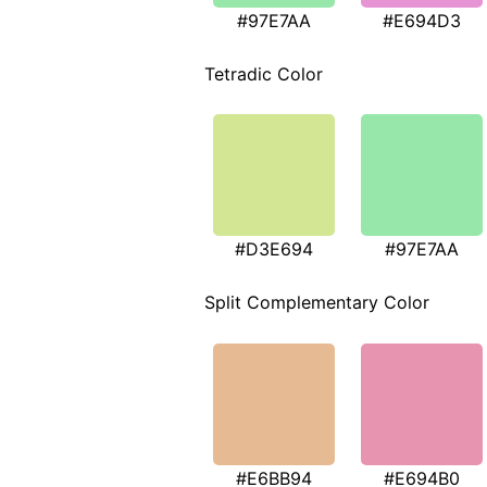
#97E7AA
#E694D3
Tetradic Color
#D3E694
#97E7AA
Split Complementary Color
#E6BB94
#E694B0