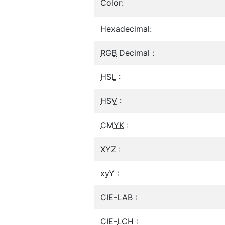
Color:
Hexadecimal:
RGB
Decimal :
HSL
:
HSV
:
CMYK
:
XYZ :
xyY :
CIE-LAB :
CIE-
LCH
: