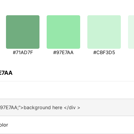
#71AD7F
#97E7AA
#CBF3D5
7E7AA
#97E7AA;">background here </div >
olor