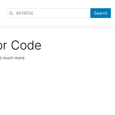
or Code
nd much more.