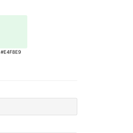
#E4F8E9