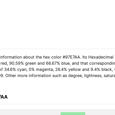
 information about the hex color #97E7AA. Its Hexadecimal
 red, 90.59% green and 66.67% blue, and that corresponding
t of 34.6% cyan, 0% magenta, 26.4% yellow and 9.4% black,
09. Other more information such as degree, lightness, satur
7AA