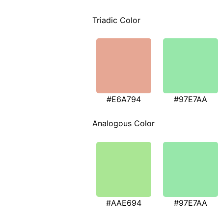
Triadic Color
#E6A794
#97E7AA
Analogous Color
#AAE694
#97E7AA