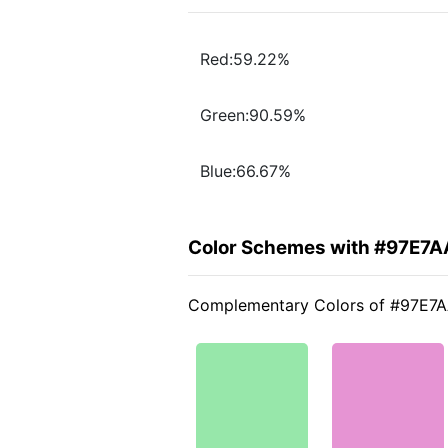
Red:59.22%
Green:90.59%
Blue:66.67%
Color Schemes with #97E7A
Complementary Colors of #97E7