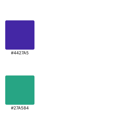
#4427A5
#27A584