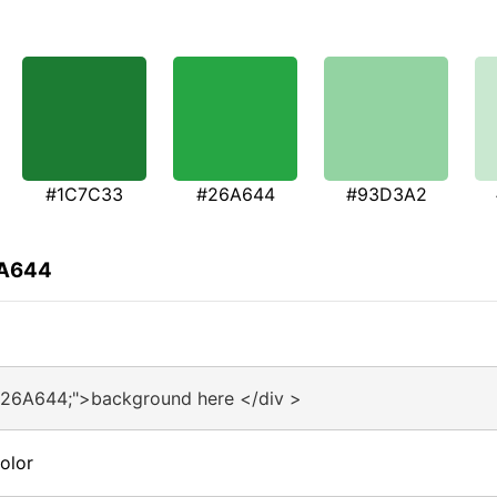
#1C7C33
#26A644
#93D3A2
6A644
#26A644;">background here </div >
olor