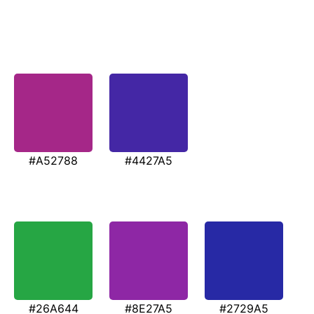
#A52788
#4427A5
#26A644
#8E27A5
#2729A5