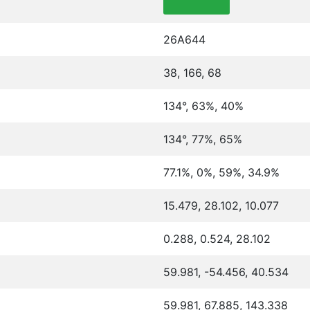
26A644
38, 166, 68
134°, 63%, 40%
134°, 77%, 65%
77.1%, 0%, 59%, 34.9%
15.479, 28.102, 10.077
0.288, 0.524, 28.102
59.981, -54.456, 40.534
59.981, 67.885, 143.338