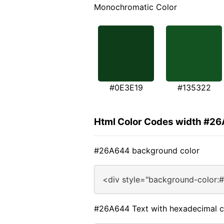
Monochromatic Color
#0E3E19
#135322
Html Color Codes width #2
#26A644 background color
<div style="background-color:
#26A644 Text with hexadecimal c