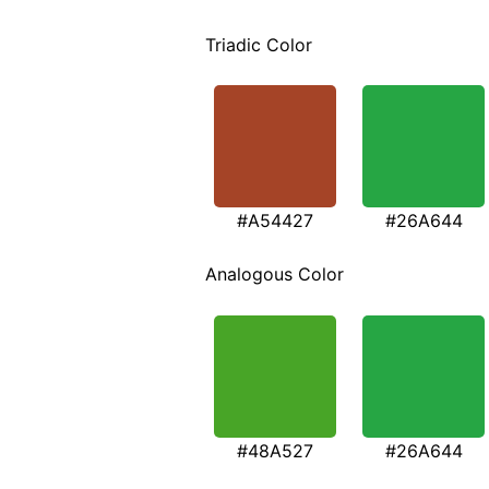
Triadic Color
#A54427
#26A644
Analogous Color
#48A527
#26A644