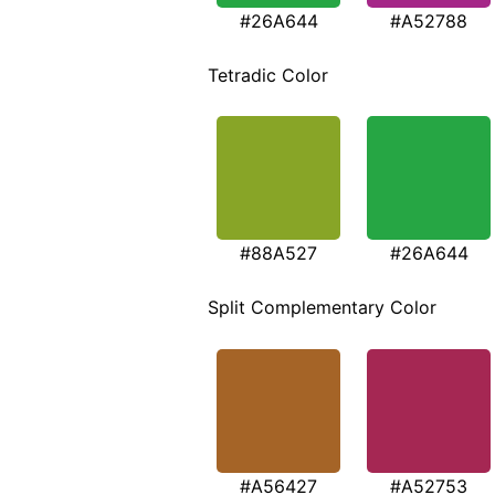
#26A644
#A52788
Tetradic Color
#88A527
#26A644
Split Complementary Color
#A56427
#A52753