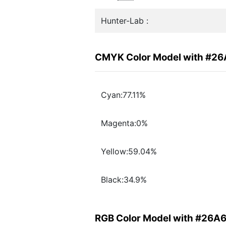
Hunter-Lab :
CMYK Color Model with #2
Cyan:77.11%
Magenta:0%
Yellow:59.04%
Black:34.9%
RGB Color Model with #26A