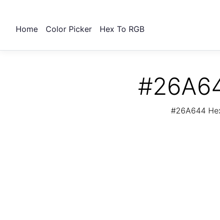
Home
Color Picker
Hex To RGB
#26A64
#26A644 Hex 