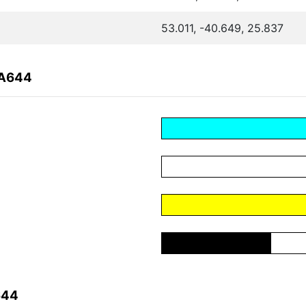
53.011, -40.649, 25.837
6A644
644