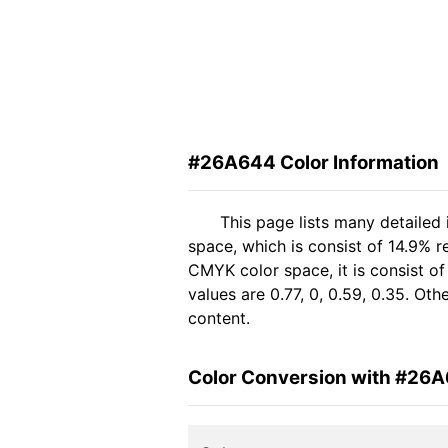
#26A644 Color Information
This page lists many detailed
space, which is consist of 14.9% 
CMYK color space, it is consist 
values are 0.77, 0, 0.59, 0.35. Ot
content.
Color Conversion with #26