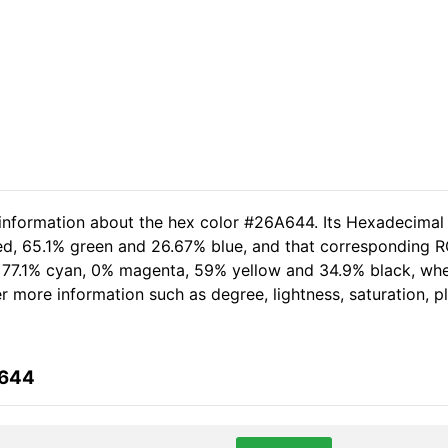
 information about the hex color #26A644. Its Hexadecimal
red, 65.1% green and 26.67% blue, and that corresponding RG
of 77.1% cyan, 0% magenta, 59% yellow and 34.9% black, w
her more information such as degree, lightness, saturation, 
A644