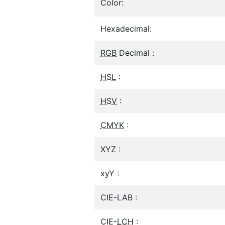
Color:
Hexadecimal:
RGB
Decimal :
HSL
:
HSV
:
CMYK
:
XYZ :
xyY :
CIE-LAB :
CIE-
LCH
: