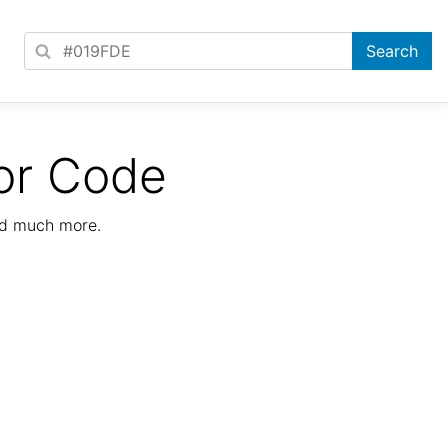
or Code
nd much more.