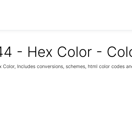
4 - Hex Color - Col
Color, Includes conversions, schemes, html color codes a