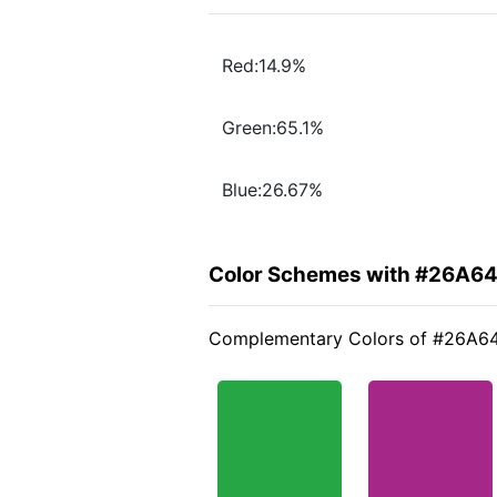
Red:14.9%
Green:65.1%
Blue:26.67%
Color Schemes with #26A6
Complementary Colors of #26A6