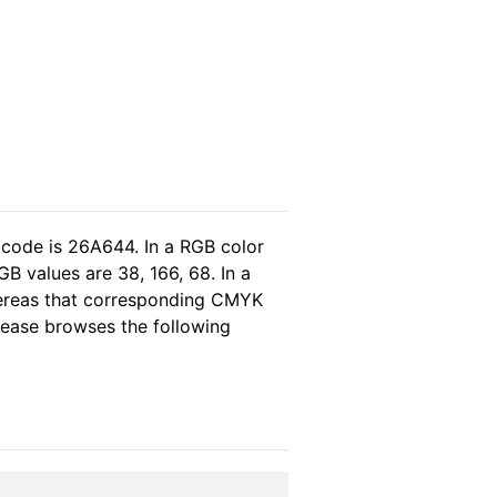
 code is 26A644. In a RGB color
B values are 38, 166, 68. In a
hereas that corresponding CMYK
please browses the following