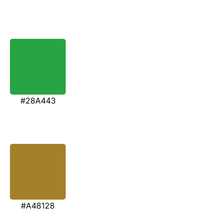
#28A443
#A48128