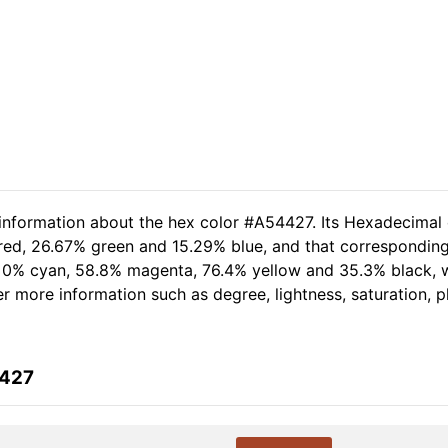
 information about the hex color #A54427. Its Hexadecimal
 red, 26.67% green and 15.29% blue, and that corresponding
of 0% cyan, 58.8% magenta, 76.4% yellow and 35.3% black
her more information such as degree, lightness, saturation, 
4427