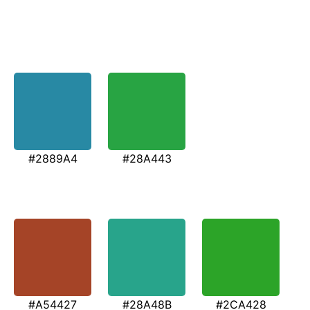
#2889A4
#28A443
#A54427
#28A48B
#2CA428