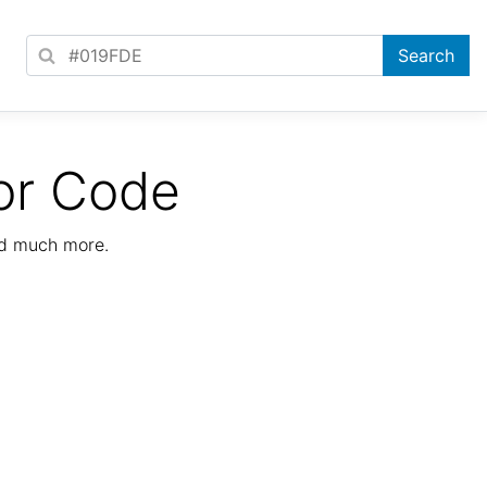
or Code
nd much more.