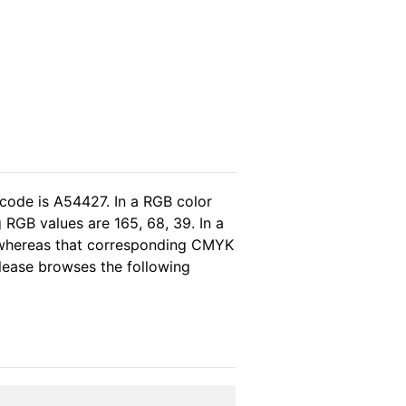
 code is A54427. In a RGB color
 RGB values are 165, 68, 39. In a
, whereas that corresponding CMYK
please browses the following