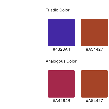
Triadic Color
#4328A4
#A54427
Analogous Color
#A4284B
#A54427