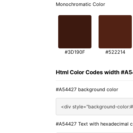
Monochromatic Color
#3D190F
#522214
Html Color Codes width #A
#A54427 background color
<div style="background-color:
#A54427 Text with hexadecimal c