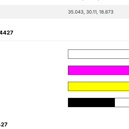
35.043, 30.11, 18.873
54427
427