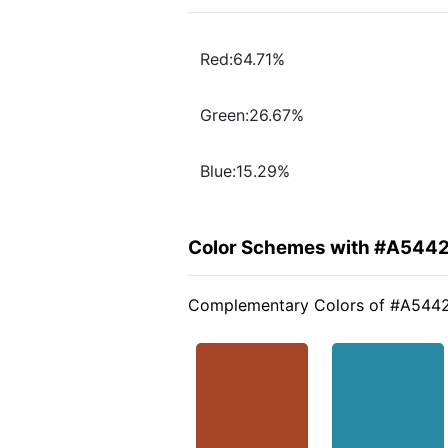
Red:64.71%
Green:26.67%
Blue:15.29%
Color Schemes with #A544
Complementary Colors of #A544