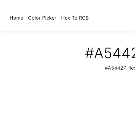
Home
Color Picker
Hex To RGB
#A5442
#A54427 Hex 