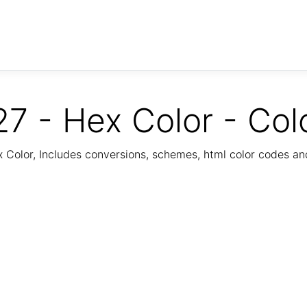
7 - Hex Color - Col
Color, Includes conversions, schemes, html color codes a