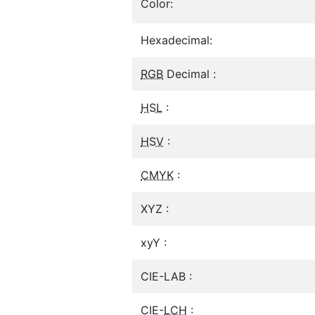
Color:
Hexadecimal:
RGB
Decimal :
HSL
:
HSV
:
CMYK
:
XYZ :
xyY :
CIE-LAB :
CIE-
LCH
: