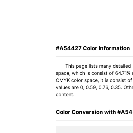
#A54427 Color Information
This page lists many detailed
space, which is consist of 64.71%
CMYK color space, it is consist 
values are 0, 0.59, 0.76, 0.35. Ot
content.
Color Conversion with #A5