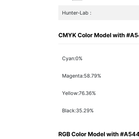
Hunter-Lab :
CMYK Color Model with #A
Cyan:0%
Magenta:58.79%
Yellow:76.36%
Black:35.29%
RGB Color Model with #A54