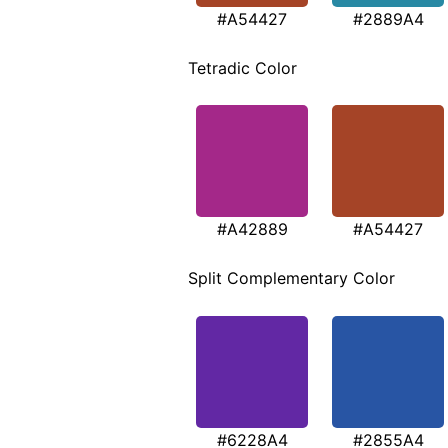
#A54427
#2889A4
Tetradic Color
#A42889
#A54427
Split Complementary Color
#6228A4
#2855A4