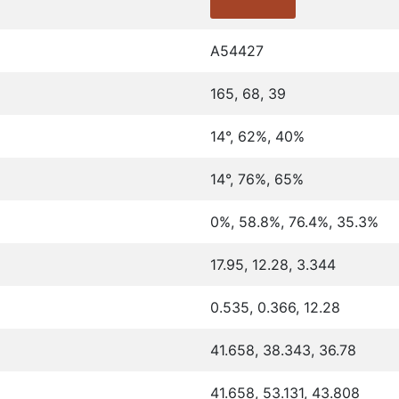
A54427
165, 68, 39
14°, 62%, 40%
14°, 76%, 65%
0%, 58.8%, 76.4%, 35.3%
17.95, 12.28, 3.344
0.535, 0.366, 12.28
41.658, 38.343, 36.78
41.658, 53.131, 43.808