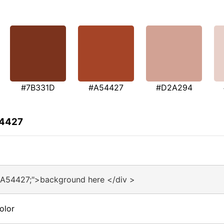
#7B331D
#A54427
#D2A294
54427
#A54427;">background here </div >
olor