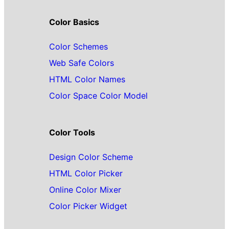
Color Basics
Color Schemes
Web Safe Colors
HTML Color Names
Color Space Color Model
Color Tools
Design Color Scheme
HTML Color Picker
Online Color Mixer
Color Picker Widget