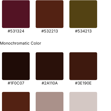
#531324
#532213
#534213
Monochromatic Color
#1F0C07
#2A110A
#3E190E