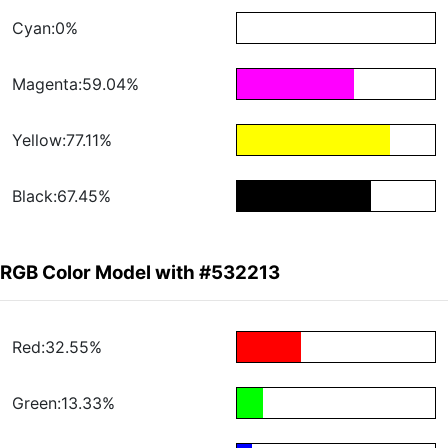
Cyan:0%
Magenta:59.04%
Yellow:77.11%
Black:67.45%
RGB Color Model with #532213
Red:32.55%
Green:13.33%