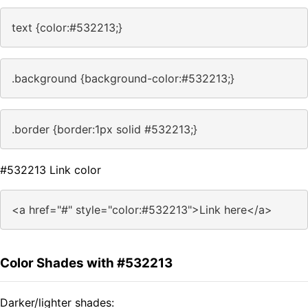
text {color:#532213;}
.background {background-color:#532213;}
.border {border:1px solid #532213;}
#532213 Link color
<a href="#" style="color:#532213">Link here</a>
Color Shades with #532213
Darker/lighter shades: