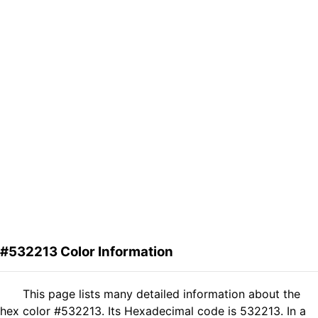
#532213 Color Information
This page lists many detailed information about the
hex color #532213. Its Hexadecimal code is 532213. In a