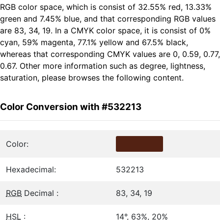
RGB color space, which is consist of 32.55% red, 13.33%
green and 7.45% blue, and that corresponding RGB values
are 83, 34, 19. In a CMYK color space, it is consist of 0%
cyan, 59% magenta, 77.1% yellow and 67.5% black,
whereas that corresponding CMYK values are 0, 0.59, 0.77,
0.67. Other more information such as degree, lightness,
saturation, please browses the following content.
Color Conversion with #532213
Color:
Hexadecimal:
532213
RGB
Decimal :
83, 34, 19
HSL
:
14°, 63%, 20%