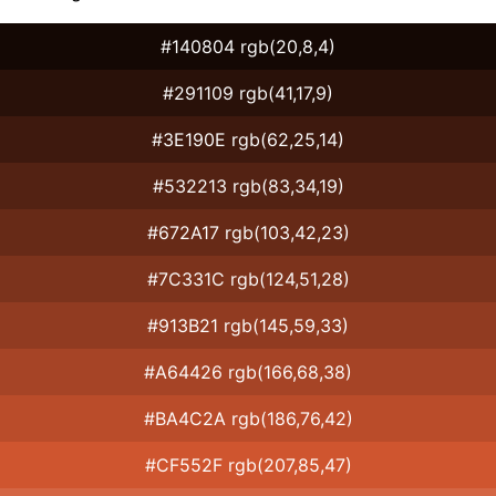
#140804 rgb(20,8,4)
#291109 rgb(41,17,9)
#3E190E rgb(62,25,14)
#532213 rgb(83,34,19)
#672A17 rgb(103,42,23)
#7C331C rgb(124,51,28)
#913B21 rgb(145,59,33)
#A64426 rgb(166,68,38)
#BA4C2A rgb(186,76,42)
#CF552F rgb(207,85,47)