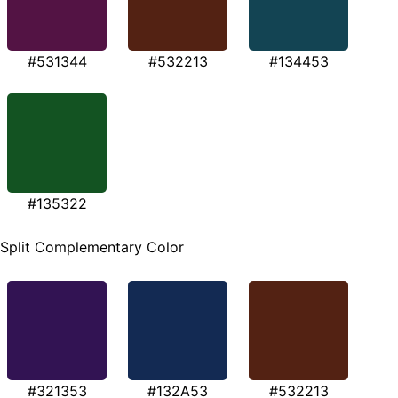
#531344
#532213
#134453
#135322
Split Complementary Color
#321353
#132A53
#532213