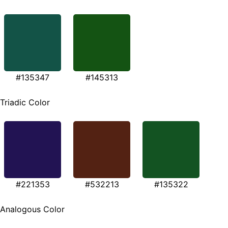
#135347
#145313
Triadic Color
#221353
#532213
#135322
Analogous Color