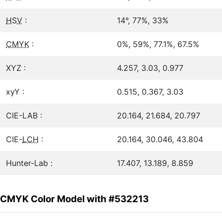
HSV
:
14°, 77%, 33%
CMYK
:
0%, 59%, 77.1%, 67.5%
XYZ :
4.257, 3.03, 0.977
xyY :
0.515, 0.367, 3.03
CIE-LAB :
20.164, 21.684, 20.797
CIE-
LCH
:
20.164, 30.046, 43.804
Hunter-Lab :
17.407, 13.189, 8.859
CMYK Color Model with #532213