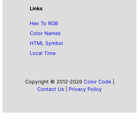
Links
Hex To RGB
Color Names
HTML Symbol
Local Time
Copyright © 2012-2026
Color Code
|
Contact Us
|
Privacy Policy