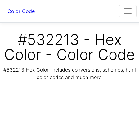
Color Code
#532213 - Hex
Color - Color Code
#532213 Hex Color, Includes conversions, schemes, html
color codes and much more.