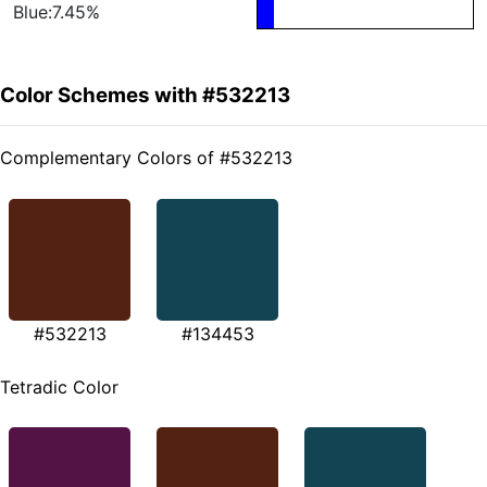
Blue:7.45%
Color Schemes with #532213
Complementary Colors of #532213
#532213
#134453
Tetradic Color