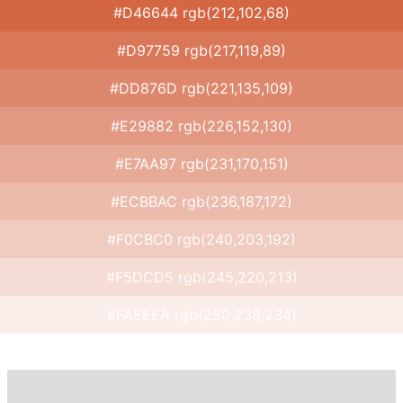
#D46644 rgb(212,102,68)
#D97759 rgb(217,119,89)
#DD876D rgb(221,135,109)
#E29882 rgb(226,152,130)
#E7AA97 rgb(231,170,151)
#ECBBAC rgb(236,187,172)
#F0CBC0 rgb(240,203,192)
#F5DCD5 rgb(245,220,213)
#FAEEEA rgb(250,238,234)