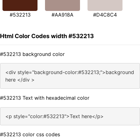
#532213
#AA918A
#D4C8C4
Html Color Codes width #532213
#532213 background color
<div style="background-color:#532213;">background
here </div >
#532213 Text with hexadecimal color
<p style="color:#532213">Text here</p>
#532213 color css codes