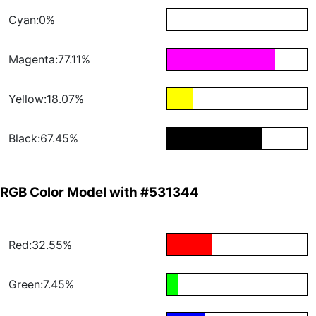
Cyan:0%
Magenta:77.11%
Yellow:18.07%
Black:67.45%
RGB Color Model with #531344
Red:32.55%
Green:7.45%