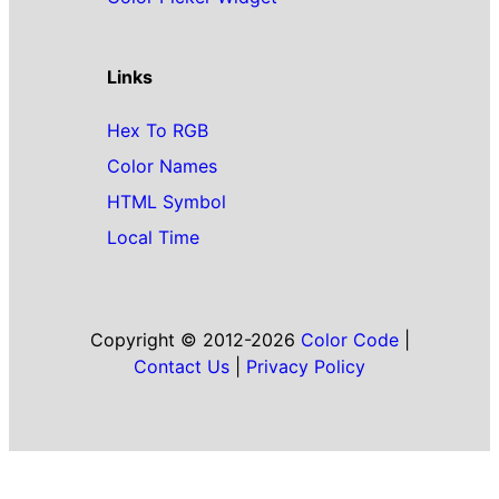
Links
Hex To RGB
Color Names
HTML Symbol
Local Time
Copyright © 2012-2026
Color Code
|
Contact Us
|
Privacy Policy