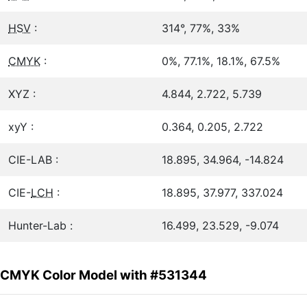
HSV
:
314°, 77%, 33%
CMYK
:
0%, 77.1%, 18.1%, 67.5%
XYZ :
4.844, 2.722, 5.739
xyY :
0.364, 0.205, 2.722
CIE-LAB :
18.895, 34.964, -14.824
CIE-
LCH
:
18.895, 37.977, 337.024
Hunter-Lab :
16.499, 23.529, -9.074
CMYK Color Model with #531344