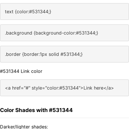
text {color:#531344;}
.background {background-color:#531344;}
.border {border:1px solid #531344;}
#531344 Link color
<a href="#" style="color:#531344">Link here</a>
Color Shades with #531344
Darker/lighter shades: