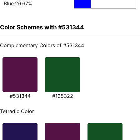
Blue:26.67%
Color Schemes with #531344
Complementary Colors of #531344
#531344
#135322
Tetradic Color