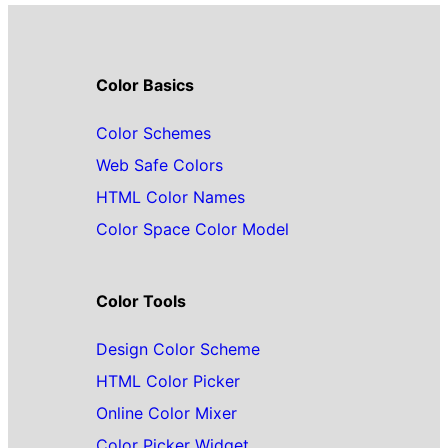
Color Basics
Color Schemes
Web Safe Colors
HTML Color Names
Color Space Color Model
Color Tools
Design Color Scheme
HTML Color Picker
Online Color Mixer
Color Picker Widget