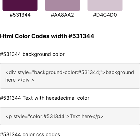
#531344
#AA8AA2
#D4C4D0
Html Color Codes width #531344
#531344 background color
<div style="background-color:#531344;">background
here </div >
#531344 Text with hexadecimal color
<p style="color:#531344">Text here</p>
#531344 color css codes