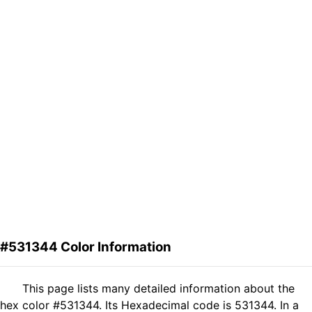
#531344 Color Information
This page lists many detailed information about the
hex color #531344. Its Hexadecimal code is 531344. In a