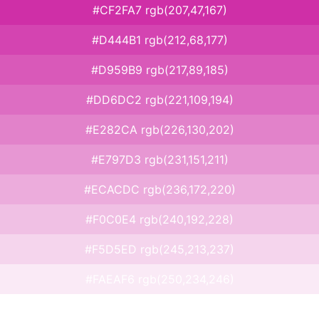
#CF2FA7 rgb(207,47,167)
#D444B1 rgb(212,68,177)
#D959B9 rgb(217,89,185)
#DD6DC2 rgb(221,109,194)
#E282CA rgb(226,130,202)
#E797D3 rgb(231,151,211)
#ECACDC rgb(236,172,220)
#F0C0E4 rgb(240,192,228)
#F5D5ED rgb(245,213,237)
#FAEAF6 rgb(250,234,246)