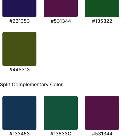
#221353
#531344
#135322
#445313
Split Complementary Color
#133453
#13533C
#531344