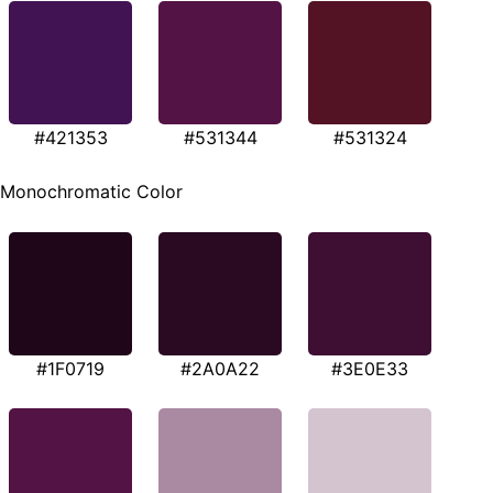
#421353
#531344
#531324
Monochromatic Color
#1F0719
#2A0A22
#3E0E33