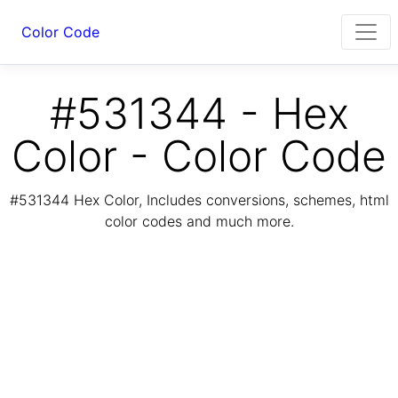
Color Code
#531344 - Hex
Color - Color Code
#531344 Hex Color, Includes conversions, schemes, html
color codes and much more.