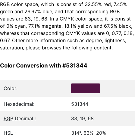
RGB color space, which is consist of 32.55% red, 7.45%
green and 26.67% blue, and that corresponding RGB
values are 83, 19, 68. In a CMYK color space, it is consist
of 0% cyan, 77.1% magenta, 18.1% yellow and 67.5% black,
whereas that corresponding CMYK values are 0, 0.77, 0.18,
0.67. Other more information such as degree, lightness,
saturation, please browses the following content.
Color Conversion with #531344
Color:
Hexadecimal:
531344
RGB
Decimal :
83, 19, 68
HSL
:
314°, 63%, 20%