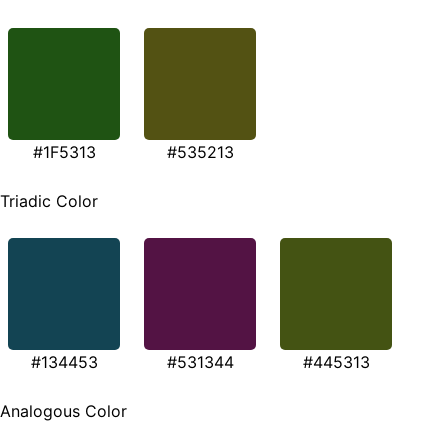
#1F5313
#535213
Triadic Color
#134453
#531344
#445313
Analogous Color