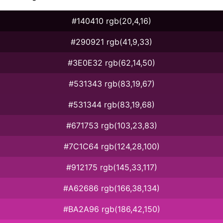
#140410 rgb(20,4,16)
#290921 rgb(41,9,33)
#3E0E32 rgb(62,14,50)
#531343 rgb(83,19,67)
#531344 rgb(83,19,68)
#671753 rgb(103,23,83)
#7C1C64 rgb(124,28,100)
#912175 rgb(145,33,117)
#A62686 rgb(166,38,134)
#BA2A96 rgb(186,42,150)