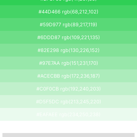
#44D466 rgb(68,212,102)
#59D977 rgb(89,217,119)
#6DDD87 rgb(109,221,135)
#82E298 rgb(130,226,152)
#97E7AA rgb(151,231,170)
#ACECBB rgb(172,236,187)
#C0F0CB rgb(192,240,203)
#D5F5DC rgb(213,245,220)
#EAFAEE rgb(234,250,238)