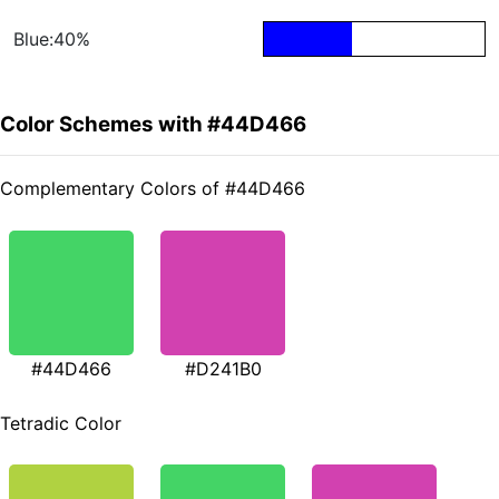
Blue:40%
Color Schemes with #44D466
Complementary Colors of #44D466
#44D466
#D241B0
Tetradic Color