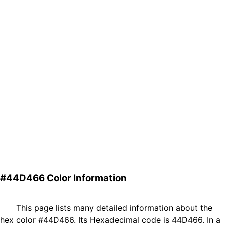
#44D466 Color Information
This page lists many detailed information about the
hex color #44D466. Its Hexadecimal code is 44D466. In a