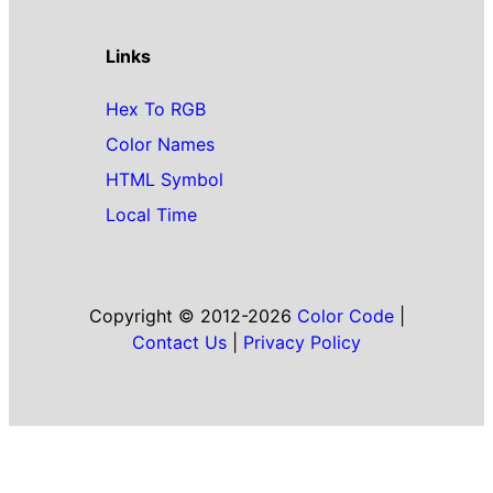
Links
Hex To RGB
Color Names
HTML Symbol
Local Time
Copyright © 2012-2026
Color Code
|
Contact Us
|
Privacy Policy