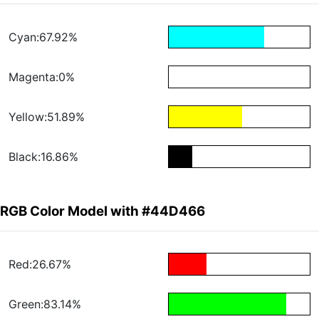
Cyan:67.92%
Magenta:0%
Yellow:51.89%
Black:16.86%
RGB Color Model with #44D466
Red:26.67%
Green:83.14%