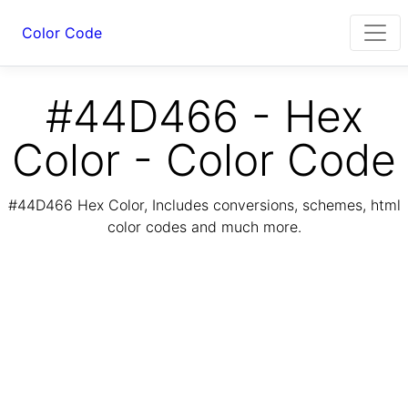
Color Code
#44D466 - Hex
Color - Color Code
#44D466 Hex Color, Includes conversions, schemes, html
color codes and much more.