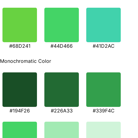
#68D241
#44D466
#41D2AC
Monochromatic Color
#194F26
#226A33
#339F4C