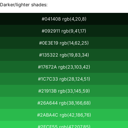
Darker/lighter shades:
#041408 rgb(4,20,8)
#092911 rgb(9,41,17)
#0E3E19 rgb(14,62,25)
#135322 rgb(19,83,34)
#17672A rgb(23,103,42)
#1C7C33 rgb(28,124,51)
#21913B rgb(33,145,59)
#26A644 rgb(38,166,68)
#2ABA4C rgb(42,186,76)
#2FCF55 rgb(47,207,85)