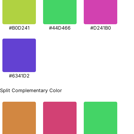
#B0D241
#44D466
#D241B0
#6341D2
Split Complementary Color