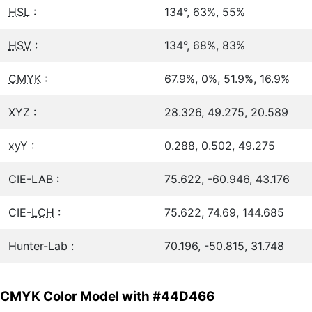
HSL
:
134°, 63%, 55%
HSV
:
134°, 68%, 83%
CMYK
:
67.9%, 0%, 51.9%, 16.9%
XYZ :
28.326, 49.275, 20.589
xyY :
0.288, 0.502, 49.275
CIE-LAB :
75.622, -60.946, 43.176
CIE-
LCH
:
75.622, 74.69, 144.685
Hunter-Lab :
70.196, -50.815, 31.748
CMYK Color Model with #44D466