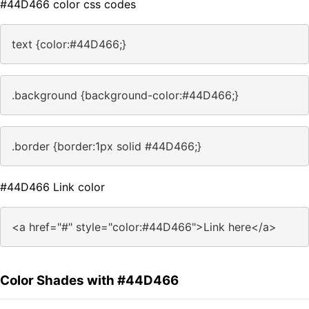
#44D466 color css codes
text {color:#44D466;}
.background {background-color:#44D466;}
.border {border:1px solid #44D466;}
#44D466 Link color
<a href="#" style="color:#44D466">Link here</a>
Color Shades with #44D466