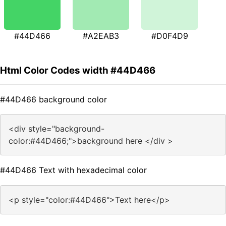
#44D466
#A2EAB3
#D0F4D9
Html Color Codes width #44D466
#44D466 background color
<div style="background-
color:#44D466;">background here </div >
#44D466 Text with hexadecimal color
<p style="color:#44D466">Text here</p>