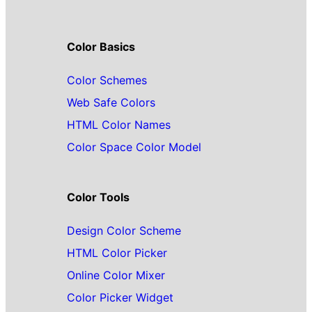
Color Basics
Color Schemes
Web Safe Colors
HTML Color Names
Color Space Color Model
Color Tools
Design Color Scheme
HTML Color Picker
Online Color Mixer
Color Picker Widget