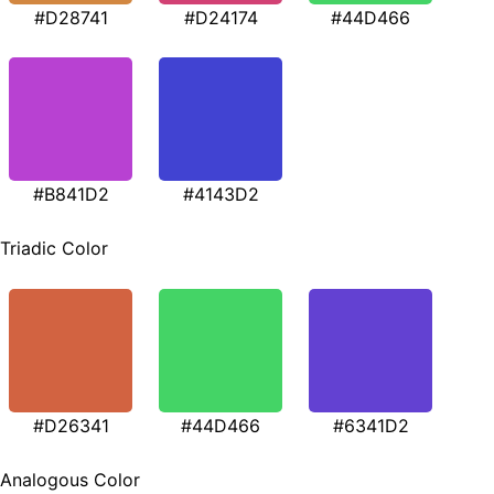
#D28741
#D24174
#44D466
#B841D2
#4143D2
Triadic Color
#D26341
#44D466
#6341D2
Analogous Color