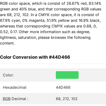
RGB color space, which is consist of 26.67% red, 83.14%
green and 40% blue, and that corresponding RGB values
are 68, 212, 102. In a CMYK color space, it is consist of
67.9% cyan, 0% magenta, 51.9% yellow and 16.9% black,
whereas that corresponding CMYK values are 0.68, 0,
0.52, 0.17. Other more information such as degree,
lightness, saturation, please browses the following
content.
Color Conversion with #44D466
Color:
Hexadecimal:
44D466
RGB
Decimal :
68, 212, 102