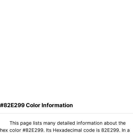
#82E299 Color Information
This page lists many detailed information about the
hex color #82E299. Its Hexadecimal code is 82E299. In a