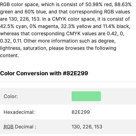
RGB color space, which is consist of 50.98% red, 88.63%
green and 60% blue, and that corresponding RGB values
are 130, 226, 153. In a CMYK color space, it is consist of
42.5% cyan, 0% magenta, 32.3% yellow and 11.4% black,
whereas that corresponding CMYK values are 0.42, 0,
0.32, 0.11. Other more information such as degree,
lightness, saturation, please browses the following
content.
Color Conversion with #82E299
Color:
Hexadecimal:
82E299
RGB
Decimal :
130, 226, 153