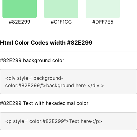
#82E299
#C1F1CC
#DFF7E5
Html Color Codes width #82E299
#82E299 background color
<div style="background-
color:#82E299;">background here </div >
#82E299 Text with hexadecimal color
<p style="color:#82E299">Text here</p>