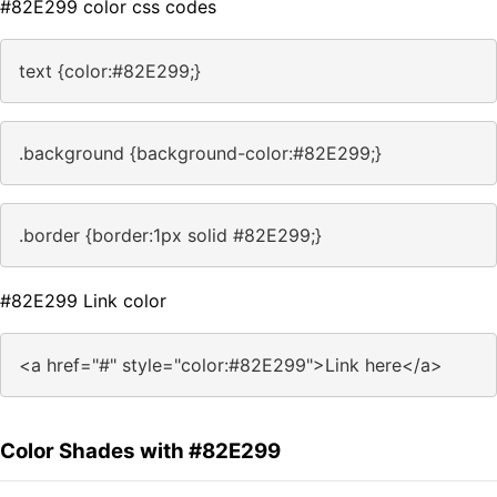
#82E299 color css codes
text {color:#82E299;}
.background {background-color:#82E299;}
.border {border:1px solid #82E299;}
#82E299 Link color
<a href="#" style="color:#82E299">Link here</a>
Color Shades with #82E299