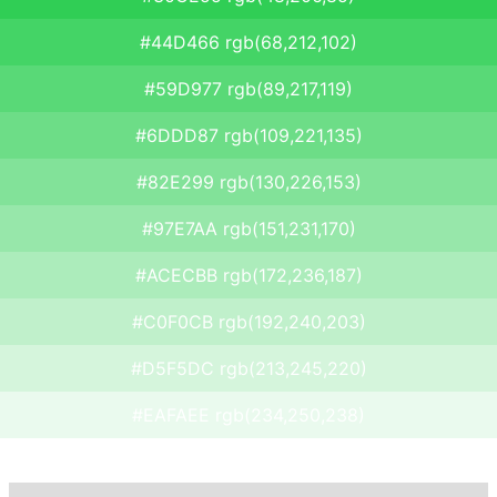
#44D466 rgb(68,212,102)
#59D977 rgb(89,217,119)
#6DDD87 rgb(109,221,135)
#82E299 rgb(130,226,153)
#97E7AA rgb(151,231,170)
#ACECBB rgb(172,236,187)
#C0F0CB rgb(192,240,203)
#D5F5DC rgb(213,245,220)
#EAFAEE rgb(234,250,238)