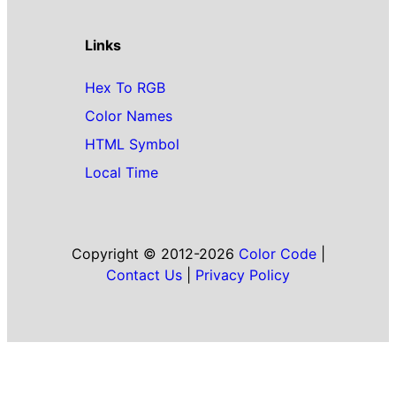
Links
Hex To RGB
Color Names
HTML Symbol
Local Time
Copyright © 2012-2026
Color Code
|
Contact Us
|
Privacy Policy