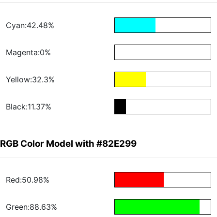
Cyan:42.48%
Magenta:0%
Yellow:32.3%
Black:11.37%
RGB Color Model with #82E299
Red:50.98%
Green:88.63%