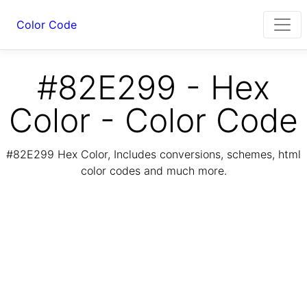
Color Code
#82E299 - Hex
Color - Color Code
#82E299 Hex Color, Includes conversions, schemes, html
color codes and much more.