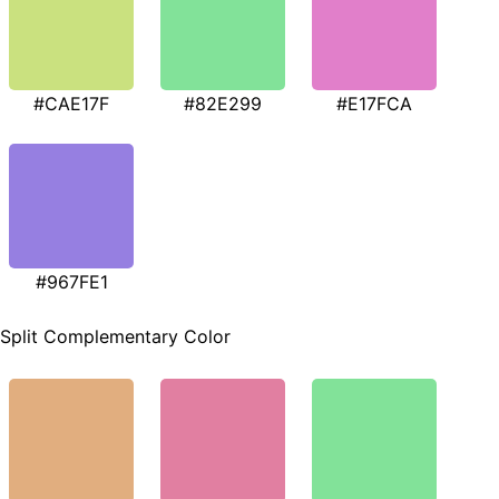
#CAE17F
#82E299
#E17FCA
#967FE1
Split Complementary Color