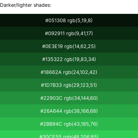
Darker/lighter shades:
#051308 rgb(5,19,8)
#092911 rgb(9,41,17)
#0E3E19 rgb(14,62,25)
#135322 rgb(19,83,34)
#18662A rgb(24,102,42)
#1D7B33 rgb(29,123,51)
#22903C rgb(34,144,60)
#26A644 rgb(38,166,68)
#2BB94C rgb(43,185,76)
#30CE55 rgb(48,206,85)