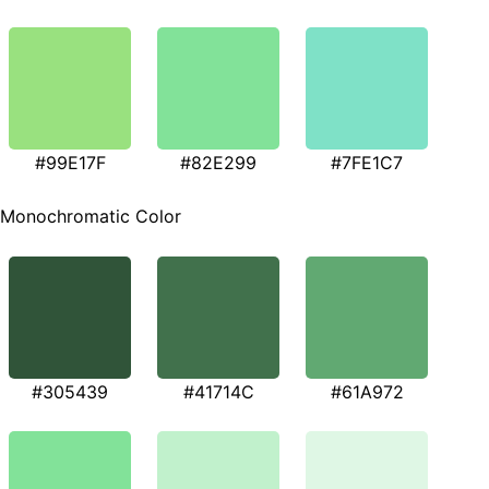
#99E17F
#82E299
#7FE1C7
Monochromatic Color
#305439
#41714C
#61A972