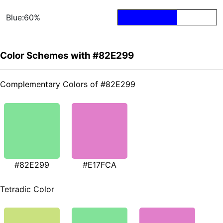
Blue:60%
Color Schemes with #82E299
Complementary Colors of #82E299
#82E299
#E17FCA
Tetradic Color