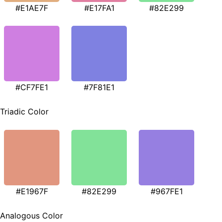
#E1AE7F
#E17FA1
#82E299
#CF7FE1
#7F81E1
Triadic Color
#E1967F
#82E299
#967FE1
Analogous Color