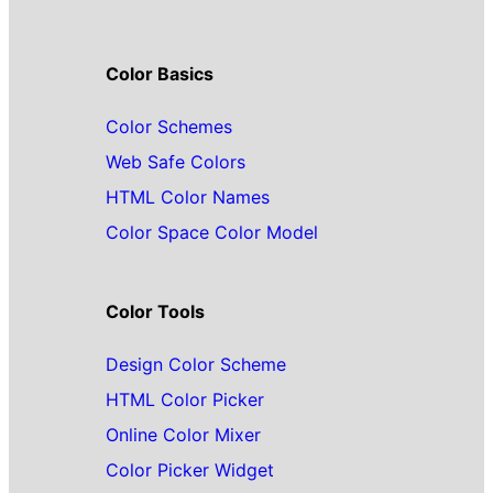
Color Basics
Color Schemes
Web Safe Colors
HTML Color Names
Color Space Color Model
Color Tools
Design Color Scheme
HTML Color Picker
Online Color Mixer
Color Picker Widget