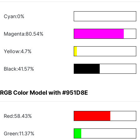
Cyan:0%
Magenta:80.54%
Yellow:4.7%
Black:41.57%
RGB Color Model with #951D8E
Red:58.43%
Green:11.37%