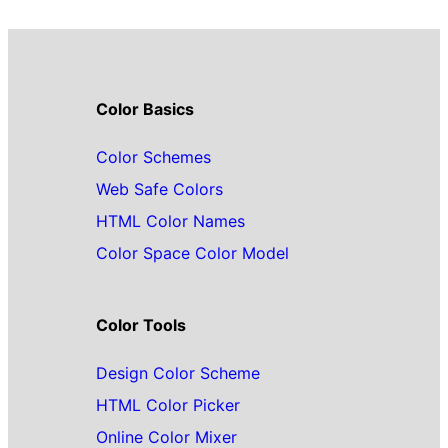
Color Basics
Color Schemes
Web Safe Colors
HTML Color Names
Color Space Color Model
Color Tools
Design Color Scheme
HTML Color Picker
Online Color Mixer