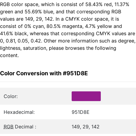
RGB color space, which is consist of 58.43% red, 11.37%
green and 55.69% blue, and that corresponding RGB
values are 149, 29, 142. In a CMYK color space, it is
consist of 0% cyan, 80.5% magenta, 4.7% yellow and
41.6% black, whereas that corresponding CMYK values are
0, 0.81, 0.05, 0.42. Other more information such as degree,
lightness, saturation, please browses the following
content.
Color Conversion with #951D8E
Color:
Hexadecimal:
951D8E
RGB
Decimal :
149, 29, 142