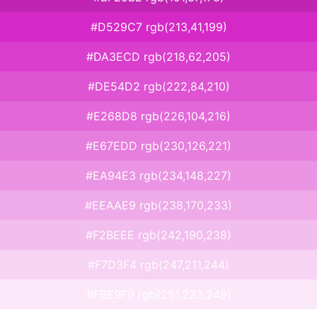
#D529C7 rgb(213,41,199)
#DA3ECD rgb(218,62,205)
#DE54D2 rgb(222,84,210)
#E268D8 rgb(226,104,216)
#E67EDD rgb(230,126,221)
#EA94E3 rgb(234,148,227)
#EEAAE9 rgb(238,170,233)
#F2BEEE rgb(242,190,238)
#F7D3F4 rgb(247,211,244)
#FBE9F9 rgb(251,233,249)