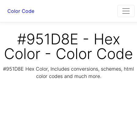
Color Code
#951D8E - Hex
Color - Color Code
#951D8E Hex Color, Includes conversions, schemes, html
color codes and much more.