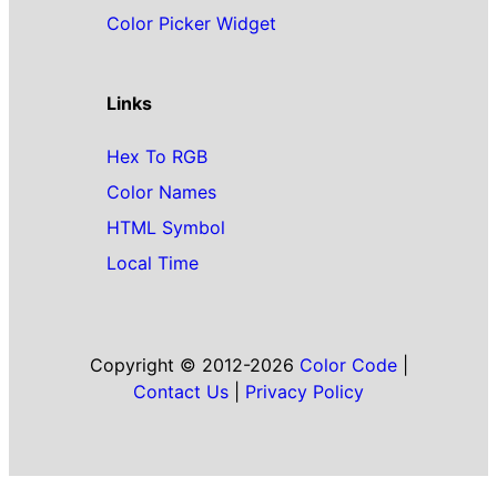
Color Picker Widget
Links
Hex To RGB
Color Names
HTML Symbol
Local Time
Copyright © 2012-2026
Color Code
|
Contact Us
|
Privacy Policy