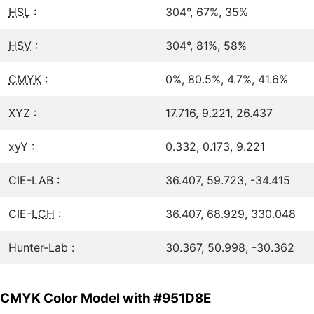
HSL
:
304°, 67%, 35%
HSV
:
304°, 81%, 58%
CMYK
:
0%, 80.5%, 4.7%, 41.6%
XYZ :
17.716, 9.221, 26.437
xyY :
0.332, 0.173, 9.221
CIE-LAB :
36.407, 59.723, -34.415
CIE-
LCH
:
36.407, 68.929, 330.048
Hunter-Lab :
30.367, 50.998, -30.362
CMYK Color Model with #951D8E