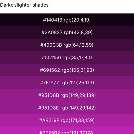
Darker/lighter shades:
#140413 rgb(20,4,19)
#2A0827 rgb(42,8,39)
#400C3B rgb(64,12,59)
#551150 rgb(85,17,80)
#691562 rgb(105,21,98)
#7F1977 rgb(127,25,119)
#951D8B rgb(149,29,139)
#951D8E rgb(149,29,142)
#AB219F rgb(171,33,159)
#BF25B2 rgb(191,37,178)