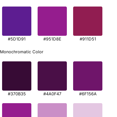
#5D1D91
#951D8E
#911D51
Monochromatic Color
#370B35
#4A0F47
#6F156A