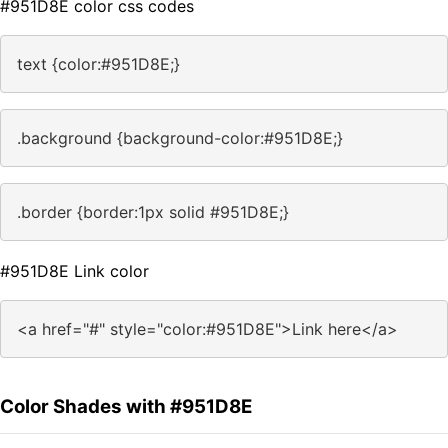
#951D8E color css codes
text {color:#951D8E;}
.background {background-color:#951D8E;}
.border {border:1px solid #951D8E;}
#951D8E Link color
<a href="#" style="color:#951D8E">Link here</a>
Color Shades with #951D8E