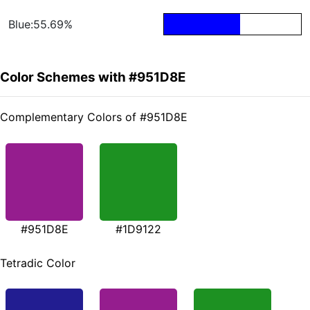
Blue:55.69%
Color Schemes with #951D8E
Complementary Colors of #951D8E
#951D8E
#1D9122
Tetradic Color