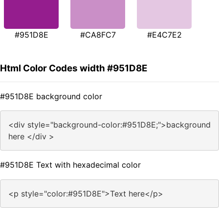
#951D8E
#CA8FC7
#E4C7E2
Html Color Codes width #951D8E
#951D8E background color
<div style="background-color:#951D8E;">background
here </div >
#951D8E Text with hexadecimal color
<p style="color:#951D8E">Text here</p>