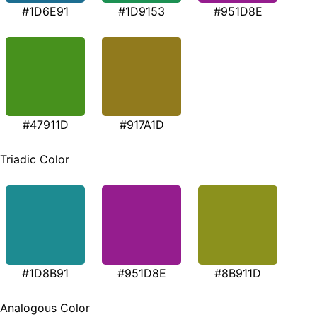
#1D6E91
#1D9153
#951D8E
#47911D
#917A1D
Triadic Color
#1D8B91
#951D8E
#8B911D
Analogous Color