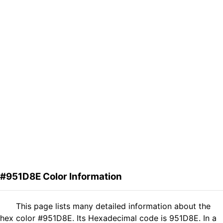
#951D8E Color Information
This page lists many detailed information about the
hex color #951D8E. Its Hexadecimal code is 951D8E. In a