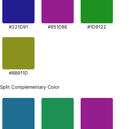
#221D91
#951D8E
#1D9122
#8B911D
Split Complementary Color