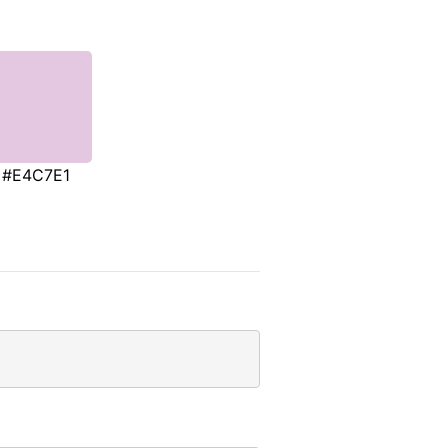
#E4C7E1