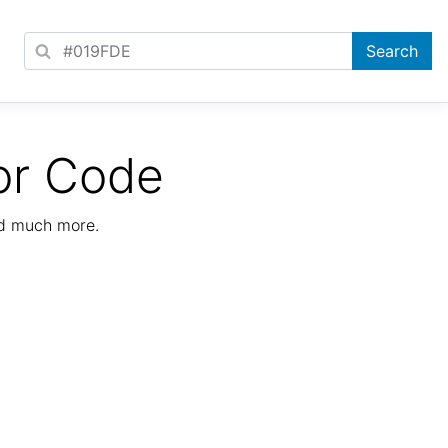
or Code
nd much more.