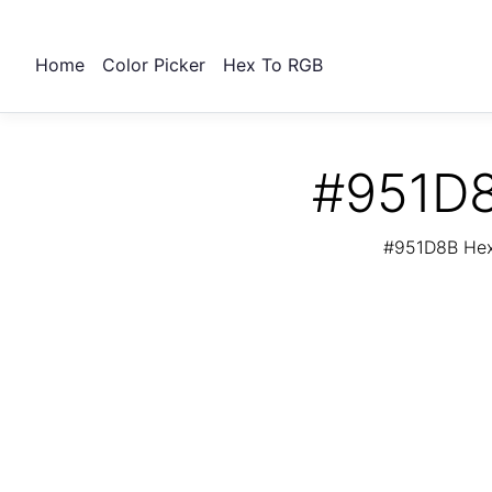
Home
Color Picker
Hex To RGB
#951D8
#951D8B Hex 