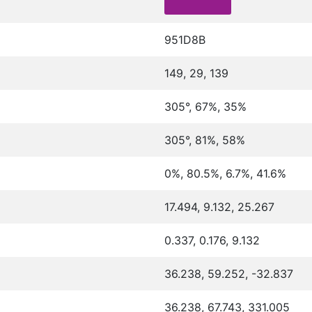
951D8B
149, 29, 139
305°, 67%, 35%
305°, 81%, 58%
0%, 80.5%, 6.7%, 41.6%
17.494, 9.132, 25.267
0.337, 0.176, 9.132
36.238, 59.252, -32.837
36.238, 67.743, 331.005