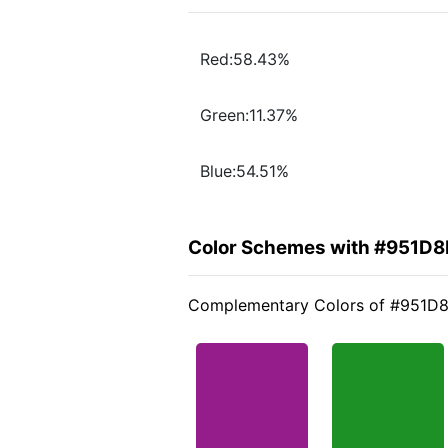
Red:58.43%
Green:11.37%
Blue:54.51%
Color Schemes with #951D8
Complementary Colors of #951D