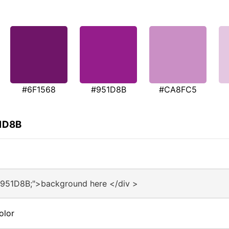
#6F1568
#951D8B
#CA8FC5
51D8B
#951D8B;">background here </div >
olor