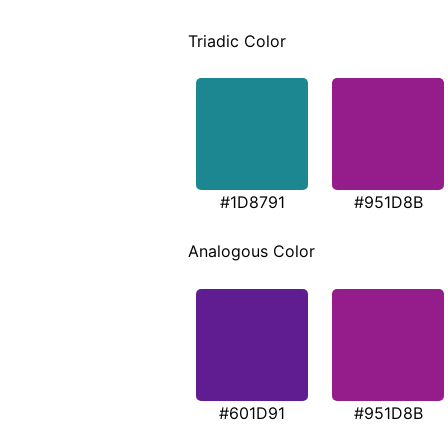
Triadic Color
#1D8791
#951D8B
Analogous Color
#601D91
#951D8B