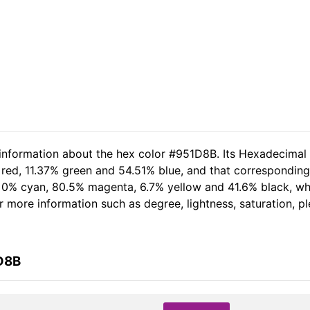
 information about the hex color #951D8B. Its Hexadecimal
 red, 11.37% green and 54.51% blue, and that corresponding 
of 0% cyan, 80.5% magenta, 6.7% yellow and 41.6% black, 
her more information such as degree, lightness, saturation, 
D8B