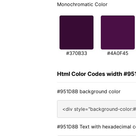
Monochromatic Color
#370B33
#4A0F45
Html Color Codes width #9
#951D8B background color
<div style="background-color:
#951D8B Text with hexadecimal c