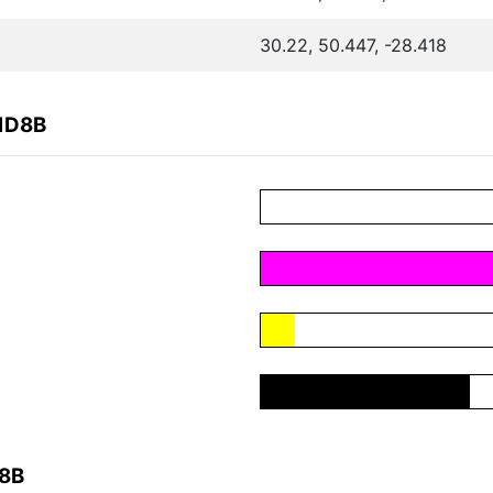
30.22, 50.447, -28.418
51D8B
D8B