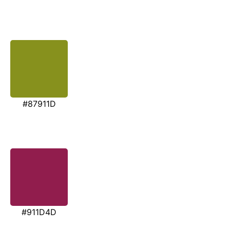
#87911D
#911D4D