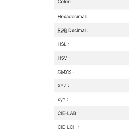
Color:
Hexadecimal:
RGB
Decimal :
HSL
:
HSV
:
CMYK
:
XYZ :
xyY :
CIE-LAB :
CIE-
LCH
: