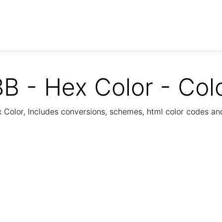
B - Hex Color - Col
Color, Includes conversions, schemes, html color codes a