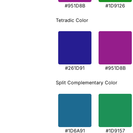
#951D8B
#1D9126
Tetradic Color
#261D91
#951D8B
Split Complementary Color
#1D6A91
#1D9157