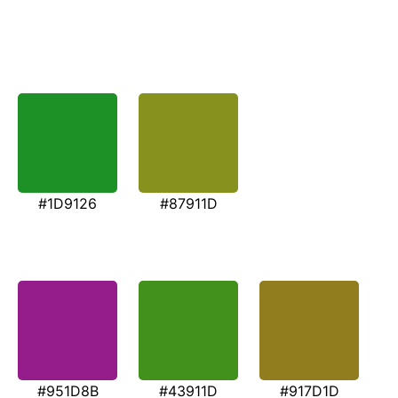
#1D9126
#87911D
#951D8B
#43911D
#917D1D