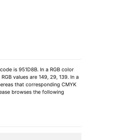
 code is 951D8B. In a RGB color
RGB values are 149, 29, 139. In a
whereas that corresponding CMYK
please browses the following