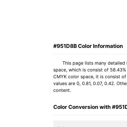
#951D8B Color Information
This page lists many detailed
space, which is consist of 58.43%
CMYK color space, it is consist 
values are 0, 0.81, 0.07, 0.42. Ot
content.
Color Conversion with #951