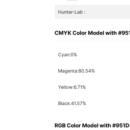
Hunter-Lab :
CMYK Color Model with #9
Cyan:0%
Magenta:80.54%
Yellow:6.71%
Black:41.57%
RGB Color Model with #951