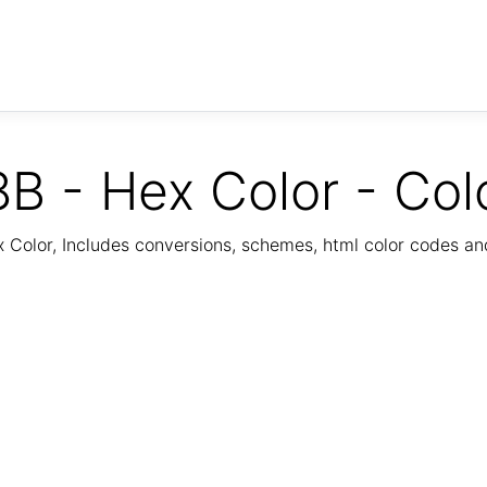
B - Hex Color - Col
Color, Includes conversions, schemes, html color codes a