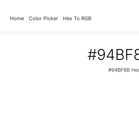
Home
Color Picker
Hex To RGB
#94BF8
#94BF8B Hex 