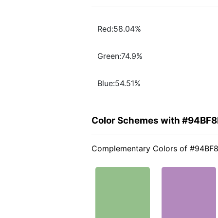
Red:58.04%
Green:74.9%
Blue:54.51%
Color Schemes with #94BF8
Complementary Colors of #94BF