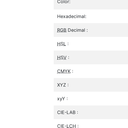
Color:
Hexadecimal:
RGB
Decimal :
HSL
:
HSV
:
CMYK
:
XYZ :
xyY :
CIE-LAB :
CIE-
LCH
: