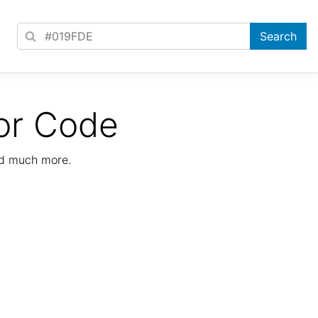
or Code
nd much more.