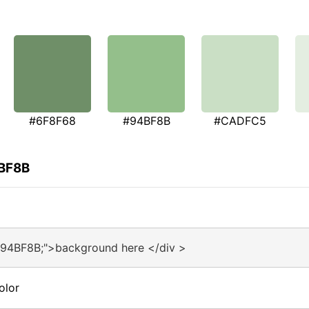
#6F8F68
#94BF8B
#CADFC5
4BF8B
#94BF8B;">background here </div >
olor