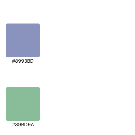
#8993BD
#89BD9A