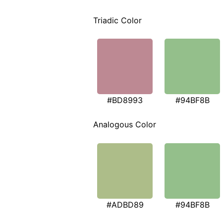
Triadic Color
#BD8993
#94BF8B
Analogous Color
#ADBD89
#94BF8B