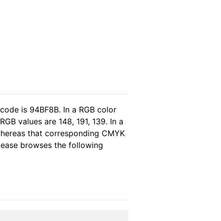
 code is 94BF8B. In a RGB color
GB values are 148, 191, 139. In a
 whereas that corresponding CMYK
please browses the following