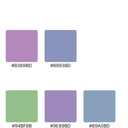
#B389BD
#8993BD
#94BF8B
#9E89BD
#89A0BD