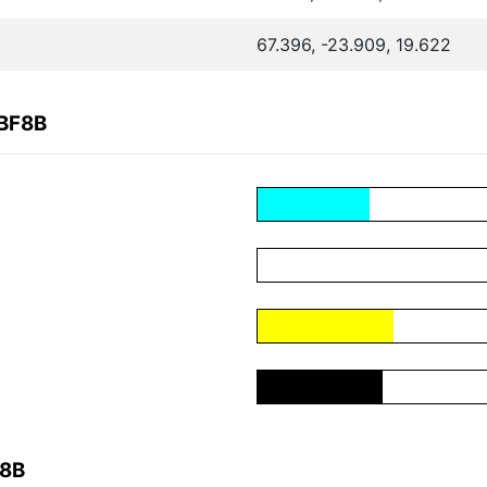
67.396, -23.909, 19.622
4BF8B
F8B