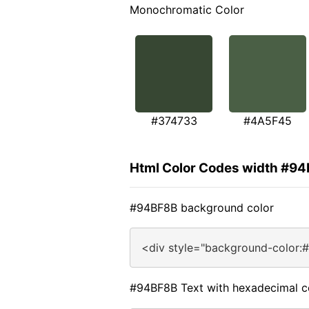
Monochromatic Color
#374733
#4A5F45
Html Color Codes width #9
#94BF8B background color
<div style="background-color:
#94BF8B Text with hexadecimal c