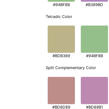
#94BF8B
#B389BD
Tetradic Color
#BDB389
#94BF8B
Split Complementary Color
#BD8D89
#BD89B1