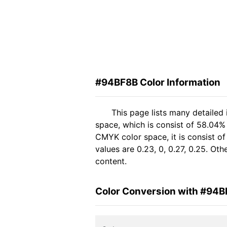
#94BF8B Color Information
This page lists many detailed
space, which is consist of 58.04%
CMYK color space, it is consist 
values are 0.23, 0, 0.27, 0.25. Ot
content.
Color Conversion with #94