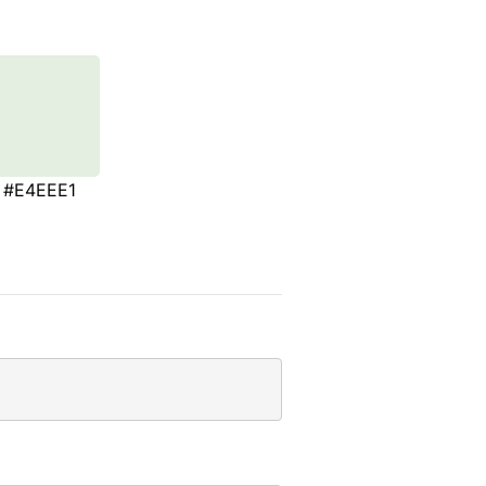
#E4EEE1