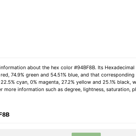
 information about the hex color #94BF8B. Its Hexadecimal
 red, 74.9% green and 54.51% blue, and that corresponding R
of 22.5% cyan, 0% magenta, 27.2% yellow and 25.1% black,
her more information such as degree, lightness, saturation, 
BF8B