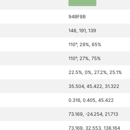
94BF8B
148, 191, 139
110°, 29%, 65%
110°, 27%, 75%
22.5%, 0%, 27.2%, 25.1%
35.504, 45.422, 31.322
0.316, 0.405, 45.422
73.169, -24.254, 21.713
73.169, 32.553, 138.164