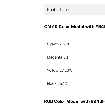
Hunter-Lab :
CMYK Color Model with #9
Cyan:22.51%
Magenta:0%
Yellow:27.23%
Black:25.1%
RGB Color Model with #94B